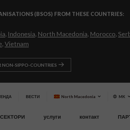
ANISATIONS (BSOS) FROM THESE COUNTRIES:
ia
,
Indonesia
,
North Macedonia
,
Morocco
,
Ser
e
,
Vietnam
R NON-SIPPO-COUNTRIES
ГЕНДА
ВЕСТИ
North Macedonia
MK
СЕКТОРИ
услуги
контакт
ПАР