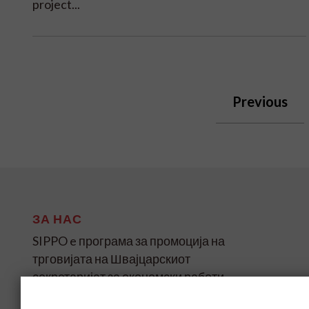
project...
Previous
ЗА НАС
SIPPO e програма за промоција на
трговијата на Швајцарскиот
секретаријат за економски работи
(SECO) за земјите во развој и