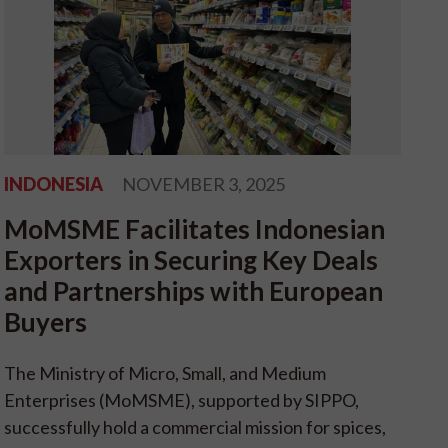
INDONESIA
NOVEMBER 3, 2025
MoMSME Facilitates Indonesian
Exporters in Securing Key Deals
and Partnerships with European
Buyers
The Ministry of Micro, Small, and Medium
Enterprises (MoMSME), supported by SIPPO,
successfully hold a commercial mission for spices,