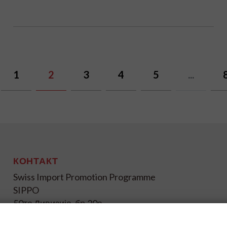
1
2
3
4
5
...
КОНТАКТ
Swiss Import Promotion Programme
SIPPO
50та Дивизија, бр.20а
1000 Скопје