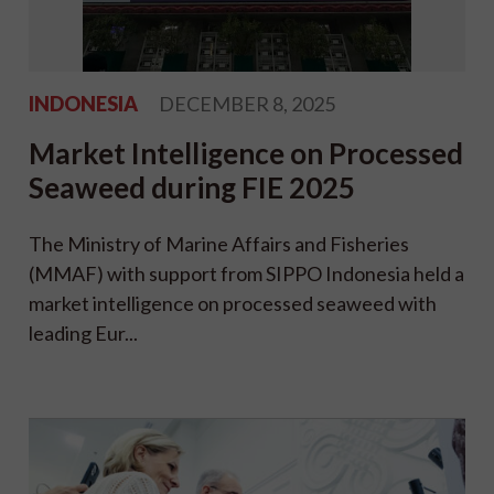
INDONESIA
DECEMBER 8, 2025
Market Intelligence on Processed
Seaweed during FIE 2025
The Ministry of Marine Affairs and Fisheries
(MMAF) with support from SIPPO Indonesia held a
market intelligence on processed seaweed with
leading Eur...