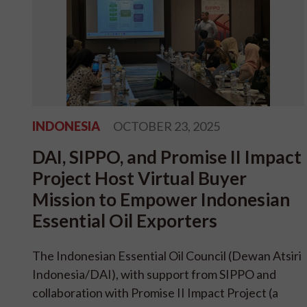
INDONESIA
OCTOBER 23, 2025
DAI, SIPPO, and Promise II Impact
Project Host Virtual Buyer
Mission to Empower Indonesian
Essential Oil Exporters
The Indonesian Essential Oil Council (Dewan Atsiri
Indonesia/DAI), with support from SIPPO and
collaboration with Promise II Impact Project (a