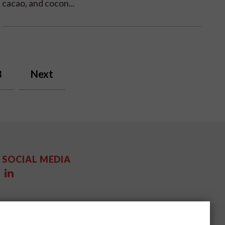
cacao, and cocon...
8
Next
SOCIAL MEDIA