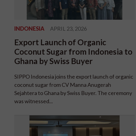
INDONESIA
APRIL 23, 2026
Export Launch of Organic
Coconut Sugar from Indonesia to
Ghana by Swiss Buyer
SIPPO Indonesia joins the export launch of organic
coconut sugar from CV Manna Anugerah
Sejahtera to Ghana by Swiss Buyer. The ceremony
was witnessed...