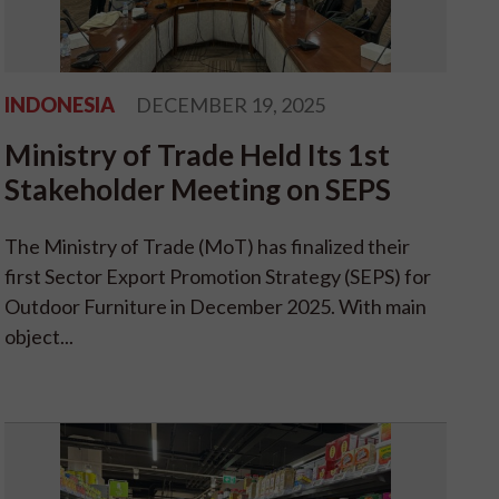
INDONESIA
DECEMBER 19, 2025
Ministry of Trade Held Its 1st
Stakeholder Meeting on SEPS
The Ministry of Trade (MoT) has finalized their
first Sector Export Promotion Strategy (SEPS) for
Outdoor Furniture in December 2025. With main
object...