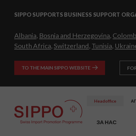
SIPPO SUPPORTS BUSINESS SUPPORT ORG
Albania
,
Bosnia and Herzegovina
,
Colomb
South Africa
,
Switzerland
,
Tunisia
,
Ukrain
TO THE MAIN SIPPO WEBSITE
FO
Headoffice
А
ЗА НАС