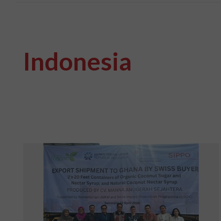
Indonesia