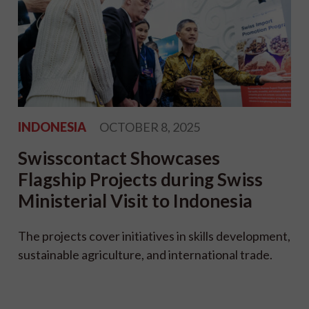
INDONESIA
OCTOBER 8, 2025
Swisscontact Showcases
Flagship Projects during Swiss
Ministerial Visit to Indonesia
The projects cover initiatives in skills development,
sustainable agriculture, and international trade.