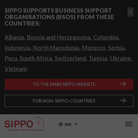
SIPPO SUPPORTS BUSINESS SUPPORT
ORGANISATIONS (BSOS) FROM THESE
COUNTRIES:
,
,
,
Albania
Bosnia and Herzegovina
Colombia
,
,
,
,
Indonesia
North Macedonia
Morocco
Serbia
,
,
,
,
,
Peru
South Africa
Switzerland
Tunisia
Ukraine
Vietnam
TO THE MAIN SIPPO WEBSITE
FOR NON-SIPPO-COUNTRIES
MK