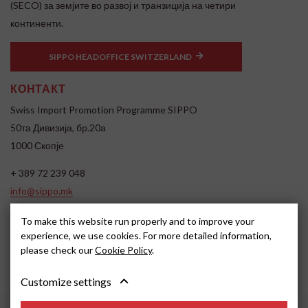
(SECO) за земјите во развој и транзиција на четири
континенти.
SIPPO HEADOFFICE SWITZERLAND
КОНТАКТ
Swiss Import Promotion Programme SIPPO
50та Дивизија, бр.20а
1000 Скопје
+ 389 72 239 048
info@sippo.mk
www.sippo.mk
To make this website run properly and to improve your
SOCIAL MEDIA
experience, we use cookies. For more detailed information,
please check our
Cookie Policy
.
Customize settings