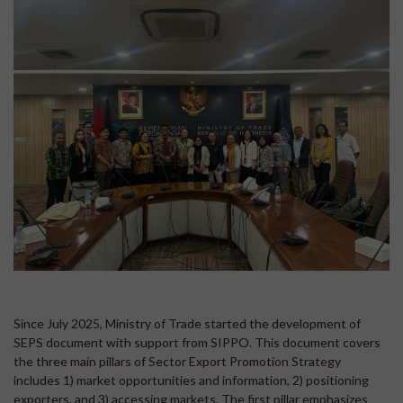
Since July 2025, Ministry of Trade started the development of
SEPS document with support from SIPPO. This document covers
the three main pillars of Sector Export Promotion Strategy
includes 1) market opportunities and information, 2) positioning
exporters, and 3) accessing markets. The first pillar emphasizes