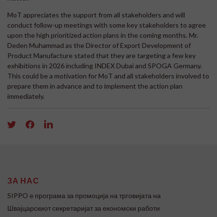
MoT appreciates the support from all stakeholders and will
conduct follow-up meetings with some key stakeholders to agree
upon the high prioritized action plans in the coming months. Mr.
Deden Muhammad as the Director of Export Development of
Product Manufacture stated that they are targeting a few key
exhibitions in 2026 including INDEX Dubai and SPOGA Germany.
This could be a motivation for MoT and all stakeholders involved to
prepare them in advance and to implement the action plan
immediately.
ЗА НАС
SIPPO e програма за промоција на трговијата на
Швајцарскиот секретаријат за економски работи