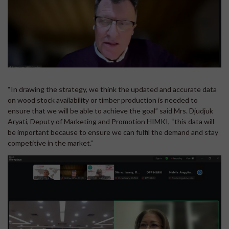
“In drawing the strategy, we think the updated and accurate data
on wood stock availability or timber production is needed to
ensure that we will be able to achieve the goal” said Mrs. Djudjuk
Aryati, Deputy of Marketing and Promotion HIMKI, “this data will
be important because to ensure we can fulfil the demand and stay
competitive in the market.”