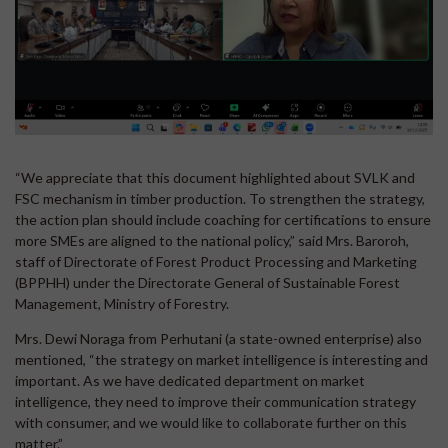
“We appreciate that this document highlighted about SVLK and
FSC mechanism in timber production. To strengthen the strategy,
the action plan should include coaching for certifications to ensure
more SMEs are aligned to the national policy,” said Mrs. Baroroh,
staff of Directorate of Forest Product Processing and Marketing
(BPPHH) under the Directorate General of Sustainable Forest
Management, Ministry of Forestry.
Mrs. Dewi Noraga from Perhutani (a state-owned enterprise) also
mentioned, “the strategy on market intelligence is interesting and
important. As we have dedicated department on market
intelligence, they need to improve their communication strategy
with consumer, and we would like to collaborate further on this
matter.”