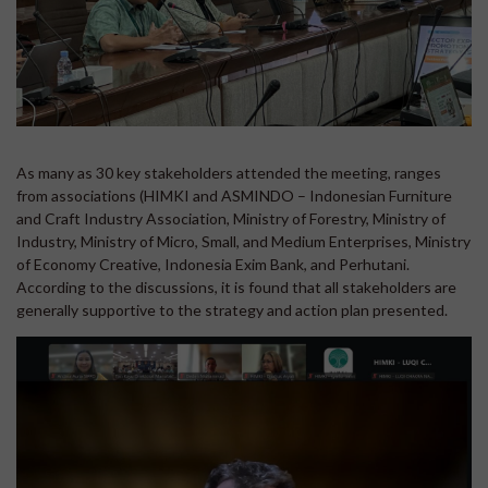
As many as 30 key stakeholders attended the meeting, ranges
from associations (HIMKI and ASMINDO – Indonesian Furniture
and Craft Industry Association, Ministry of Forestry, Ministry of
Industry, Ministry of Micro, Small, and Medium Enterprises, Ministry
of Economy Creative, Indonesia Exim Bank, and Perhutani.
According to the discussions, it is found that all stakeholders are
generally supportive to the strategy and action plan presented.