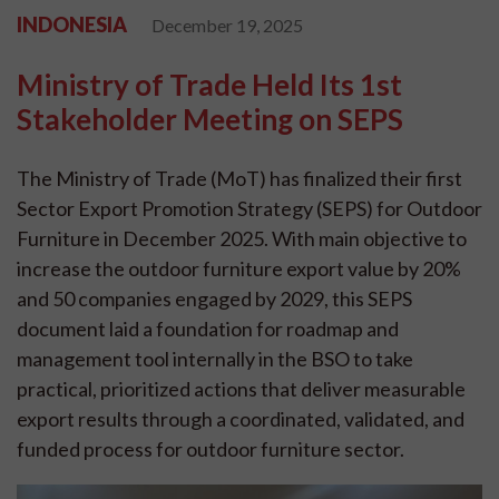
INDONESIA
December 19, 2025
Ministry of Trade Held Its 1st
Stakeholder Meeting on SEPS
The Ministry of Trade (MoT) has finalized their first
Sector Export Promotion Strategy (SEPS) for Outdoor
Furniture in December 2025. With main objective to
increase the outdoor furniture export value by 20%
and 50 companies engaged by 2029, this SEPS
document laid a foundation for roadmap and
management tool internally in the BSO to take
practical, prioritized actions that deliver measurable
export results through a coordinated, validated, and
funded process for outdoor furniture sector.