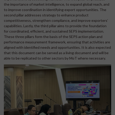
the importance of market intelligence, to expand global reach, and
to improve coordination in identifying export opportunities. The
second pillar addresses strategy to enhance product
competitiveness, strengthen compliance, and improve exporters’
capabilities. Lastly, the third pillar aims to provide the foundation
for coordinated, efficient, and sustained SEPS implementation.
These three pillars form the basis of the SEPS action plan and
performance measurement framework, ensuring that activities are
aligned with identified needs and opportunities. It is also expected
that this document can be served as a living document and will be
able to be replicated to other sectors by MoT where necessary.