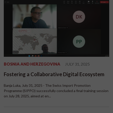
BOSNIA AND HERZEGOVINA
JULY 31, 2025
Fostering a Collaborative Digital Ecosystem
Banja Luka, July 31, 2025 - The Swiss Import Promotion
Programme (SIPPO) successfully concluded a final training session
on July 28, 2025, aimed at en...