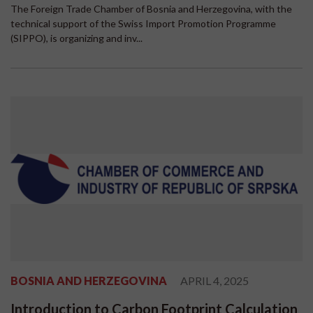
The Foreign Trade Chamber of Bosnia and Herzegovina, with the
technical support of the Swiss Import Promotion Programme
(SIPPO), is organizing and inv...
BOSNIA AND HERZEGOVINA
APRIL 4, 2025
Introduction to Carbon Footprint Calculation