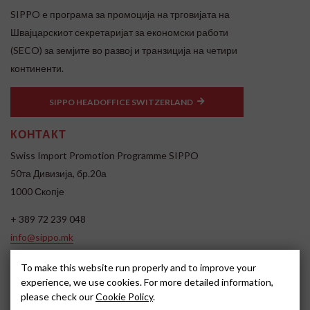
SIPPO e програма за промоција на трговијата на
Швајцарскиот секретаријат за економски работи
(SECO) за земјите во развој и транзиција на четири
континенти.
SIPPO HEADOFFICE SWITZERLAND
КОНТАКТ
Swiss Import Promotion Programme SIPPO
50та Дивизија, бр.20а
1000 Скопје
+ 389 72 239 048
info@sippo.mk
www.sippo.mk
To make this website run properly and to improve your
SOCIAL MEDIA
experience, we use cookies. For more detailed information,
please check our
Cookie Policy
.