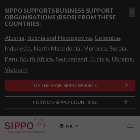
SIPPO SUPPORTS BUSINESS SUPPORT
ORGANISATIONS (BSOS) FROM THESE
COUNTRIES:
,
,
,
Albania
Bosnia and Herzegovina
Colombia
,
,
,
,
Indonesia
North Macedonia
Morocco
Serbia
,
,
,
,
,
Peru
South Africa
Switzerland
Tunisia
Ukraine
Vietnam
TO THE MAIN SIPPO WEBSITE
FOR NON-SIPPO-COUNTRIES
MK