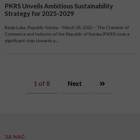
PKRS Unveils Ambitious Sustainability
Strategy for 2025-2029
Banja Luka, Republic Srpska – March 18, 2025 – The Chamber of
Commerce and Industry of the Republic of Srpska (PKRS) took a
significant step towards a...
1
of 8
Next
ЗА НАС