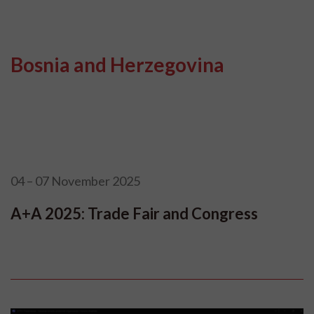
Bosnia and Herzegovina
04 – 07 November 2025
A+A 2025: Trade Fair and Congress