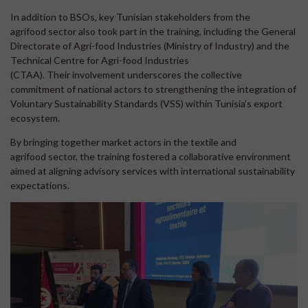
In addition to BSOs, key Tunisian stakeholders from the
agrifood sector also took part in the training, including the General
Directorate of Agri-food Industries (Ministry of Industry) and the
Technical Centre for Agri-food Industries
(CTAA). Their involvement underscores the collective
commitment of national actors to strengthening the integration of
Voluntary Sustainability Standards (VSS) within Tunisia’s export
ecosystem.
By bringing together market actors in the textile and
agrifood sector, the training fostered a collaborative environment
aimed at aligning advisory services with international sustainability
expectations.