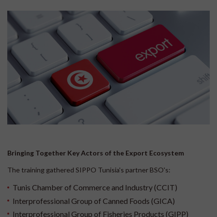
Bringing Together Key Actors of the Export Ecosystem
The training gathered SIPPO Tunisia's partner BSO's:
Tunis Chamber of Commerce and Industry (CCIT)
Interprofessional Group of Canned Foods (GICA)
Interprofessional Group of Fisheries Products (GIPP)