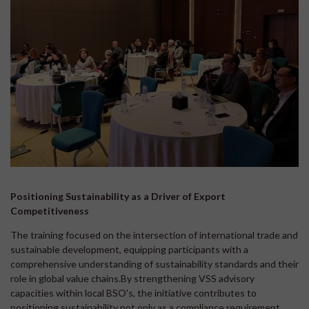
Positioning Sustainability as a Driver of Export
Competitiveness
The training focused on the intersection of international trade and
sustainable development, equipping participants with a
comprehensive understanding of sustainability standards and their
role in global value chains.By strengthening VSS advisory
capacities within local BSO's, the initiative contributes to
positioning sustainability not only as a compliance requirement,