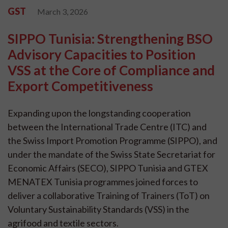
GST
March 3, 2026
SIPPO Tunisia: Strengthening BSO
Advisory Capacities to Position
VSS at the Core of Compliance and
Export Competitiveness
Expanding upon the longstanding cooperation
between the International Trade Centre (ITC) and
the Swiss Import Promotion Programme (SIPPO), and
under the mandate of the Swiss State Secretariat for
Economic Affairs (SECO), SIPPO Tunisia and GTEX
MENATEX Tunisia programmes joined forces to
deliver a collaborative Training of Trainers (ToT) on
Voluntary Sustainability Standards (VSS) in the
agrifood and textile sectors.