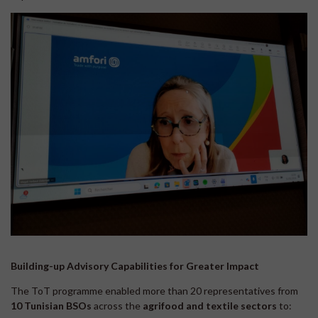
Building-up Advisory Capabilities for Greater Impact
The ToT programme enabled more than 20 representatives from
10 Tunisian
BSOs
across the
agrifood and textile sectors
to: