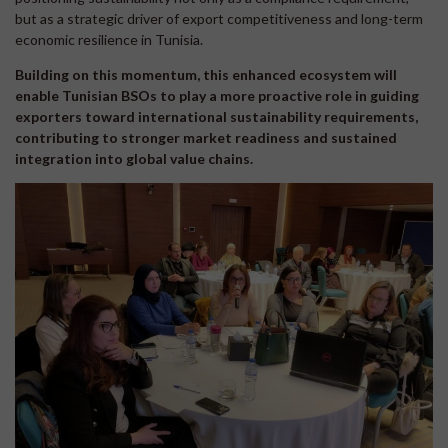
but as a strategic driver of export competitiveness and long-term
economic resilience in Tunisia.
Building on this momentum, this enhanced ecosystem will
enable Tunisian BSOs to play a more proactive role in guiding
exporters toward international sustainability requirements,
contributing to stronger market readiness and sustained
integration into global value chains.