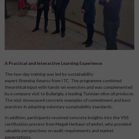
A Practical and Interactive Learning Experience
The two-day training was led by sustainability
expert Shemina Amarsy from ITC. The programme combined
theoretical input with hands-on exercises and was complemented
by a company visit to Bullarigia, a leading Tunisian olive oil producer.
The visit showcased concrete examples of commitment and best
practices in adopting voluntary sustainability standards.
In addition, participants received concrete insights into the VSS
certification process from Magali Herbaut of amfori, who provided
valuable perspectives on audit requirements and market
expectations.