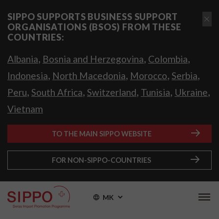
SIPPO SUPPORTS BUSINESS SUPPORT
ORGANISATIONS (BSOS) FROM THESE
COUNTRIES:
,
,
,
Albania
Bosnia and Herzegovina
Colombia
,
,
,
,
Indonesia
North Macedonia
Morocco
Serbia
,
,
,
,
,
Peru
South Africa
Switzerland
Tunisia
Ukraine
Vietnam
TO THE MAIN SIPPO WEBSITE
FOR NON-SIPPO-COUNTRIES
MK