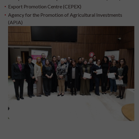
Export Promotion Centre (CEPEX)
Agency for the Promotion of Agricultural Investments
(APIA)