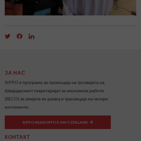
ЗА НАС
SIPPO e програма за промоција на трговијата на
Швајцарскиот секретаријат за економски работи
(SECO) за земјите во развој и транзиција на четири
континенти.
SIPPO HEADOFFICE SWITZERLAND
КОНТАКТ