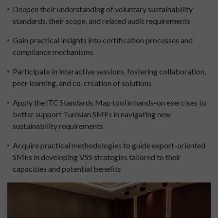
Deepen their understanding of voluntary sustainability
standards, their scope, and related audit requirements
Gain practical insights into certification processes and
compliance mechanisms
Participate in interactive sessions, fostering collaboration,
peer learning, and co-creation of solutions
Apply the ITC Standards Map tool in hands-on exercises to
better support Tunisian SMEs in navigating new
sustainability requirements
Acquire practical methodologies to guide export-oriented
SMEs in developing VSS strategies tailored to their
capacities and potential benefits