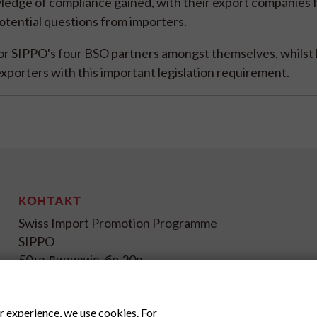
wledge of compliance gained, with their export companies 
potential questions from importers.
for SIPPO's four BSO partners amongst themselves, whilst
exporters with this important legislation requirement.
КОНТАКТ
Swiss Import Promotion Programme
SIPPO
50та Дивизија, бр.20а
1000 Скопје
+ 389 72 239 048
r experience, we use cookies. For