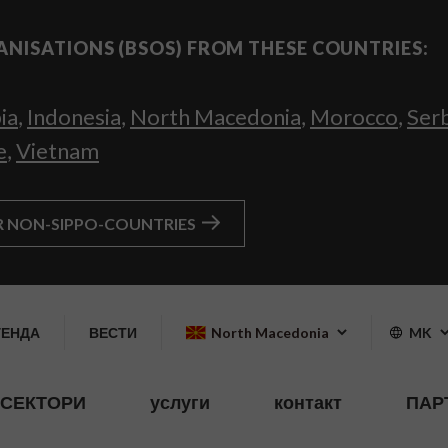
ANISATIONS (BSOS) FROM THESE COUNTRIES:
ia
,
Indonesia
,
North Macedonia
,
Morocco
,
Ser
e
,
Vietnam
R NON-SIPPO-COUNTRIES
ГЕНДА
ВЕСТИ
North Macedonia
MK
СЕКТОРИ
услуги
контакт
ПАР