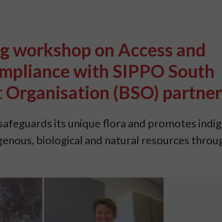
ng workshop on Access and
ompliance with SIPPO South
t Organisation (BSO) partner
S safeguards its unique flora and promotes ind
genous, biological and natural resources throu