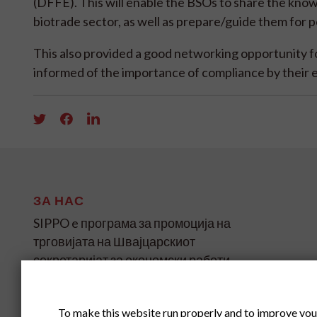
(DFFE). This will enable the BSOs to share the kno
biotrade sector, as well as prepare/guide them for 
This also provided a good networking opportunity 
informed of the importance of compliance by their 
ЗА НАС
SIPPO e програма за промоција на
трговијата на Швајцарскиот
секретаријат за економски работи
(SECO) за земјите во развој и
транзиција на четири континенти.
To make this website run properly and to improve you