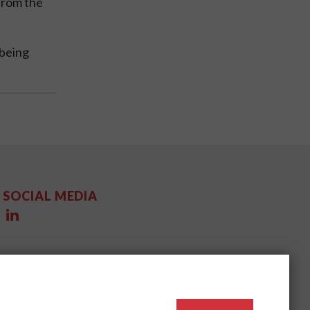
from the
 being
SOCIAL MEDIA