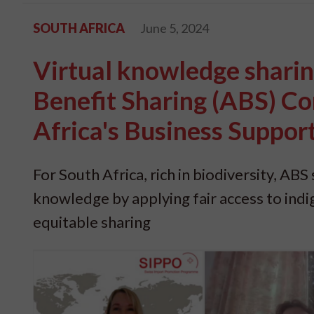
SOUTH AFRICA
June 5, 2024
Virtual knowledge shari
Benefit Sharing (ABS) C
Africa's Business Suppor
For South Africa, rich in biodiversity, AB
knowledge by applying fair access to indi
equitable sharing