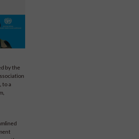
ed by the
ssociation
 to a
m,
amlined
nment