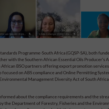
d Standards Programme-South Africa (GQSP-SA), both fund
her with the Southern African Essential Oils Producer's A
African BSO partners offering export promotion services,
p focused on ABS compliance and Online Permitting Syste
 Environmental Management Diversity Act of South Africa
nformed about the compliance requirements and the stre
 by the Department of Forestry, Fisheries and the Enviro