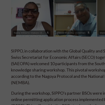
SIPPO, in collaboration with the Global Quality an
Swiss Secretariat for Economic Affairs (SECO) toget
(SAEOPA) welcomed 10 participants from the South 
knowledge sharing workshop. This pivotal worksho
according to the Nagoya Protocol and the National
(NEMBA).
During the workshop, SIPPO's partner BSOs were i
online permitting application process implemented