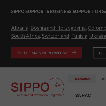
SIPPO SUPPORTS BUSINESS SUPPORT ORG
Albania
,
Bosnia and Herzegovina
,
Colomb
South Africa
,
Switzerland
,
Tunisia
,
Ukrain
TO THE MAIN SIPPO WEBSITE
FO
Headoffice
А
ЗА НАС