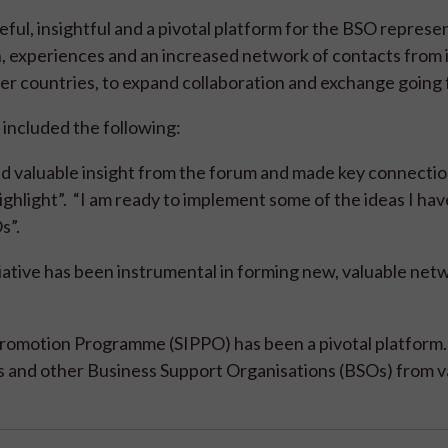
ful, insightful and a pivotal platform for the BSO represe
, experiences and an increased network of contacts from 
ner countries, to expand collaboration and exchange going
included the following:
d valuable insight from the forum and made key connectio
hlight”. “I am ready to implement some of the ideas I hav
Os”.
iative has been instrumental in forming new, valuable net
romotion Programme (SIPPO) has been a pivotal platform. 
rs and other Business Support Organisations (BSOs) from v