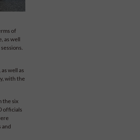
erms of
, as well
 sessions.
as well as
, with the
 the six
 officials
were
s and