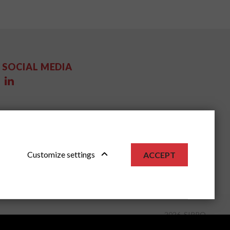
SOCIAL MEDIA
Customize settings
ACCEPT
2026, SIPPO