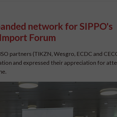
panded network for SIPPO's
 Import Forum
’s BSO partners (TIKZN, Wesgro, ECDC and CE
ation and expressed their appreciation for att
ne.