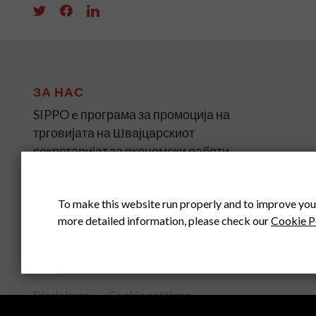
ЗА НАС
SIPPO e програма за промоција на
трговијата на Швајцарскиот
секретаријат за економски работи
(SECO) за земјите во развој и
транзиција на четири континенти.
To make this website run properly and to improve you
more detailed information, please check our
Cookie P
SIPPO HEADOFFICE
SWITZERLAND
Disclaimer
Cookie settings