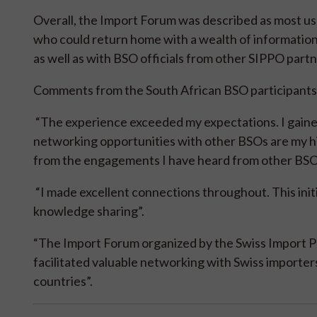
Overall, the Import Forum was described as most use
who could return home with a wealth of information
as well as with BSO officials from other SIPPO part
Comments from the South African BSO participants 
“The experience exceeded my expectations. I gaine
networking opportunities with other BSOs are my hig
from the engagements I have heard from other BS
“I made excellent connections throughout. This init
knowledge sharing”.
“The Import Forum organized by the Swiss Import P
facilitated valuable networking with Swiss importe
countries”.