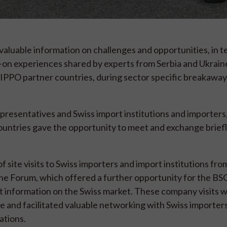
valuable information on challenges and opportunities, in t
s-on experiences shared by experts from Serbia and Ukraine
IPPO partner countries, during sector specific breakaway
esentatives and Swiss import institutions and importers, 
ntries gave the opportunity to meet and exchange briefly
site visits to Swiss importers and import institutions from
he Forum, which offered a further opportunity for the BSO
t information on the Swiss market. These company visits 
e and facilitated valuable networking with Swiss importer
ations.