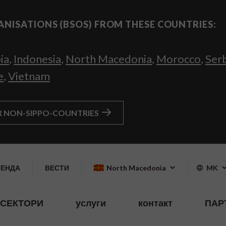
ANISATIONS (BSOS) FROM THESE COUNTRIES:
ia
,
Indonesia
,
North Macedonia
,
Morocco
,
Ser
e
,
Vietnam
R NON-SIPPO-COUNTRIES
ГЕНДА
ВЕСТИ
North Macedonia
MK
СЕКТОРИ
услуги
контакт
ПАР