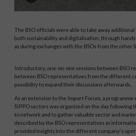
The BSO officials were able to take away additional 
both sustainability and digitalisation, through hand
as during exchanges with the BSOs from the other S
Introductory, one-on-one sessions between BSO repr
between BSO representatives from the different cou
possibility to expand their discussions afterwards.
As an extension to the Import Forum, a programme of 
SIPPO sectors was organized on the day following t
to network and to gather valuable sector and marke
described by the BSO representatives as informativ
provided insights into the different company’s oper