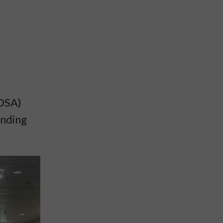
COSA)
ending