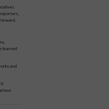
ntatives
importers,
 forward.
ns,
e learned
works and
It
arious