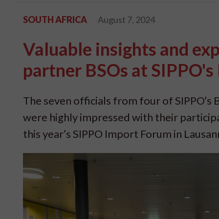
SOUTH AFRICA
August 7, 2024
Valuable insights and ex
partner BSOs at SIPPO's
The seven officials from four of SIPPO
were highly impressed with their particip
this year’s SIPPO Import Forum in Lausan