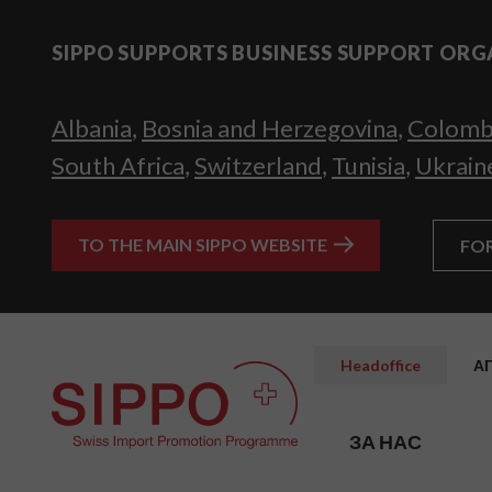
SIPPO SUPPORTS BUSINESS SUPPORT ORG
Albania
,
Bosnia and Herzegovina
,
Colomb
South Africa
,
Switzerland
,
Tunisia
,
Ukrain
TO THE MAIN SIPPO WEBSITE
FO
Headoffice
А
ЗА НАС