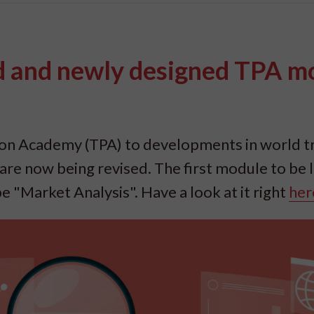
ed and newly designed TPA m
ion Academy (TPA) to developments in world t
re now being revised. The first module to be
be "Market Analysis". Have a look at it right
her