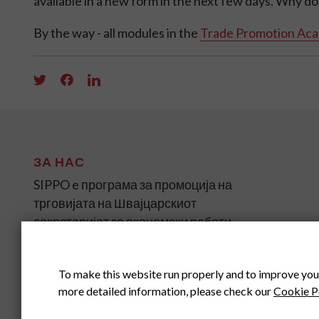
available in a new form in the next few days. Why don't
By the way - all modules in the
Trade Promotion Ac
ЗА НАС
SIPPO e програма за промоција на
трговијата на Швајцарскиот
секретаријат за економски работи
(SECO) за земјите во развој и
транзиција на четири континенти.
To make this website run properly and to improve you
more detailed information, please check our
Cookie P
SIPPO HEADOFFICE
SWITZERLAND