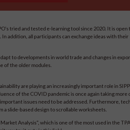
 tried and tested e-learning tool since 2020. It is open
In addition, all participants can exchange ideas with their
 adapt to developments in world trade and changes in expo
me of the older modules.
inability are playing an increasingly important role in SIP
influence of the COVID pandemic is once again taking more 
 important issues need to be addressed. Furthermore, te
om a slide-based design to scrollable worksheets.
Market Analysis", which is one of the most used in the TPA. 