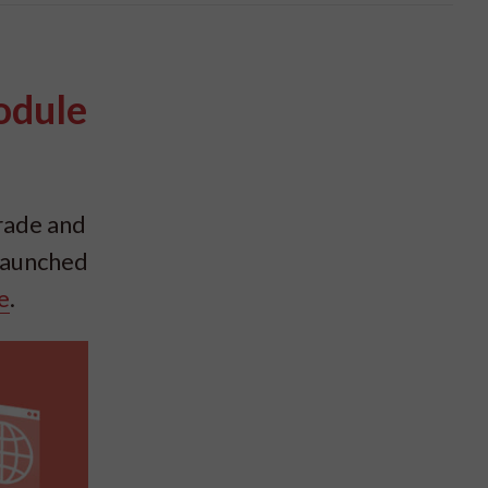
odule
rade and
 launched
e
.