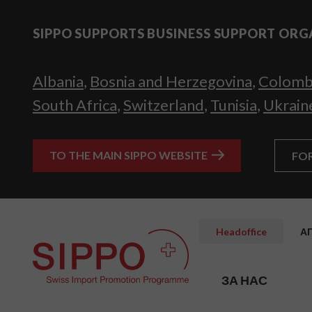
SIPPO SUPPORTS BUSINESS SUPPORT ORG
Albania
,
Bosnia and Herzegovina
,
Colomb
South Africa
,
Switzerland
,
Tunisia
,
Ukrain
TO THE MAIN SIPPO WEBSITE
FO
Headoffice
А
ЗА НАС