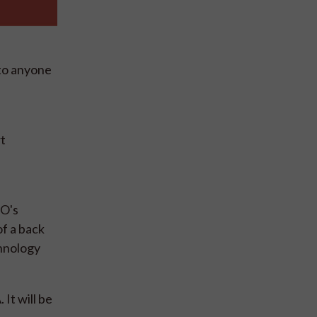
 to anyone
rt
PO's
of a back
chnology
It will be