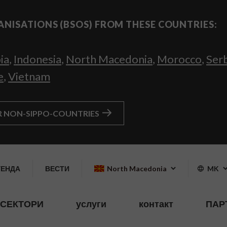
ANISATIONS (BSOS) FROM THESE COUNTRIES:
ia
,
Indonesia
,
North Macedonia
,
Morocco
,
Ser
e
,
Vietnam
R NON-SIPPO-COUNTRIES
ГЕНДА
ВЕСТИ
North Macedonia
MK
СЕКТОРИ
услуги
контакт
ПАР