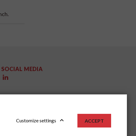
nch.
SOCIAL MEDIA
Customize settings
ACCEPT