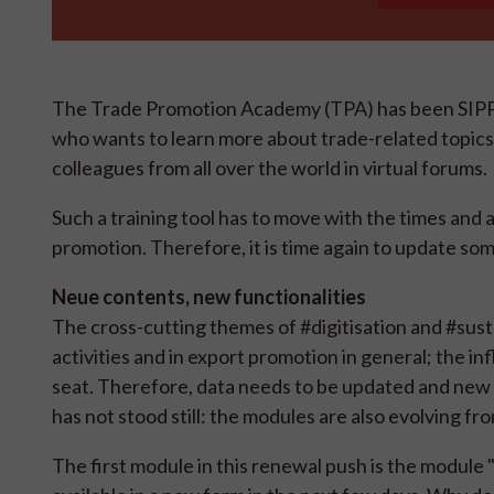
The Trade Promotion Academy (TPA) has been SIPPO's
who wants to learn more about trade-related topics. 
colleagues from all over the world in virtual forums.
Such a training tool has to move with the times and
promotion. Therefore, it is time again to update so
Neue contents, new functionalities
The cross-cutting themes of #digitisation and #susta
activities and in export promotion in general; the 
seat. Therefore, data needs to be updated and new
has not stood still: the modules are also evolving fr
The first module in this renewal push is the module "