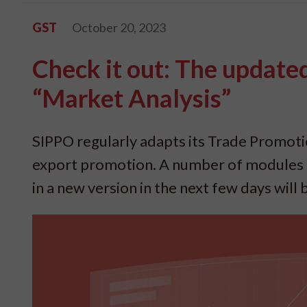
GST
October 20, 2023
Check it out: The updat
“Market Analysis”
SIPPO regularly adapts its Trade Promot
export promotion. A number of modules a
in a new version in the next few days will 