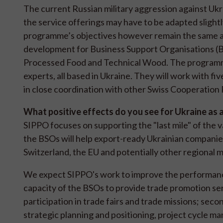
The current Russian military aggression against Ukr
the service offerings may have to be adapted slight
programme’s objectives however remain the same as 
development for Business Support Organisations (BS
Processed Food and Technical Wood. The programme
experts, all based in Ukraine. They will work with f
in close coordination with other Swiss Cooperatio
What positive effects do you see for Ukraine as 
SIPPO focuses on supporting the "last mile" of the 
the BSOs will help export-ready Ukrainian companies 
Switzerland, the EU and potentially other regional 
We expect SIPPO's work to improve the performance 
capacity of the BSOs to provide trade promotion ser
participation in trade fairs and trade missions; sec
strategic planning and positioning, project cycle m