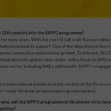
e 12th country into the SIPPO programme?
or many years. With the start of full-scale Russian militar
ially increased its support. One of the objectives of the c
mote competitive and inclusive growth. To this end, SECO
tegration into global value chains, with a focus on SMEs i
rivate sector, including SMEs, will benefit. SIPPO's engage
to international standards in the context of the EU acces
ort-ready Ukrainian products open up new markets.
kraine, will the SIPPO programme in Ukraine be structure
ountries?