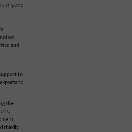
country and
ts,
omotion
ffice and
support to
 exports to
ng the
ions,
opment,
 thirdly,