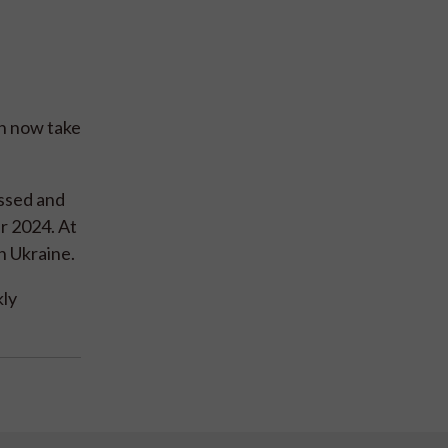
an now take
essed and
r 2024. At
n Ukraine.
kly