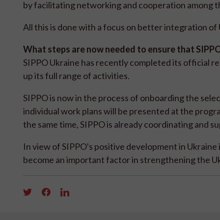
by facilitating networking and cooperation among 
All this is done with a focus on better integration o
What steps are now needed to ensure that SIPPO'
SIPPO Ukraine has recently completed its official r
up its full range of activities.
SIPPO is now in the process of onboarding the sel
individual work plans will be presented at the pro
the same time, SIPPO is already coordinating and sup
In view of SIPPO's positive development in Ukraine 
become an important factor in strengthening the Uk