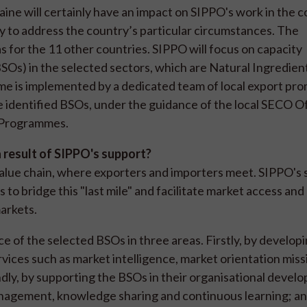
aine will certainly have an impact on SIPPO's work in the 
ly to address the country’s particular circumstances. The
for the 11 other countries. SIPPO will focus on capacity
Os) in the selected sectors, which are Natural Ingredien
 is implemented by a dedicated team of local export pr
ive identified BSOs, under the guidance of the local SECO O
n Programmes.
a result of SIPPO's support?
value chain, where exporters and importers meet. SIPPO's 
to bridge this "last mile" and facilitate market access and
markets.
of the selected BSOs in three areas. Firstly, by developi
vices such as market intelligence, market orientation miss
ondly, by supporting the BSOs in their organisational devel
anagement, knowledge sharing and continuous learning; and