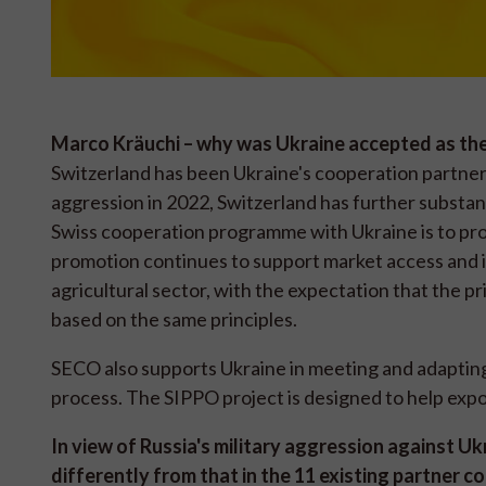
Marco Kräuchi – why was Ukraine accepted as th
Switzerland has been Ukraine's cooperation partner f
aggression in 2022, Switzerland has further substant
Swiss cooperation programme with Ukraine is to pro
promotion continues to support market access and in
agricultural sector, with the expectation that the p
based on the same principles.
SECO also supports Ukraine in meeting and adapting 
process. The SIPPO project is designed to help exp
In view of Russia's military aggression against U
differently from that in the 11 existing partner c