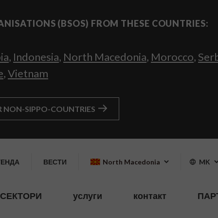
ANISATIONS (BSOS) FROM THESE COUNTRIES:
ia
,
Indonesia
,
North Macedonia
,
Morocco
,
Ser
e
,
Vietnam
R NON-SIPPO-COUNTRIES
ГЕНДА
ВЕСТИ
North Macedonia
MK
СЕКТОРИ
услуги
контакт
ПАР