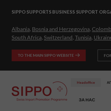
SIPPO SUPPORTS BUSINESS SUPPORT ORG
Albania
,
Bosnia and Herzegovina
,
Colomb
South Africa
,
Switzerland
,
Tunisia
,
Ukrain
TO THE MAIN SIPPO WEBSITE
FO
Headoffice
А
ЗА НАС