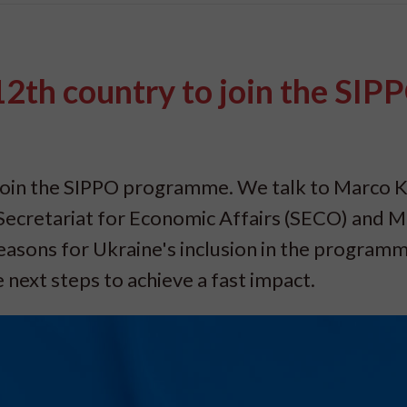
2th country to join the SIP
join the SIPPO programme. We talk to Marco K
ecretariat for Economic Affairs (SECO) and 
easons for Ukraine's inclusion in the programm
next steps to achieve a fast impact.