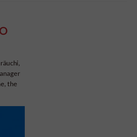
PO
räuchi,
Manager
e, the