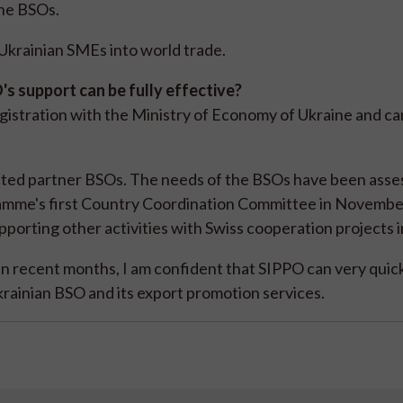
the BSOs.
f Ukrainian SMEs into world trade.
s support can be fully effective?
egistration with the Ministry of Economy of Ukraine and c
ected partner BSOs. The needs of the BSOs have been ass
gramme's first Country Coordination Committee in Novembe
porting other activities with Swiss cooperation projects i
in recent months, I am confident that SIPPO can very quic
rainian BSO and its export promotion services.