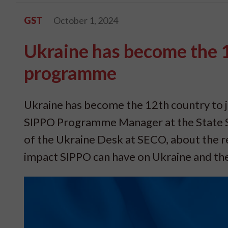
GST
October 1, 2024
Ukraine has become the 1
programme
Ukraine has become the 12th country to 
SIPPO Programme Manager at the State S
of the Ukraine Desk at SECO, about the r
impact SIPPO can have on Ukraine and the 