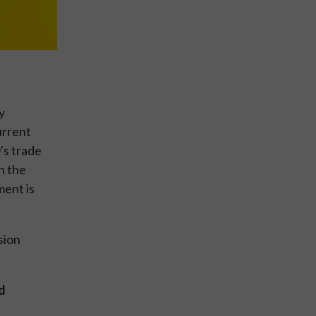
y
urrent
's trade
n the
ment is
sion
d