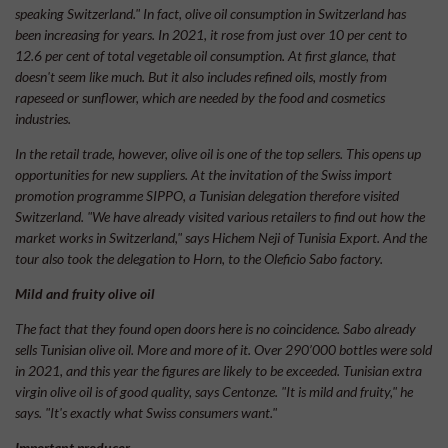
speaking Switzerland." In fact, olive oil consumption in Switzerland has
been increasing for years. In 2021, it rose from just over 10 per cent to
12.6 per cent of total vegetable oil consumption. At first glance, that
doesn't seem like much. But it also includes refined oils, mostly from
rapeseed or sunflower, which are needed by the food and cosmetics
industries.
In the retail trade, however, olive oil is one of the top sellers. This opens up
opportunities for new suppliers. At the invitation of the Swiss import
promotion programme SIPPO, a Tunisian delegation therefore visited
Switzerland. "We have already visited various retailers to find out how the
market works in Switzerland," says Hichem Neji of Tunisia Export. And the
tour also took the delegation to Horn, to the Oleficio Sabo factory.
Mild and fruity olive oil
The fact that they found open doors here is no coincidence. Sabo already
sells Tunisian olive oil. More and more of it. Over 290’000 bottles were sold
in 2021, and this year the figures are likely to be exceeded. Tunisian extra
virgin olive oil is of good quality, says Centonze. "It is mild and fruity," he
says. "It's exactly what Swiss consumers want."
Important producer