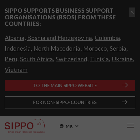
SIPPO SUPPORTS BUSINESS SUPPORT
ORGANISATIONS (BSOS) FROM THESE
COUNTRIES:
,
,
,
Albania
Bosnia and Herzegovina
Colombia
,
,
,
,
Indonesia
North Macedonia
Morocco
Serbia
,
,
,
,
,
Peru
South Africa
Switzerland
Tunisia
Ukraine
Vietnam
TO THE MAIN SIPPO WEBSITE
FOR NON-SIPPO-COUNTRIES
MK