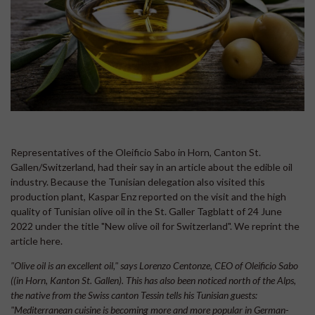
Representatives of the Oleificio Sabo in Horn, Canton St.
Gallen/Switzerland, had their say in an article about the edible oil
industry. Because the Tunisian delegation also visited this
production plant, Kaspar Enz reported on the visit and the high
quality of Tunisian olive oil in the St. Galler Tagblatt of 24 June
2022 under the title "New olive oil for Switzerland". We reprint the
article here.
"Olive oil is an excellent oil," says Lorenzo Centonze, CEO of Oleificio Sabo
((in Horn, Kanton St. Gallen). This has also been noticed north of the Alps,
the native from the Swiss canton Tessin tells his Tunisian guests:
"Mediterranean cuisine is becoming more and more popular in German-