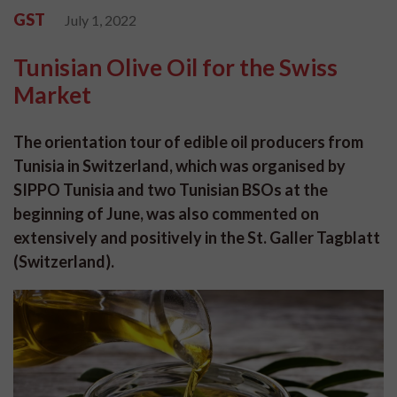
GST
July 1, 2022
Tunisian Olive Oil for the Swiss
Market
The orientation tour of edible oil producers from
Tunisia in Switzerland, which was organised by
SIPPO Tunisia and two Tunisian BSOs at the
beginning of June, was also commented on
extensively and positively in the St. Galler Tagblatt
(Switzerland).