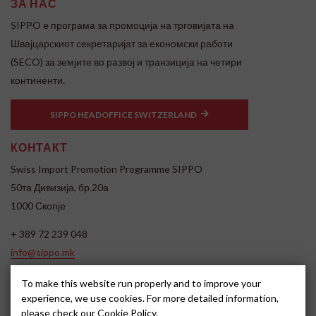
ЗА НАС
SIPPO e програма за промоција на трговијата на
Швајцарскиот секретаријат за економски работи
(SECO) за земјите во развој и транзиција на четири
континенти.
SIPPO HEADOFFICE SWITZERLAND
КОНТАКТ
Swiss Import Promotion Programme SIPPO
50та Дивизија, бр.20а
1000 Скопје
+ 389 72 239 048
info@sippo.mk
www.sippo.mk
To make this website run properly and to improve your
SOCIAL MEDIA
experience, we use cookies. For more detailed information,
please check our
Cookie Policy
.