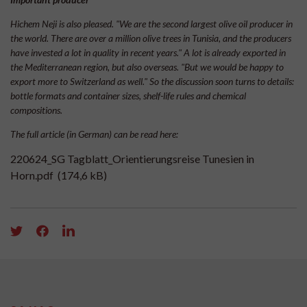
Hichem Neji is also pleased. "We are the second largest olive oil producer in
the world. There are over a million olive trees in Tunisia, and the producers
have invested a lot in quality in recent years." A lot is already exported in
the Mediterranean region, but also overseas. "But we would be happy to
export more to Switzerland as well." So the discussion soon turns to details:
bottle formats and container sizes, shelf-life rules and chemical
compositions.
The full article (in German) can be read here:
220624_SG Tagblatt_Orientierungsreise Tunesien in
Horn.pdf
(174,6 kB)