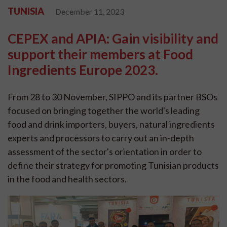
TUNISIA
December 11, 2023
CEPEX and APIA: Gain visibility and
support their members at Food
Ingredients Europe 2023.
From 28 to 30 November, SIPPO and its partner BSOs
focused on bringing together the world's leading
food and drink importers, buyers, natural ingredients
experts and processors to carry out an in-depth
assessment of the sector's orientation in order to
define their strategy for promoting Tunisian products
in the food and health sectors.