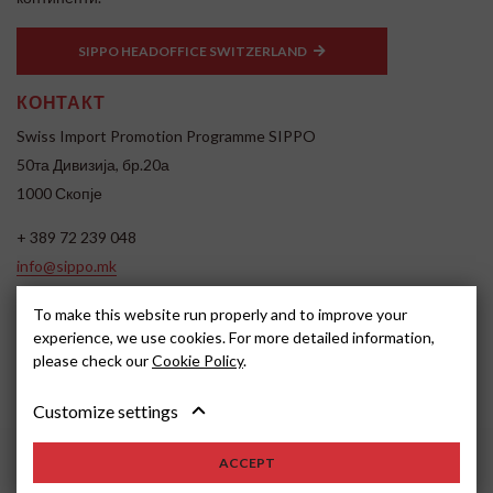
SIPPO HEADOFFICE SWITZERLAND
КОНТАКТ
Swiss Import Promotion Programme SIPPO
50та Дивизија, бр.20а
1000 Скопје
+ 389 72 239 048
info@sippo.mk
www.sippo.mk
To make this website run properly and to improve your
SOCIAL MEDIA
experience, we use cookies. For more detailed information,
please check our
Cookie Policy
.
Customize settings
ACCEPT
2026, SIPPO
Disclaimer
Cookie settings