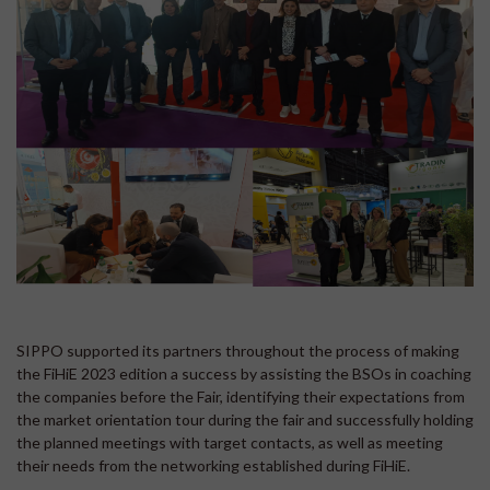
SIPPO supported its partners throughout the process of making
the FiHiE 2023 edition a success by assisting the BSOs in coaching
the companies before the Fair, identifying their expectations from
the market orientation tour during the fair and successfully holding
the planned meetings with target contacts, as well as meeting
their needs from the networking established during FiHiE.