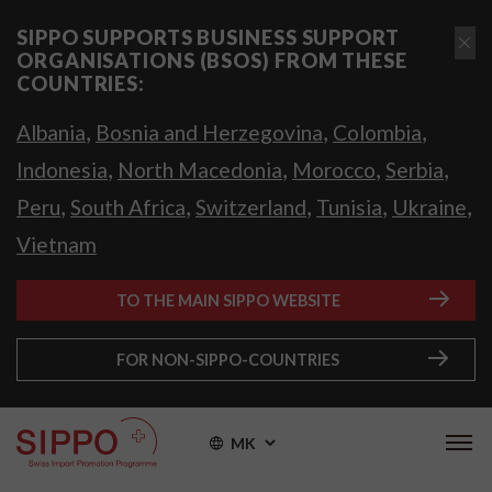
SIPPO SUPPORTS BUSINESS SUPPORT
ORGANISATIONS (BSOS) FROM THESE
COUNTRIES:
,
,
,
Albania
Bosnia and Herzegovina
Colombia
,
,
,
,
Indonesia
North Macedonia
Morocco
Serbia
,
,
,
,
,
Peru
South Africa
Switzerland
Tunisia
Ukraine
Vietnam
TO THE MAIN SIPPO WEBSITE
FOR NON-SIPPO-COUNTRIES
MK