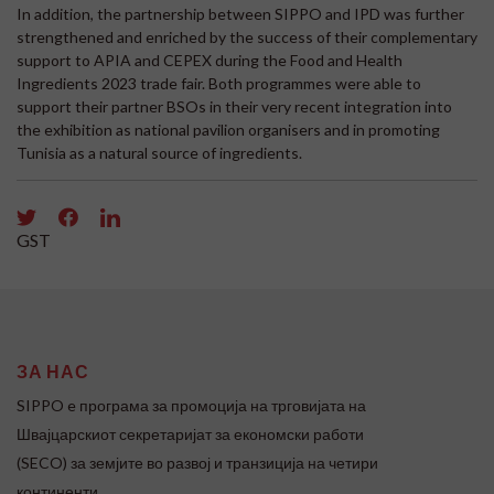
In addition, the partnership between SIPPO and IPD was further
strengthened and enriched by the success of their complementary
support to APIA and CEPEX during the Food and Health
Ingredients 2023 trade fair. Both programmes were able to
support their partner BSOs in their very recent integration into
the exhibition as national pavilion organisers and in promoting
Tunisia as a natural source of ingredients.
GST
ЗА НАС
SIPPO e програма за промоција на трговијата на
Швајцарскиот секретаријат за економски работи
(SECO) за земјите во развој и транзиција на четири
континенти.