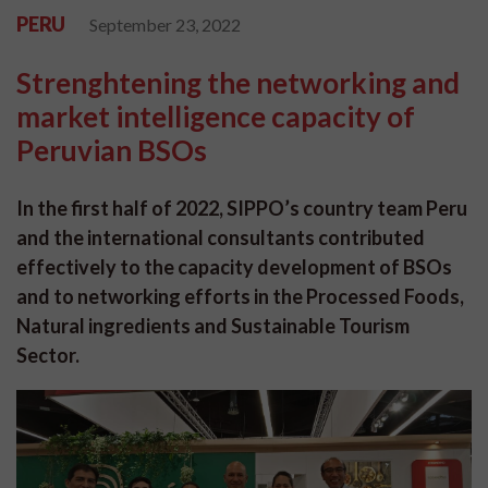
PERU
September 23, 2022
Strenghtening the networking and
market intelligence capacity of
Peruvian BSOs
In the first half of 2022, SIPPO’s country team Peru
and the international consultants contributed
effectively to the capacity development of BSOs
and to networking efforts in the Processed Foods,
Natural ingredients and Sustainable Tourism
Sector.