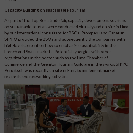
Capacity Building on sustainable tourism
As part of the Top Resa trade fair, capacity development sessions
on sustainable tourism were conducted virtually and on site in Lima
by our international consultant for BSOs, Promperu and Canatur.
SIPPO provided the BSOs and subsequently the companies with
high-level content on how to emphasize sustainability in the
French and Swiss markets. Potential synergies with other
organizations in the sector such as the Lima Chamber of
Commerce and the Gremtur Tourism Guild are in the works. SIPPO
Peru itself was recently on site in Paris to implement market
research and networking activities.