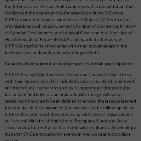
the International Passion Fruit Congress with a presentation that
highlighted the opportunities for organic products in Europe.
SIPPO shared the team's experience at Biofach 2022 with other
organizations such as Las Libertad Chamber of Commerce, Ministry
of Agrarian Development and regional Governments, Agricultural
Health Servide of Peru - SENASA, among others. In this way,
SIPPO is sharing its knowledge with other stakeholders in the
field of processed foods and natural ingredients.
Capacity development around proper trade fair participation
SIPPO Peru participated in the Cocoa and Chocolate Fair in Lima
with training sessions. This included capacity building training with
an international consultant on how to properly participate in the
fair, how to find buyers, and promotional strategy. Follow-up
measures have already been defined to embed the lessons learned
from the fair in the companies. For example, in the follow-up phase
SIPPO Peru promoted the networking with several organizations
such as the Ministry of Agriculture, Promperu, Sierra and Selva
Exportadora. Currently, our international consultant is developing a
guide for SME participation in events in the cocoa and chocolate
sector.