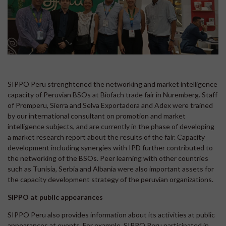
SIPPO Peru strenghtened the networking and market intelligence
capacity of Peruvian BSOs at Biofach trade fair in Nuremberg. Staff
of Promperu, Sierra and Selva Exportadora and Adex were trained
by our international consultant on promotion and market
intelligence subjects, and are currently in the phase of developing
a market research report about the results of the fair. Capacity
development including synergies with IPD further contributed to
the networking of the BSOs. Peer learning with other countries
such as Tunisia, Serbia and Albania were also important assets for
the capacity development strategy of the peruvian organizations.
SIPPO at public appearances
SIPPO Peru also provides information about its activities at public
appearances at events. For example, SIPPO Peru participated in