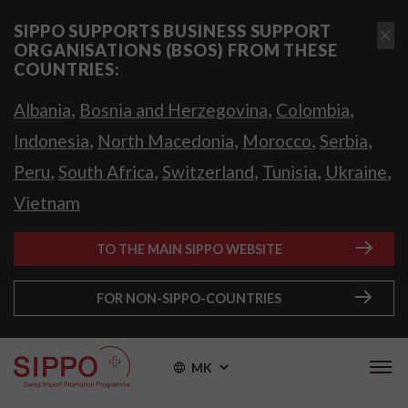
SIPPO SUPPORTS BUSINESS SUPPORT
ORGANISATIONS (BSOS) FROM THESE
COUNTRIES:
,
,
,
Albania
Bosnia and Herzegovina
Colombia
,
,
,
,
Indonesia
North Macedonia
Morocco
Serbia
,
,
,
,
,
Peru
South Africa
Switzerland
Tunisia
Ukraine
Vietnam
TO THE MAIN SIPPO WEBSITE
FOR NON-SIPPO-COUNTRIES
MK