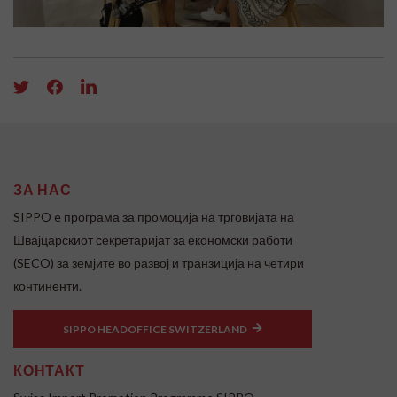
ЗА НАС
SIPPO e програма за промоција на трговијата на
Швајцарскиот секретаријат за економски работи
(SECO) за земјите во развој и транзиција на четири
континенти.
SIPPO HEADOFFICE SWITZERLAND
КОНТАКТ