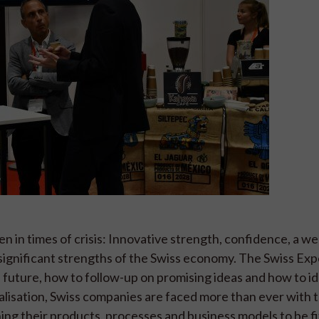
n in times of crisis: Innovative strength, confidence, a we
e significant strengths of the Swiss economy. The Swiss Ex
 future, how to follow-up on promising ideas and how to id
italisation, Swiss companies are faced more than ever with 
ning their products, processes and business models to be fi