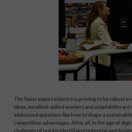
The Swiss export industry is proving to be robust eve
ideas, excellent skilled workers and adaptability ar
addressed questions like how to shape a sustainable
competitive advantages. After all, in the age of dig
challenge of quickly identifying potential and desig