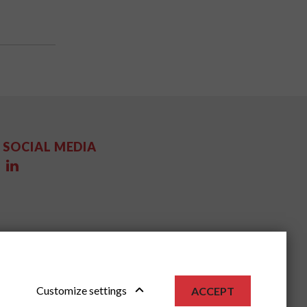
SOCIAL MEDIA
Customize settings
ACCEPT