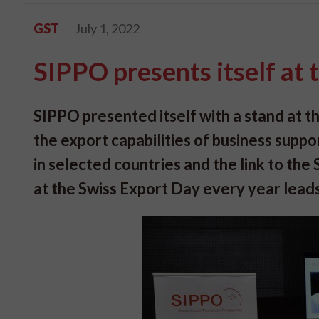
GST
July 1, 2022
SIPPO presents itself at
SIPPO presented itself with a stand at 
the export capabilities of business suppo
in selected countries and the link to th
at the Swiss Export Day every year leads