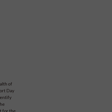
alth of
port Day
entify
the
t for the