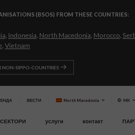
ANISATIONS (BSOS) FROM THESE COUNTRIES:
ia
,
Indonesia
,
North Macedonia
,
Morocco
,
Ser
e
,
Vietnam
R NON-SIPPO-COUNTRIES
ГЕНДА
ВЕСТИ
North Macedonia
MK
СЕКТОРИ
услуги
контакт
ПАР