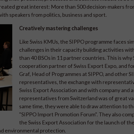
reated great interest: More than 500 decision-makers fro
ith speakers from politics, business and sport.
Creatively mastering challenges
Like Swiss KMUs, the SIPPO programme faces sim
challenges in their capacity building activities wi
than 40 BSOs in 11 partner countries. This is why 
cooperation partner of Swiss Export Expo, and f
Graf, Head of Programmes at SIPPO, and other S
representatives, the exchange with representativ
Swiss Export Association and with company and a
representatives from Switzerland was of great va
same time, they were able to draw attention to t
"SIPPO Import Promotion Forum". They also com
the Swiss Export Association for the launch of th
and environmental protection.