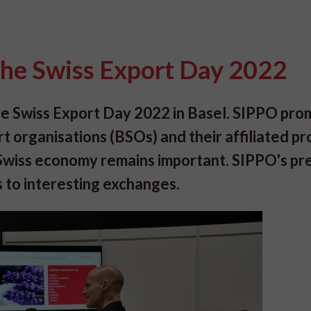
 the Swiss Export Day 2022
the Swiss Export Day 2022 in Basel. SIPPO pr
rt organisations (BSOs) and their affiliated p
e Swiss economy remains important. SIPPO's p
 to interesting exchanges.