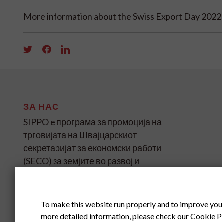
More information about the Swiss Export Day 202
ЗА НАС
SIPPO e програма за промоција на
трговијата на Швајцарскиот
секретаријат за економски работи
(SECO) за земјите во развој и
транзиција на четири континенти.
SIPPO HEADOFFICE
To make this website run properly and to improve you
SWITZERLAND
more detailed information, please check our
Cookie P