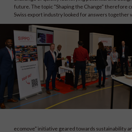
future. The topic "Shaping the Change" therefore c
Swiss export industry looked for answers together w
ecomove" initiative geared towards sustainability 