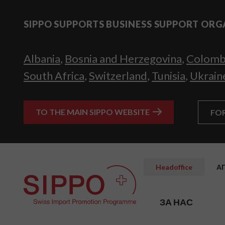
SIPPO SUPPORTS BUSINESS SUPPORT ORG
Albania
,
Bosnia and Herzegovina
,
Colomb
South Africa
,
Switzerland
,
Tunisia
,
Ukrain
TO THE MAIN SIPPO WEBSITE
FO
Headoffice
А
ЗА НАС