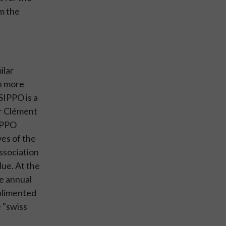
m the
ilar
th more
SIPPO is a
or Clément
IPPO
es of the
ssociation
lue. At the
he annual
plimented
e "swiss