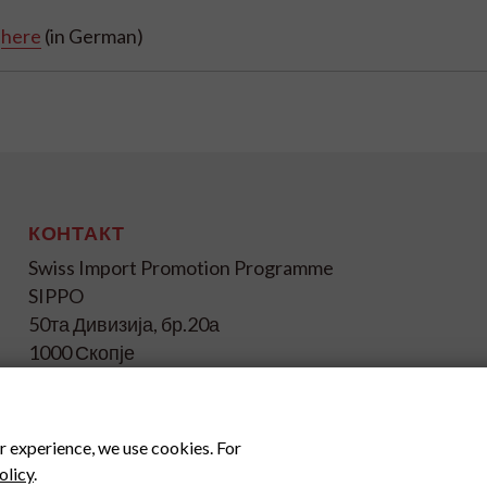
2
here
(in German)
КОНТАКТ
Swiss Import Promotion Programme
SIPPO
50та Дивизија, бр.20а
1000 Скопје
+ 389 72 239 048
info@sippo.mk
r experience, we use cookies. For
www.sippo.mk
olicy
.