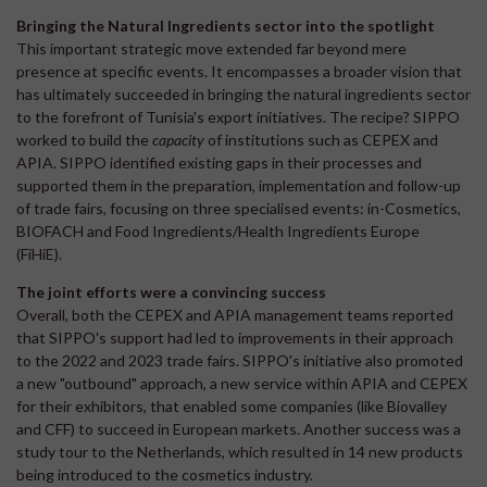
Bringing the Natural Ingredients sector into the spotlight
This important strategic move extended far beyond mere
presence at specific events. It encompasses a broader vision that
has ultimately succeeded in bringing the natural ingredients sector
to the forefront of Tunisia's export initiatives. The recipe? SIPPO
worked to build the
capacity
of institutions such as CEPEX and
APIA. SIPPO identified existing gaps in their processes and
supported them in the preparation, implementation and follow-up
of trade fairs, focusing on three specialised events: in-Cosmetics,
BIOFACH and Food Ingredients/Health Ingredients Europe
(FiHiE).
The joint efforts were a convincing success
Overall, both the CEPEX and APIA management teams reported
that SIPPO's support had led to improvements in their approach
to the 2022 and 2023 trade fairs. SIPPO's initiative also promoted
a new "outbound" approach, a new service within APIA and CEPEX
for their exhibitors, that enabled some companies (like Biovalley
and CFF) to succeed in European markets. Another success was a
study tour to the Netherlands, which resulted in 14 new products
being introduced to the cosmetics industry.