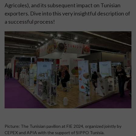
Agricoles), and its subsequent impact on Tunisian
exporters. Dive into this very insightful description of
a successful process!
Picture: The Tunisian pavilion at FIE 2024, organized jointly by
CEPEX and APIA with the support of SIPPO Tunisia.