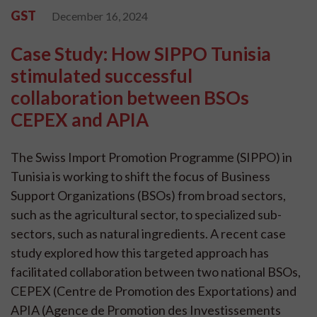
GST
December 16, 2024
Case Study: How SIPPO Tunisia
stimulated successful
collaboration between BSOs
CEPEX and APIA
The Swiss Import Promotion Programme (SIPPO) in
Tunisia is working to shift the focus of Business
Support Organizations (BSOs) from broad sectors,
such as the agricultural sector, to specialized sub-
sectors, such as natural ingredients. A recent case
study explored how this targeted approach has
facilitated collaboration between two national BSOs,
CEPEX (Centre de Promotion des Exportations) and
APIA (Agence de Promotion des Investissements