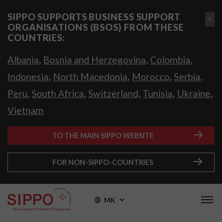
SIPPO SUPPORTS BUSINESS SUPPORT
ORGANISATIONS (BSOS) FROM THESE
COUNTRIES:
,
,
,
Albania
Bosnia and Herzegovina
Colombia
,
,
,
,
Indonesia
North Macedonia
Morocco
Serbia
,
,
,
,
,
Peru
South Africa
Switzerland
Tunisia
Ukraine
Vietnam
TO THE MAIN SIPPO WEBSITE
FOR NON-SIPPO-COUNTRIES
MK