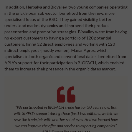
In addition, Herbalya and Biovalley, two young companies operating
in the prickly pear sub-sector, benefited from the new, more
specialised focus of the BSO. They gained visibility, better
understood market dynamics and improved their product
presentation and promotion strategies. Biovalley went from having
no export customers to having a portfolio of 120 potential
customers, hiring 32 direct employees and working with 120
indirect employees (mostly women). Manar Agros, which
specialises in both organic and conventional dates, benefited from
APIA's support for their participation in BIOFACH, which enabled
them to increase their presence in the organic dates market.
“We participated in BIOFACH trade fair for 30 years now. But
with SIPPO’s support during these (last) two editions, we felt we
saw the trade fair with another set of eyes. And we learned how
we can improve the offer and service to exporting companies.”
APIA Export Promotion Lead