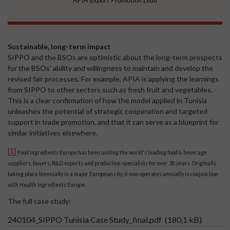
Sustainable, long-term impact
SIPPO and the BSOs are optimistic about the long-term prospects
for the BSOs' ability and willingness to maintain and develop the
revised fair processes. For example, APIA is applying the learnings
from SIPPO to other sectors such as fresh fruit and vegetables.
This is a clear confirmation of how the model applied in Tunisia
unleashes the potential of strategic cooperation and targeted
support in trade promotion, and that it can serve as a blueprint for
similar initiatives elsewhere.
[1]
Food Ingredients Europe has been uniting the world's leading food & beverage
suppliers, buyers, R&D experts and production specialists for over 30 years. Originally
taking place biennially in a major European city, it now operates annually in conjunction
with Health Ingredients Europe.
The full case study:
240104_SIPPO Tunisia Case Study_final.pdf
(180,1 kB)