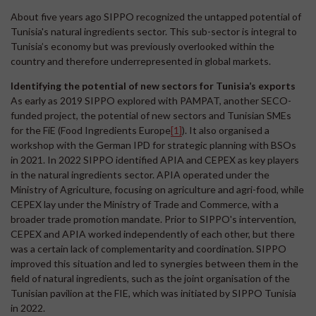
About five years ago SIPPO recognized the untapped potential of
Tunisia's natural ingredients sector. This sub-sector is integral to
Tunisia’s economy but was previously overlooked within the
country and therefore underrepresented in global markets.
Identifying the potential of new sectors for Tunisia’s exports
As early as 2019 SIPPO explored with PAMPAT, another SECO-
funded project, the potential of new sectors and Tunisian SMEs
for the FiE (Food Ingredients Europe
[1]
). It also organised a
workshop with the German IPD for strategic planning with BSOs
in 2021. In 2022 SIPPO identified APIA and CEPEX as key players
in the natural ingredients sector. APIA operated under the
Ministry of Agriculture, focusing on agriculture and agri-food, while
CEPEX lay under the Ministry of Trade and Commerce, with a
broader trade promotion mandate. Prior to SIPPO's intervention,
CEPEX and APIA worked independently of each other, but there
was a certain lack of complementarity and coordination. SIPPO
improved this situation and led to synergies between them in the
field of natural ingredients, such as the joint organisation of the
Tunisian pavilion at the FIE, which was initiated by SIPPO Tunisia
in 2022.