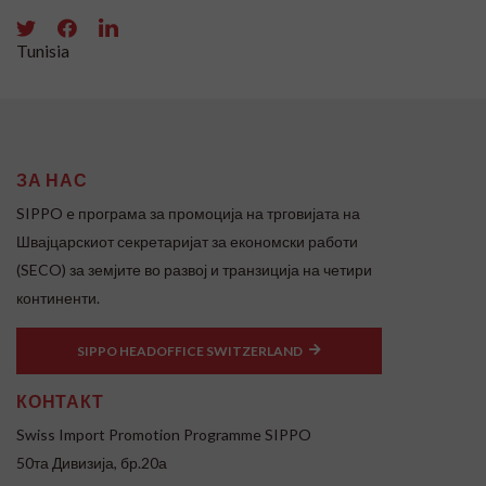
Tunisia
ЗА НАС
SIPPO e програма за промоција на трговијата на
Швајцарскиот секретаријат за економски работи
(SECO) за земјите во развој и транзиција на четири
континенти.
SIPPO HEADOFFICE SWITZERLAND
КОНТАКТ
Swiss Import Promotion Programme SIPPO
50та Дивизија, бр.20а