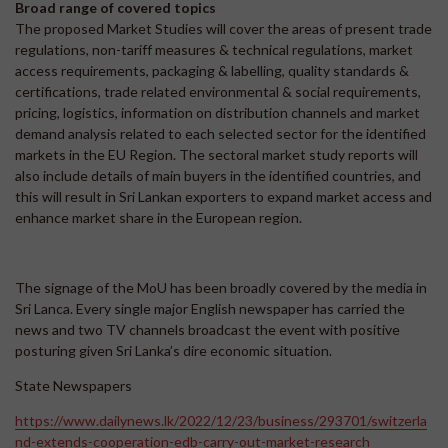
Broad range of covered topics
The proposed Market Studies will cover the areas of present trade
regulations, non-tariff measures & technical regulations, market
access requirements, packaging & labelling, quality standards &
certifications, trade related environmental & social requirements,
pricing, logistics, information on distribution channels and market
demand analysis related to each selected sector for the identified
markets in the EU Region. The sectoral market study reports will
also include details of main buyers in the identified countries, and
this will result in Sri Lankan exporters to expand market access and
enhance market share in the European region.
The signage of the MoU has been broadly covered by the media in
Sri Lanca. Every single major English newspaper has carried the
news and two TV channels broadcast the event with positive
posturing given Sri Lanka’s dire economic situation.
State Newspapers
https://www.dailynews.lk/2022/12/23/business/293701/switzerla
nd-extends-cooperation-edb-carry-out-market-research