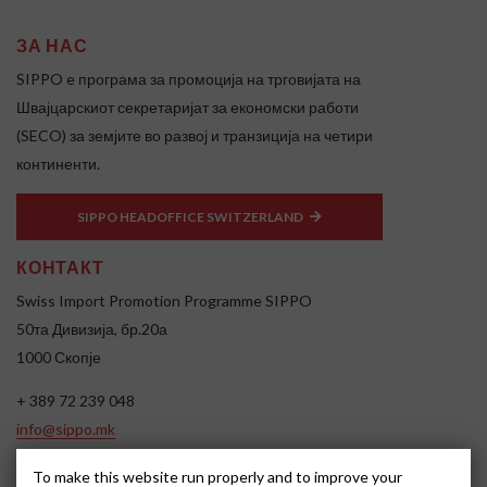
ЗА НАС
SIPPO e програма за промоција на трговијата на
Швајцарскиот секретаријат за економски работи
(SECO) за земјите во развој и транзиција на четири
континенти.
SIPPO HEADOFFICE SWITZERLAND
КОНТАКТ
Swiss Import Promotion Programme SIPPO
50та Дивизија, бр.20а
1000 Скопје
+ 389 72 239 048
info@sippo.mk
www.sippo.mk
To make this website run properly and to improve your