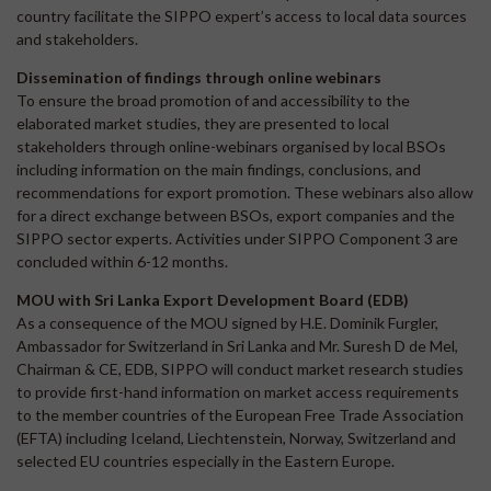
country facilitate the SIPPO expert’s access to local data sources
and stakeholders.
Dissemination of findings through online webinars
To ensure the broad promotion of and accessibility to the
elaborated market studies, they are presented to local
stakeholders through online-webinars organised by local BSOs
including information on the main findings, conclusions, and
recommendations for export promotion. These webinars also allow
for a direct exchange between BSOs, export companies and the
SIPPO sector experts. Activities under SIPPO Component 3 are
concluded within 6-12 months.
MOU with Sri Lanka Export Development Board (EDB)
As a consequence of the MOU signed by H.E. Dominik Furgler,
Ambassador for Switzerland in Sri Lanka and Mr. Suresh D de Mel,
Chairman & CE, EDB, SIPPO will conduct market research studies
to provide first-hand information on market access requirements
to the member countries of the European Free Trade Association
(EFTA) including Iceland, Liechtenstein, Norway, Switzerland and
selected EU countries especially in the Eastern Europe.