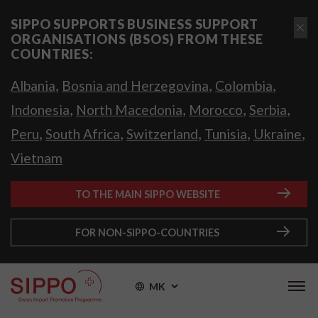
SIPPO SUPPORTS BUSINESS SUPPORT
ORGANISATIONS (BSOS) FROM THESE
COUNTRIES:
,
,
,
Albania
Bosnia and Herzegovina
Colombia
,
,
,
,
Indonesia
North Macedonia
Morocco
Serbia
,
,
,
,
,
Peru
South Africa
Switzerland
Tunisia
Ukraine
Vietnam
TO THE MAIN SIPPO WEBSITE
FOR NON-SIPPO-COUNTRIES
MK