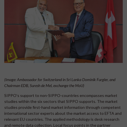
(Image: Ambassador for Switzerland in Sri Lanka Dominik Furgler, and
Chairman EDB, Suresh de Mel, exchange the MoU)
SIPPO’s support to non-SIPPO-countries encompasses market
studies within the six sectors that SIPPO supports. The market
studies provide first-hand market information through competent
international sector experts about the market access to EFTA and
relevant EU countries. The applied methodology is desk research
and remote data collection. Local focus points in the partner