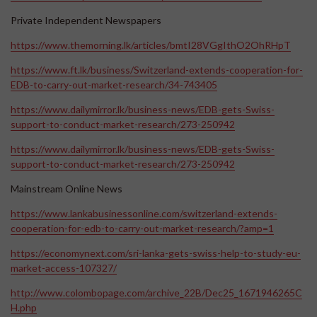
Private Independent Newspapers
https://www.themorning.lk/articles/bmtI28VGgIthO2OhRHpT
https://www.ft.lk/business/Switzerland-extends-cooperation-for-
EDB-to-carry-out-market-research/34-743405
https://www.dailymirror.lk/business-news/EDB-gets-Swiss-
support-to-conduct-market-research/273-250942
https://www.dailymirror.lk/business-news/EDB-gets-Swiss-
support-to-conduct-market-research/273-250942
Mainstream Online News
https://www.lankabusinessonline.com/switzerland-extends-
cooperation-for-edb-to-carry-out-market-research/?amp=1
https://economynext.com/sri-lanka-gets-swiss-help-to-study-eu-
market-access-107327/
http://www.colombopage.com/archive_22B/Dec25_1671946265C
H.php