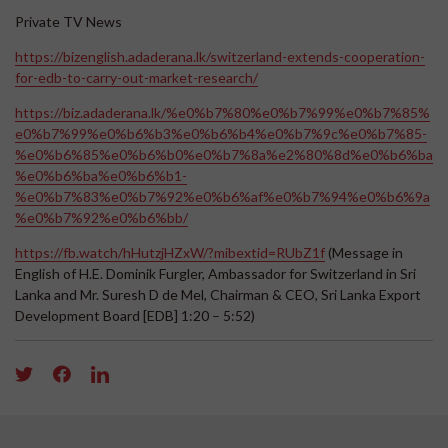
Private TV News
https://bizenglish.adaderana.lk/switzerland-extends-cooperation-
for-edb-to-carry-out-market-research/
https://biz.adaderana.lk/%e0%b7%80%e0%b7%99%e0%b7%85%
e0%b7%99%e0%b6%b3%e0%b6%b4%e0%b7%9c%e0%b7%85-
%e0%b6%85%e0%b6%b0%e0%b7%8a%e2%80%8d%e0%b6%ba
%e0%b6%ba%e0%b6%b1-
%e0%b7%83%e0%b7%92%e0%b6%af%e0%b7%94%e0%b6%9a
%e0%b7%92%e0%b6%bb/
https://fb.watch/hHutzjHZxW/?mibextid=RUbZ1f
(Message in
English of H.E. Dominik Furgler, Ambassador for Switzerland in Sri
Lanka and Mr. Suresh D de Mel, Chairman & CEO, Sri Lanka Export
Development Board [EDB] 1:20 – 5:52)