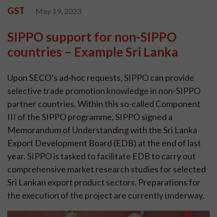
GST
May 19, 2023
SIPPO support for non-SIPPO
countries – Example Sri Lanka
Upon SECO’s ad-hoc requests, SIPPO can provide
selective trade promotion knowledge in non-SIPPO
partner countries. Within this so-called Component
III of the SIPPO programme, SIPPO signed a
Memorandum of Understanding with the Sri Lanka
Export Development Board (EDB) at the end of last
year. SIPPO is tasked to facilitate EDB to carry out
comprehensive market research studies for selected
Sri Lankan export product sectors. Preparations for
the execution of the project are currently underway.