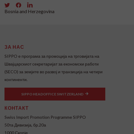
Bosnia and Herzegovina
ЗА НАС
SIPPO e програма за промоција на трговијата на
Швајцарскиот секретаријат за економски работи
(SECO) за земјите во развој и транзиција на четири
континенти.
SIPPO HEADOFFICE SWITZERLAND
КОНТАКТ
Swiss Import Promotion Programme SIPPO
50та Дивизија, бр.20а
1000 Скопје