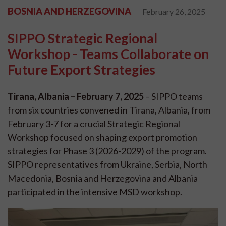
BOSNIA AND HERZEGOVINA
February 26, 2025
SIPPO Strategic Regional
Workshop - Teams Collaborate on
Future Export Strategies
Tirana, Albania – February 7, 2025
– SIPPO teams
from six countries convened in Tirana, Albania, from
February 3-7 for a crucial Strategic Regional
Workshop focused on shaping export promotion
strategies for Phase 3 (2026-2029) of the program.
SIPPO representatives from Ukraine, Serbia, North
Macedonia, Bosnia and Herzegovina and Albania
participated in the intensive MSD workshop.