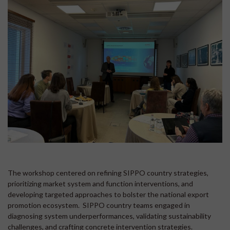
The workshop centered on refining SIPPO country strategies,
prioritizing market system and function interventions, and
developing targeted approaches to bolster the national export
promotion ecosystem. SIPPO country teams engaged in
diagnosing system underperformances, validating sustainability
challenges, and crafting concrete intervention strategies.