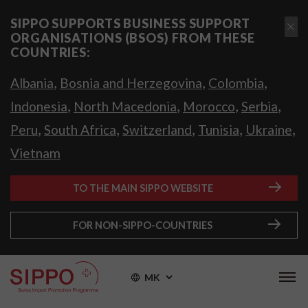
SIPPO SUPPORTS BUSINESS SUPPORT
ORGANISATIONS (BSOS) FROM THESE
COUNTRIES:
,
,
,
Albania
Bosnia and Herzegovina
Colombia
,
,
,
,
Indonesia
North Macedonia
Morocco
Serbia
,
,
,
,
,
Peru
South Africa
Switzerland
Tunisia
Ukraine
Vietnam
TO THE MAIN SIPPO WEBSITE
FOR NON-SIPPO-COUNTRIES
MK