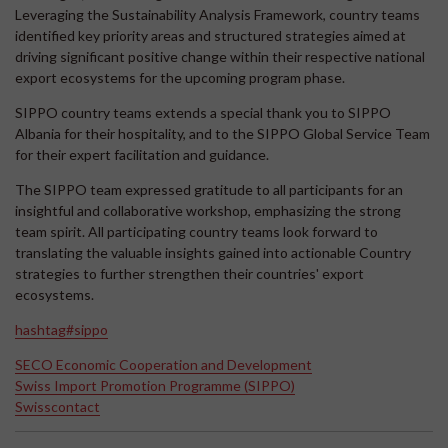
Leveraging the Sustainability Analysis Framework, country teams
identified key priority areas and structured strategies aimed at
driving significant positive change within their respective national
export ecosystems for the upcoming program phase.
SIPPO country teams extends a special thank you to SIPPO
Albania for their hospitality, and to the SIPPO Global Service Team
for their expert facilitation and guidance.
The SIPPO team expressed gratitude to all participants for an
insightful and collaborative workshop, emphasizing the strong
team spirit. All participating country teams look forward to
translating the valuable insights gained into actionable Country
strategies to further strengthen their countries' export
ecosystems.
hashtag#sippo
SECO Economic Cooperation and Development
Swiss Import Promotion Programme (SIPPO)
Swisscontact