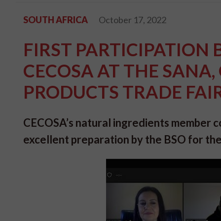
SOUTH AFRICA
October 17, 2022
FIRST PARTICIPATION 
CECOSA AT THE SANA
PRODUCTS TRADE FAIR 
CECOSA’s natural ingredients member co
excellent preparation by the BSO for the