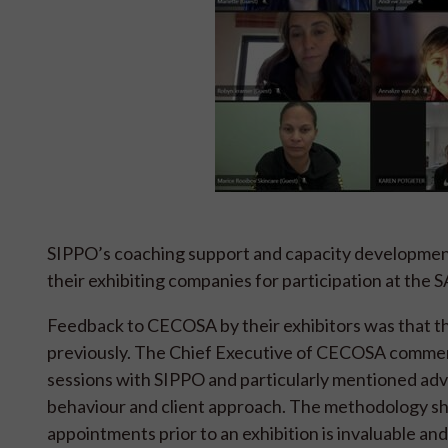
SIPPO’s coaching support and capacity development
their exhibiting companies for participation at the
Feedback to CECOSA by their exhibitors was that the
previously. The Chief Executive of CECOSA comment
sessions with SIPPO and particularly mentioned adv
behaviour and client approach. The methodology sh
appointments prior to an exhibition is invaluable an