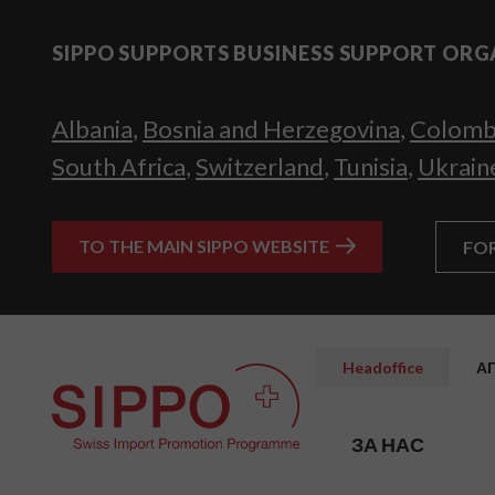
SIPPO SUPPORTS BUSINESS SUPPORT ORG
Albania
,
Bosnia and Herzegovina
,
Colomb
South Africa
,
Switzerland
,
Tunisia
,
Ukrain
TO THE MAIN SIPPO WEBSITE
FO
Headoffice
А
ЗА НАС