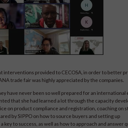
 interventions provided to CECOSA, in order to better p
 SANA trade fair was highly appreciated by the companies.
y have never been so well prepared for an international e
ed that she had learned a lot through the capacity dev
ice on product compliance and registration, coaching on 
ared by SIPPO on how to source buyers and setting up
d a key to success, as well as how to approach and answer 