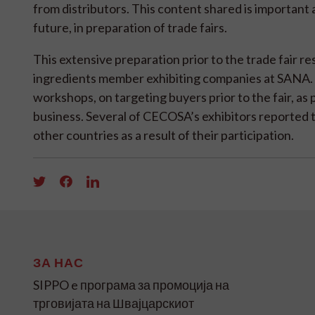
from distributors. This content shared is important 
future, in preparation of trade fairs.
This extensive preparation prior to the trade fair re
ingredients member exhibiting companies at SANA.
workshops, on targeting buyers prior to the fair, as 
business. Several of CECOSA’s exhibitors reported t
other countries as a result of their participation.
ЗА НАС
SIPPO e програма за промоција на
трговијата на Швајцарскиот