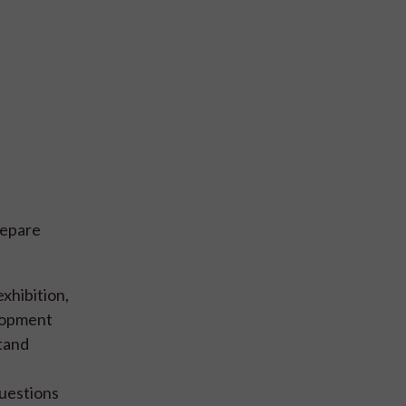
repare
xhibition,
elopment
stand
questions