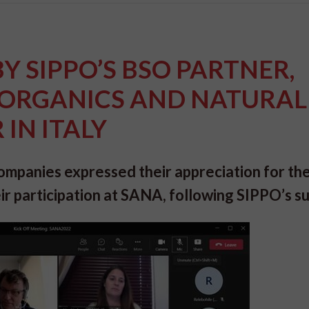
BY SIPPO’S BSO PARTNER,
, ORGANICS AND NATURAL
IN ITALY
mpanies expressed their appreciation for th
ir participation at SANA, following SIPPO’s s