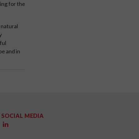
ing for the
 natural
y
ful
pe and in
SOCIAL MEDIA