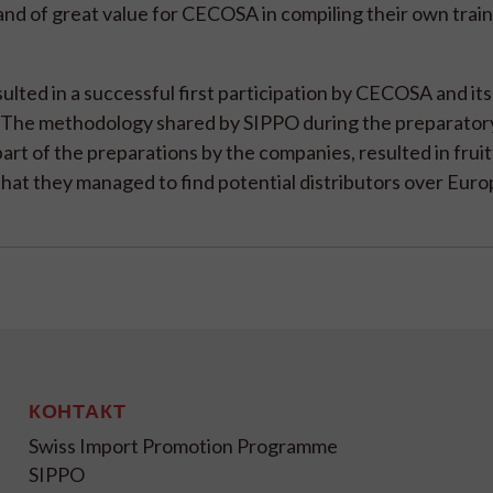
and of great value for CECOSA in compiling their own train
sulted in a successful first participation by CECOSA and its
 The methodology shared by SIPPO during the preparator
part of the preparations by the companies, resulted in fruit
hat they managed to find potential distributors over Euro
КОНТАКТ
Swiss Import Promotion Programme
SIPPO