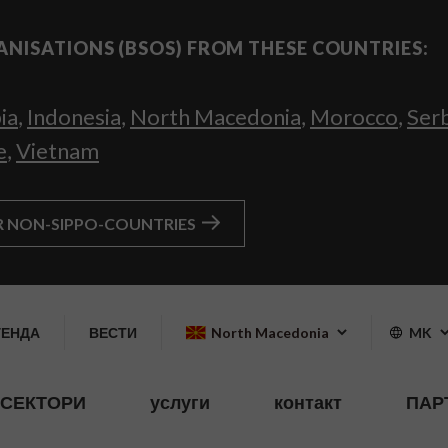
ANISATIONS (BSOS) FROM THESE COUNTRIES:
ia
,
Indonesia
,
North Macedonia
,
Morocco
,
Ser
e
,
Vietnam
R NON-SIPPO-COUNTRIES
ГЕНДА
ВЕСТИ
North Macedonia
MK
СЕКТОРИ
услуги
контакт
ПАР