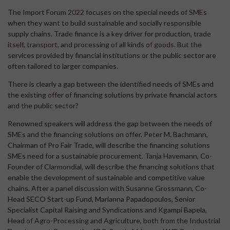
The Import Forum 2022 focuses on the special needs of SMEs
when they want to build sustainable and socially responsible
supply chains. Trade finance is a key driver for production, trade
itself, transport, and processing of all kinds of goods. But the
services provided by financial institutions or the public sector are
often tailored to larger companies.
There is clearly a gap between the identified needs of SMEs and
the existing offer of financing solutions by private financial actors
and the public sector?
Renowned speakers will address the gap between the needs of
SMEs and the financing solutions on offer. Peter M. Bachmann,
Chairman of Pro Fair Trade, will describe the financing solutions
SMEs need for a sustainable procurement. Tanja Havemann, Co-
Founder of Clarmondial, will describe the financing solutions that
enable the development of sustainable and competitive value
chains. After a panel discussion with Susanne Grossmann, Co-
Head SECO Start-up Fund, Marianna Papadopoulos, Senior
Specialist Capital Raising and Syndications and Kgampi Bapela,
Head of Agro-Processing and Agriculture, both from the Industrial