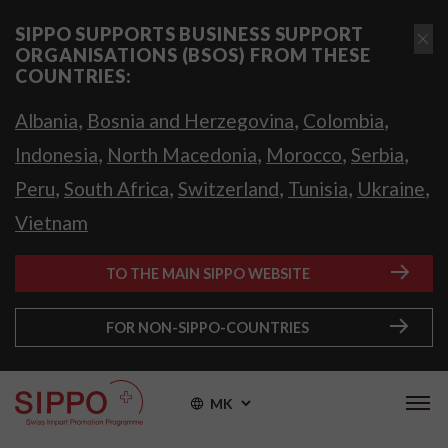
SIPPO SUPPORTS BUSINESS SUPPORT
ORGANISATIONS (BSOS) FROM THESE
COUNTRIES:
,
,
,
Albania
Bosnia and Herzegovina
Colombia
,
,
,
,
Indonesia
North Macedonia
Morocco
Serbia
,
,
,
,
,
Peru
South Africa
Switzerland
Tunisia
Ukraine
Vietnam
TO THE MAIN SIPPO WEBSITE
FOR NON-SIPPO-COUNTRIES
MK