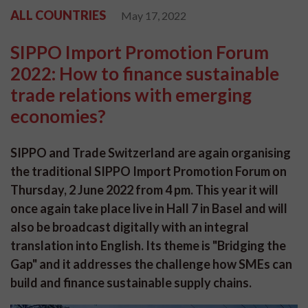
ALL COUNTRIES
May 17, 2022
SIPPO Import Promotion Forum
2022: How to finance sustainable
trade relations with emerging
economies?
SIPPO and Trade Switzerland are again organising
the traditional SIPPO Import Promotion Forum on
Thursday, 2 June 2022 from 4 pm. This year it will
once again take place live in Hall 7 in Basel and will
also be broadcast digitally with an integral
translation into English. Its theme is "Bridging the
Gap" and it addresses the challenge how SMEs can
build and finance sustainable supply chains.