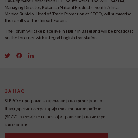
Development Corporation IDC, South Africa, and Will Coetsee,
Managing Director, Botanica Natural Products, South Africa,
Monica Rubiolo, Head of Trade Promotion at SECO, will summarise
the results of the Import Forum.
The Forum will take place live in Hall 7 in Basel and will be broadcast
on the Internet with integral English translation.
ЗА НАС
SIPPO e програма за промоција на трговијата на
Швајцарскиот секретаријат за економски работи
(SECO) за земјите во развој и транзиција на четири
континенти.