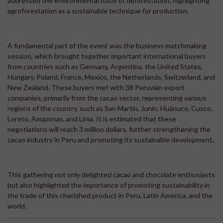
addressed the environmental issue of deforestation, highlighting
agroforestation as a sustainable technique for production.
A fundamental part of the event was the business matchmaking
session, which brought together important international buyers
from countries such as Germany, Argentina, the United States,
Hungary, Poland, France, Mexico, the Netherlands, Switzerland, and
New Zealand. These buyers met with 38 Peruvian export
companies, primarily from the cacao sector, representing various
regions of the country, such as San Martín, Junín, Huánuco, Cusco,
Loreto, Amazonas, and Lima. It is estimated that these
negotiations will reach 3 million dollars, further strengthening the
cacao industry in Peru and promoting its sustainable development.
This gathering not only delighted cacao and chocolate enthusiasts
but also highlighted the importance of promoting sustainability in
the trade of this cherished product in Peru, Latin America, and the
world.