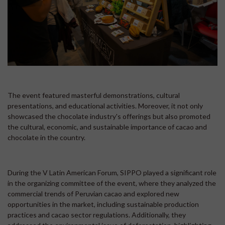
The event featured masterful demonstrations, cultural
presentations, and educational activities. Moreover, it not only
showcased the chocolate industry's offerings but also promoted
the cultural, economic, and sustainable importance of cacao and
chocolate in the country.
During the V Latin American Forum, SIPPO played a significant role
in the organizing committee of the event, where they analyzed the
commercial trends of Peruvian cacao and explored new
opportunities in the market, including sustainable production
practices and cacao sector regulations. Additionally, they