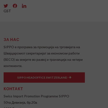
GST
ЗА НАС
SIPPO e програма за промоција на трговијата на
Швајцарскиот секретаријат за економски работи
(SECO) за земјите во развој и транзиција на четири
континенти.
SIPPO HEADOFFICE SWITZERLAND
КОНТАКТ
Swiss Import Promotion Programme SIPPO
50та Дивизија, бр.20а