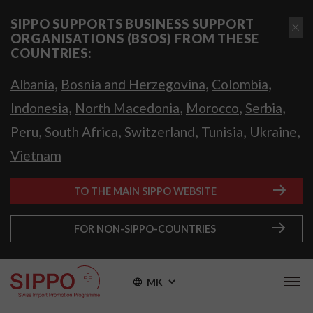
SIPPO SUPPORTS BUSINESS SUPPORT
ORGANISATIONS (BSOS) FROM THESE
COUNTRIES:
,
,
,
Albania
Bosnia and Herzegovina
Colombia
,
,
,
,
Indonesia
North Macedonia
Morocco
Serbia
,
,
,
,
,
Peru
South Africa
Switzerland
Tunisia
Ukraine
Vietnam
TO THE MAIN SIPPO WEBSITE
FOR NON-SIPPO-COUNTRIES
MK