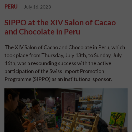
PERU
July 16, 2023
SIPPO at the XIV Salon of Cacao
and Chocolate in Peru
The XIV Salon of Cacao and Chocolate in Peru, which
took place from Thursday, July 13th, to Sunday, July
16th, was a resounding success with the active
participation of the Swiss Import Promotion
Programme (SIPPO) as an institutional sponsor.