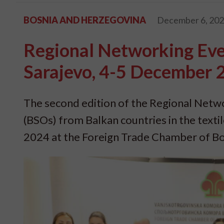
BOSNIA AND HERZEGOVINA
December 6, 20
Regional Networking Even
Sarajevo, 4-5 December 
The second edition of the Regional Netw
(BSOs) from Balkan countries in the texti
2024 at the Foreign Trade Chamber of Bo