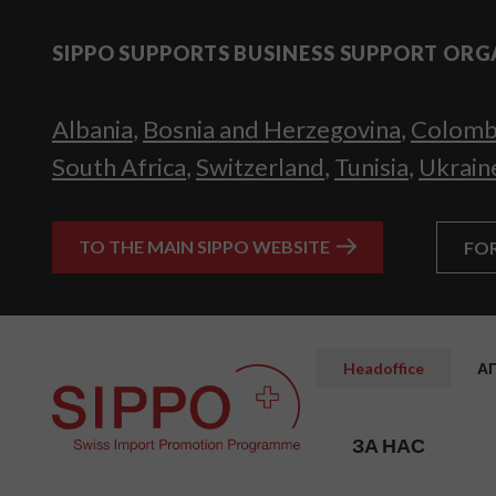
SIPPO SUPPORTS BUSINESS SUPPORT ORG
Albania
,
Bosnia and Herzegovina
,
Colomb
South Africa
,
Switzerland
,
Tunisia
,
Ukrain
TO THE MAIN SIPPO WEBSITE
FO
Headoffice
А
ЗА НАС