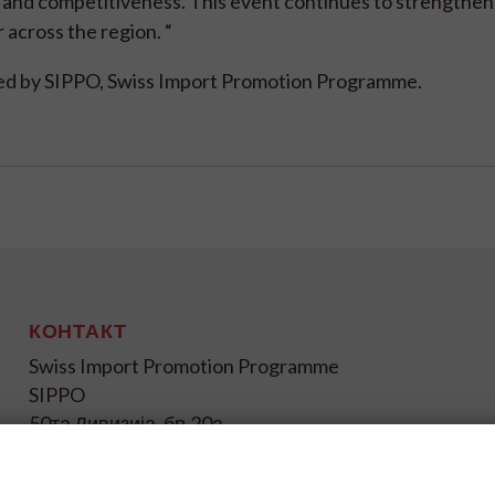
 and competitiveness. This event continues to strengthen
r across the region. “
rted by SIPPO, Swiss Import Promotion Programme.
КОНТАКТ
Swiss Import Promotion Programme
SIPPO
50та Дивизија, бр.20а
1000 Скопје