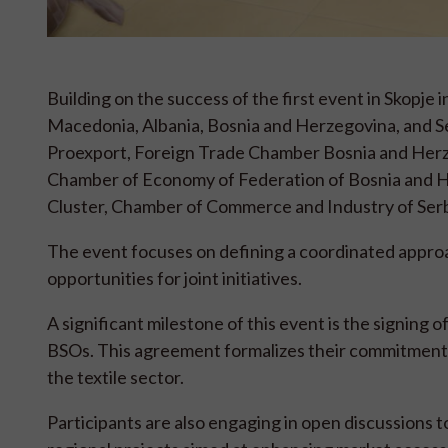
Building on the success of the first event in Skopj
Macedonia, Albania, Bosnia and Herzegovina, and 
Proexport, Foreign Trade Chamber Bosnia and Herz
Chamber of Economy of Federation of Bosnia and He
Cluster, Chamber of Commerce and Industry of Serb
The event focuses on defining a coordinated approac
opportunities for joint initiatives.
A significant milestone of this event is the signi
BSOs. This agreement formalizes their commitment t
the textile sector.
Participants are also engaging in open discussions t