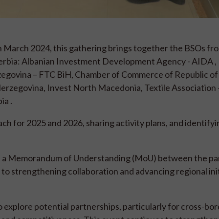
e in March 2024, this gathering brings together the BSOs f
Serbia: Albanian Investment Development Agency - AIDA ,
egovina – FTC BiH, Chamber of Commerce of Republic of 
rzegovina, Invest North Macedonia, Textile Association –
ia .
h for 2025 and 2026, sharing activity plans, and identifyi
ng of a Memorandum of Understanding (MoU) between the par
o strengthening collaboration and advancing regional init
o explore potential partnerships, particularly for cross-bo