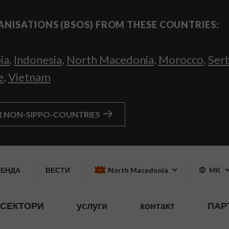
ANISATIONS (BSOS) FROM THESE COUNTRIES:
ia
,
Indonesia
,
North Macedonia
,
Morocco
,
Ser
e
,
Vietnam
R NON-SIPPO-COUNTRIES
ГЕНДА
ВЕСТИ
North Macedonia
MK
СЕКТОРИ
услуги
контакт
ПАР