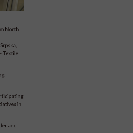
rom North
Srpska,
 Textile
ng
ticipating
iatives in
rder and