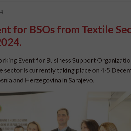
24
t for BSOs from Textile Sec
2024.
orking Event for Business Support Organizatio
le sector is currently taking place on 4-5 Dece
snia and Herzegovina in Sarajevo.