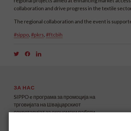
regional projects aimed at enhancing market access
collaboration and drive progress in the textile secto
The regional collaboration and the event is suppo
#sippo
,
#pkrs
,
#ftcbih
ЗА НАС
SIPPO e програма за промоција на
трговијата на Швајцарскиот
секретаријат за економски работи
(SECO) за земјите во развој и
транзиција на четири континенти.