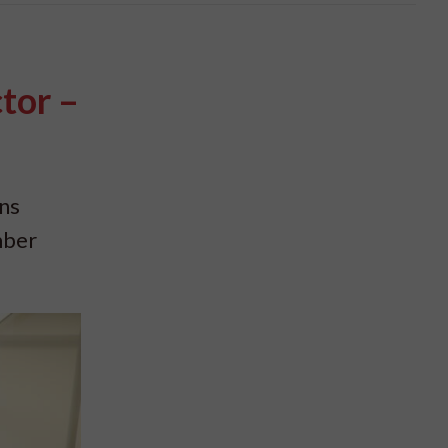
tor –
ns
mber