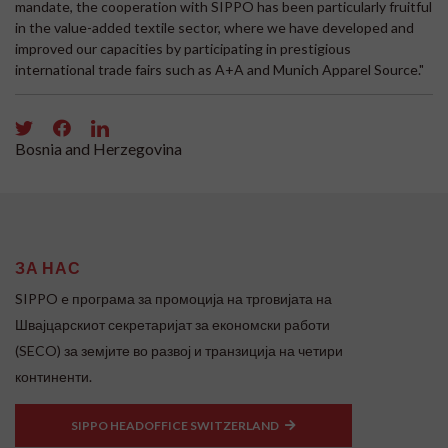
mandate, the cooperation with SIPPO has been particularly fruitful
in the value-added textile sector, where we have developed and
improved our capacities by participating in prestigious
international trade fairs such as A+A and Munich Apparel Source."
Bosnia and Herzegovina
ЗА НАС
SIPPO e програма за промоција на трговијата на
Швајцарскиот секретаријат за економски работи
(SECO) за земјите во развој и транзиција на четири
континенти.
SIPPO HEADOFFICE SWITZERLAND