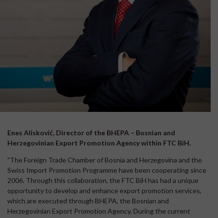
Enes Alisković, Director of the BHEPA – Bosnian and
Herzegovinian Export Promotion Agency within FTC BiH.
"The Foreign Trade Chamber of Bosnia and Herzegovina and the
Swiss Import Promotion Programme have been cooperating since
2006. Through this collaboration, the FTC BiH has had a unique
opportunity to develop and enhance export promotion services,
which are executed through BHEPA, the Bosnian and
Herzegovinian Export Promotion Agency. During the current