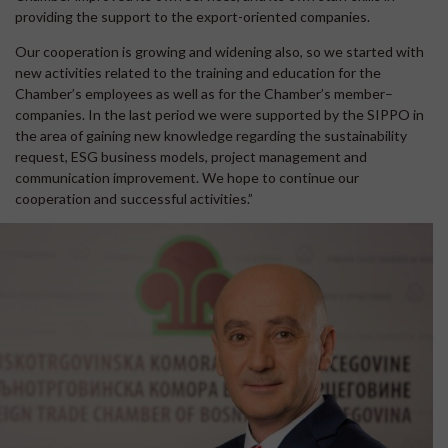
providing the support to the export-oriented companies.
Our cooperation is growing and widening also, so we started with
new activities related to the training and education for the
Chamber’s employees as well as for the Chamber’s member–
companies. In the last period we were supported by the SIPPO in
the area of gaining new knowledge regarding the sustainability
request, ESG business models, project management and
communication improvement. We hope to continue our
cooperation and successful activities.”