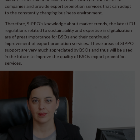
companies and provide export promotion services that can adapt
to the constantly changing business environment.
Therefore, SIPPO’s knowledge about market trends, the latest EU
regulations related to sustainability and expertise in digitalization
are of great importance for BSOs and their continued
improvement of export promotion services. These areas of SIPPO
support are very much appreciated by BSOs and thus will be used
in the future to improve the quality of BSOs export promotion
services.