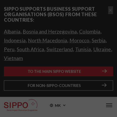
SIPPO SUPPORTS BUSINESS SUPPORT
ORGANISATIONS (BSOS) FROM THESE
COUNTRIES:
,
,
,
Albania
Bosnia and Herzegovina
Colombia
,
,
,
,
Indonesia
North Macedonia
Morocco
Serbia
,
,
,
,
,
Peru
South Africa
Switzerland
Tunisia
Ukraine
Vietnam
TO THE MAIN SIPPO WEBSITE
FOR NON-SIPPO-COUNTRIES
MK