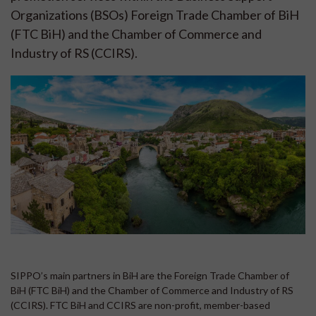
Organizations (BSOs) Foreign Trade Chamber of BiH
(FTC BiH) and the Chamber of Commerce and
Industry of RS (CCIRS).
SIPPO’s main partners in BiH are the Foreign Trade Chamber of
BiH (FTC BiH) and the Chamber of Commerce and Industry of RS
(CCIRS). FTC BiH and CCIRS are non-profit, member-based