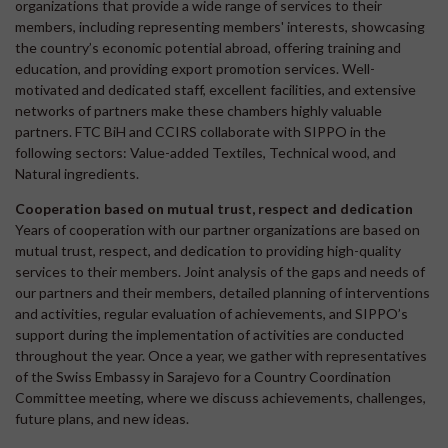
organizations that provide a wide range of services to their
members, including representing members' interests, showcasing
the country’s economic potential abroad, offering training and
education, and providing export promotion services. Well-
motivated and dedicated staff, excellent facilities, and extensive
networks of partners make these chambers highly valuable
partners. FTC BiH and CCIRS collaborate with SIPPO in the
following sectors: Value-added Textiles, Technical wood, and
Natural ingredients.
Cooperation based on mutual trust, respect and dedication
Years of cooperation with our partner organizations are based on
mutual trust, respect, and dedication to providing high-quality
services to their members. Joint analysis of the gaps and needs of
our partners and their members, detailed planning of interventions
and activities, regular evaluation of achievements, and SIPPO’s
support during the implementation of activities are conducted
throughout the year. Once a year, we gather with representatives
of the Swiss Embassy in Sarajevo for a Country Coordination
Committee meeting, where we discuss achievements, challenges,
future plans, and new ideas.