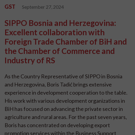
GST
September 27, 2024
SIPPO Bosnia and Herzegovina:
Excellent collaboration with
Foreign Trade Chamber of BiH and
the Chamber of Commerce and
Industry of RS
As the Country Representative of SIPPO in Bosnia
and Herzegovina, Boris Tadić brings extensive
experience in development cooperation to the table.
His work with various development organizations in
BiH has focused on advancing the private sector in
agriculture and rural areas. For the past seven years,
Boris has concentrated on developing export
promotion services within the Business Support