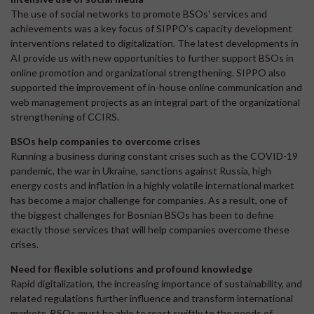
The use of social networks to promote BSOs' services and
achievements was a key focus of SIPPO’s capacity development
interventions related to digitalization. The latest developments in
AI provide us with new opportunities to further support BSOs in
online promotion and organizational strengthening. SIPPO also
supported the improvement of in-house online communication and
web management projects as an integral part of the organizational
strengthening of CCIRS.
BSOs help companies to overcome crises
Running a business during constant crises such as the COVID-19
pandemic, the war in Ukraine, sanctions against Russia, high
energy costs and inflation in a highly volatile international market
has become a major challenge for companies. As a result, one of
the biggest challenges for Bosnian BSOs has been to define
exactly those services that will help companies overcome these
crises.
Need for flexible solutions and profound knowledge
Rapid digitalization, the increasing importance of sustainability, and
related regulations further influence and transform international
markets. BSOs must be able to react swiftly to the needs of