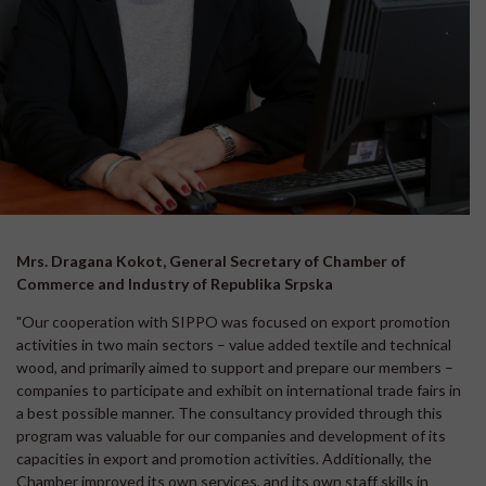
Mrs. Dragana Kokot, General Secretary of Chamber of
Commerce and Industry of Republika Srpska
"Our cooperation with SIPPO was focused on export promotion
activities in two main sectors – value added textile and technical
wood, and primarily aimed to support and prepare our members –
companies to participate and exhibit on international trade fairs in
a best possible manner. The consultancy provided through this
program was valuable for our companies and development of its
capacities in export and promotion activities. Additionally, the
Chamber improved its own services, and its own staff skills in