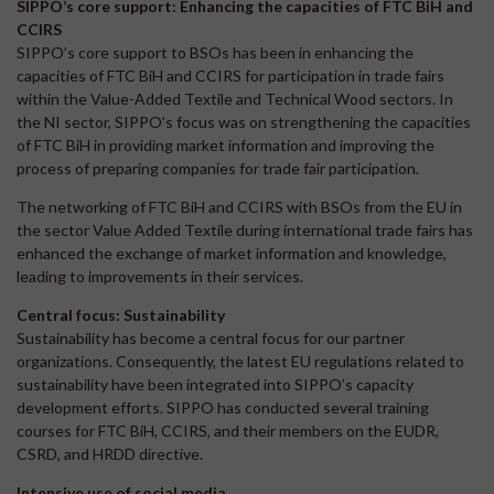
SIPPO’s core support: Enhancing the capacities of FTC BiH and
CCIRS
SIPPO’s core support to BSOs has been in enhancing the
capacities of FTC BiH and CCIRS for participation in trade fairs
within the Value-Added Textile and Technical Wood sectors. In
the NI sector, SIPPO’s focus was on strengthening the capacities
of FTC BiH in providing market information and improving the
process of preparing companies for trade fair participation.
The networking of FTC BiH and CCIRS with BSOs from the EU in
the sector Value Added Textile during international trade fairs has
enhanced the exchange of market information and knowledge,
leading to improvements in their services.
Central focus: Sustainability
Sustainability has become a central focus for our partner
organizations. Consequently, the latest EU regulations related to
sustainability have been integrated into SIPPO’s capacity
development efforts. SIPPO has conducted several training
courses for FTC BiH, CCIRS, and their members on the EUDR,
CSRD, and HRDD directive.
Intensive use of social media