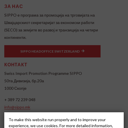
ЗА НАС
SIPPO e програма за промоција на трговијата на
Швајцарскиот секретаријат за економски работи
(SECO) за земјите во развој и транзиција на четири
континенти.
SIPPO HEADOFFICE SWITZERLAND
КОНТАКТ
Swiss Import Promotion Programme SIPPO
50та Дивизија, бр.20а
1000 Скопје
+ 389 72 239 048
info@sippo.mk
www.sippo.mk
To make this website run properly and to improve your
SOCIAL MEDIA
experience, we use cookies. For more detailed information,