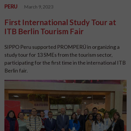
PERU
March 9, 2023
First International Study Tour at
ITB Berlin Tourism Fair
SIPPO Peru supported PROMPERÚ in organizing a
study tour for 13 SMEs from the tourism sector,
participating for the first time in the international ITB
Berlin fair.