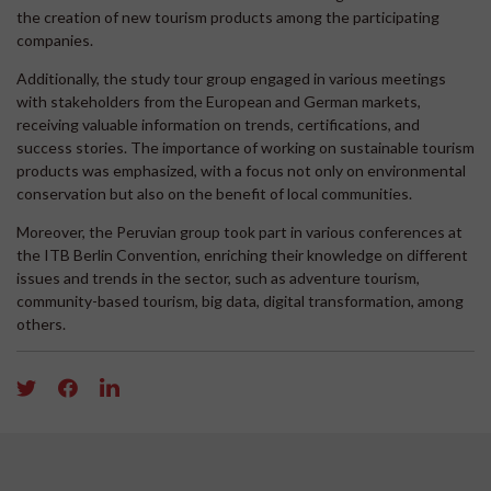
the creation of new tourism products among the participating
companies.
Additionally, the study tour group engaged in various meetings
with stakeholders from the European and German markets,
receiving valuable information on trends, certifications, and
success stories. The importance of working on sustainable tourism
products was emphasized, with a focus not only on environmental
conservation but also on the benefit of local communities.
Moreover, the Peruvian group took part in various conferences at
the ITB Berlin Convention, enriching their knowledge on different
issues and trends in the sector, such as adventure tourism,
community-based tourism, big data, digital transformation, among
others.