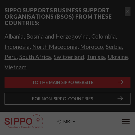
SIPPO SUPPORTS BUSINESS SUPPORT
ORGANISATIONS (BSOS) FROM THESE
COUNTRIES:
,
,
,
Albania
Bosnia and Herzegovina
Colombia
,
,
,
,
Indonesia
North Macedonia
Morocco
Serbia
,
,
,
,
,
Peru
South Africa
Switzerland
Tunisia
Ukraine
Vietnam
TO THE MAIN SIPPO WEBSITE
FOR NON-SIPPO-COUNTRIES
MK