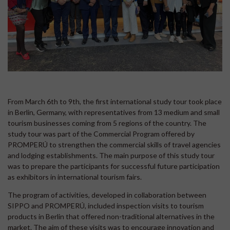
From March 6th to 9th, the first international study tour took place
in Berlin, Germany, with representatives from 13 medium and small
tourism businesses coming from 5 regions of the country. The
study tour was part of the Commercial Program offered by
PROMPERÚ to strengthen the commercial skills of travel agencies
and lodging establishments. The main purpose of this study tour
was to prepare the participants for successful future participation
as exhibitors in international tourism fairs.
The program of activities, developed in collaboration between
SIPPO and PROMPERÚ, included inspection visits to tourism
products in Berlin that offered non-traditional alternatives in the
market. The aim of these visits was to encourage innovation and