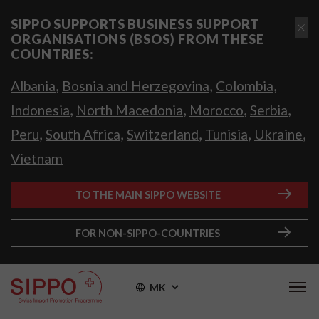
SIPPO SUPPORTS BUSINESS SUPPORT
ORGANISATIONS (BSOS) FROM THESE
COUNTRIES:
,
,
,
Albania
Bosnia and Herzegovina
Colombia
,
,
,
,
Indonesia
North Macedonia
Morocco
Serbia
,
,
,
,
,
Peru
South Africa
Switzerland
Tunisia
Ukraine
Vietnam
TO THE MAIN SIPPO WEBSITE
FOR NON-SIPPO-COUNTRIES
MK