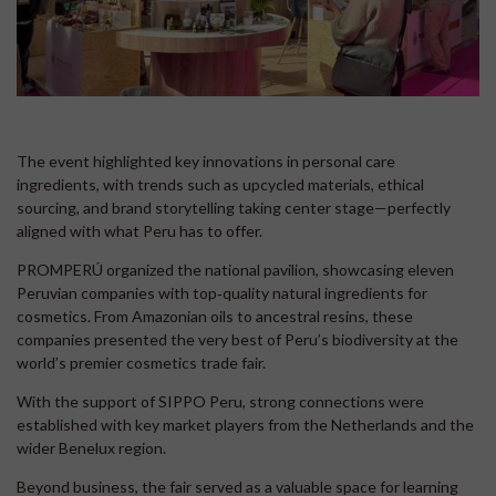
The event highlighted key innovations in personal care
ingredients, with trends such as upcycled materials, ethical
sourcing, and brand storytelling taking center stage—perfectly
aligned with what Peru has to offer.
PROMPERÚ organized the national pavilion, showcasing eleven
Peruvian companies with top‑quality natural ingredients for
cosmetics. From Amazonian oils to ancestral resins, these
companies presented the very best of Peru’s biodiversity at the
world’s premier cosmetics trade fair.
With the support of SIPPO Peru, strong connections were
established with key market players from the Netherlands and the
wider Benelux region.
Beyond business, the fair served as a valuable space for learning