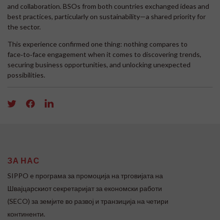
and collaboration. BSOs from both countries exchanged ideas and
best practices, particularly on sustainability—a shared priority for
the sector.
This experience confirmed one thing: nothing compares to
face‑to‑face engagement when it comes to discovering trends,
securing business opportunities, and unlocking unexpected
possibilities.
ЗА НАС
SIPPO e програма за промоција на трговијата на
Швајцарскиот секретаријат за економски работи
(SECO) за земјите во развој и транзиција на четири
континенти.