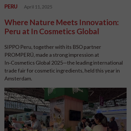
PERU
April 11, 2025
Where Nature Meets Innovation:
Peru at In Cosmetics Global
SIPPO Peru, together with its BSO partner
PROMPERÚ, made a strong impression at
In‑Cosmetics Global 2025—the leading international
trade fair for cosmetic ingredients, held this year in
Amsterdam.