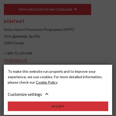
SIPPO HEADOFFICE SWITZERLAND
КОНТАКТ
Swiss Import Promotion Programme SIPPO
50та Дивизија, бр.20а
1000 Скопје
+ 389 72 239 048
info@sippo.mk
www.sippo.mk
To make this website run properly and to improve your
SOCIAL MEDIA
experience, we use cookies. For more detailed information,
please check our
Cookie Policy
.
Customize settings
ACCEPT
2026, SIPPO
Disclaimer
Cookie settings