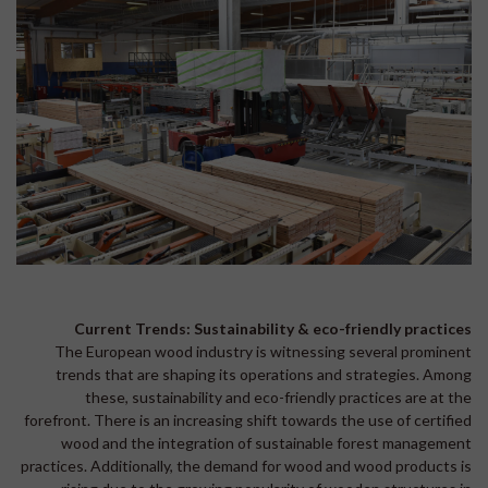
Current Trends: Sustainability & eco-friendly practices
The European wood industry is witnessing several prominent
trends that are shaping its operations and strategies. Among
these, sustainability and eco-friendly practices are at the
forefront. There is an increasing shift towards the use of certified
wood and the integration of sustainable forest management
practices. Additionally, the demand for wood and wood products is