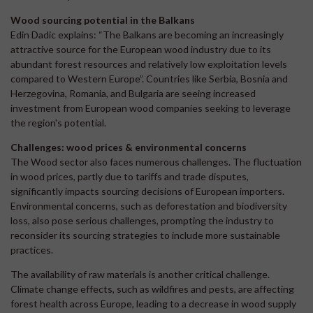
Wood sourcing potential in the Balkans
Edin Dadic explains: “The Balkans are becoming an increasingly
attractive source for the European wood industry due to its
abundant forest resources and relatively low exploitation levels
compared to Western Europe”. Countries like Serbia, Bosnia and
Herzegovina, Romania, and Bulgaria are seeing increased
investment from European wood companies seeking to leverage
the region's potential.
Challenges:
wood prices & environmental concerns
The Wood sector also faces numerous challenges. The fluctuation
in wood prices, partly due to tariffs and trade disputes,
significantly impacts sourcing decisions of European importers.
Environmental concerns, such as deforestation and biodiversity
loss, also pose serious challenges, prompting the industry to
reconsider its sourcing strategies to include more sustainable
practices.
The availability of raw materials is another critical challenge.
Climate change effects, such as wildfires and pests, are affecting
forest health across Europe, leading to a decrease in wood supply