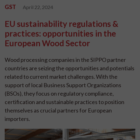
GST
April 22, 2024
EU sustainability regulations &
practices: opportunities in the
European Wood Sector
Wood processing companies in the SIPPO partner
countries are seizing the opportunities and potentials
related to current market challenges. With the
support of local Business Support Organizations
(BSOs), they focus on regulatory compliance,
certification and sustainable practices to position
themselves as crucial partners for European
importers.