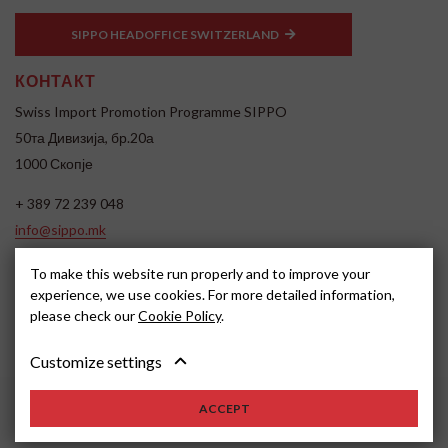
SIPPO HEADOFFICE SWITZERLAND
КОНТАКТ
Swiss Import Promotion Programme SIPPO
50та Дивизија, бр.20а
1000 Скопје
+ 389 72 239 048
info@sippo.mk
www.sippo.mk
To make this website run properly and to improve your
SOCIAL MEDIA
experience, we use cookies. For more detailed information,
please check our
Cookie Policy
.
Customize settings
ACCEPT
2026, SIPPO
Disclaimer
Cookie settings