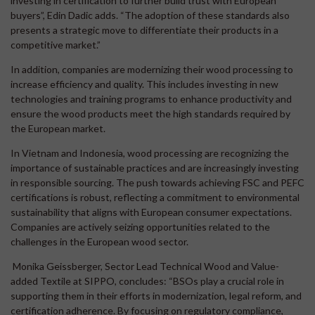
investing in certification to further build trust with European
buyers”, Edin Dadic adds. “The adoption of these standards also
presents a strategic move to differentiate their products in a
competitive market.”
In addition, companies are modernizing their wood processing to
increase efficiency and quality. This includes investing in new
technologies and training programs to enhance productivity and
ensure the wood products meet the high standards required by
the European market.
In Vietnam and Indonesia, wood processing are recognizing the
importance of sustainable practices and are increasingly investing
in responsible sourcing. The push towards achieving FSC and PEFC
certifications is robust, reflecting a commitment to environmental
sustainability that aligns with European consumer expectations.
Companies are actively seizing opportunities related to the
challenges in the European wood sector.
Monika Geissberger, Sector Lead Technical Wood and Value-
added Textile at SIPPO, concludes: “BSOs play a crucial role in
supporting them in their efforts in modernization, legal reform, and
certification adherence. By focusing on regulatory compliance,