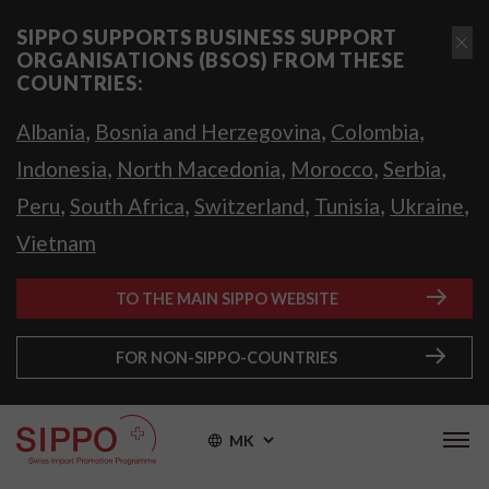
SIPPO SUPPORTS BUSINESS SUPPORT
ORGANISATIONS (BSOS) FROM THESE
COUNTRIES:
,
,
,
Albania
Bosnia and Herzegovina
Colombia
,
,
,
,
Indonesia
North Macedonia
Morocco
Serbia
,
,
,
,
,
Peru
South Africa
Switzerland
Tunisia
Ukraine
Vietnam
TO THE MAIN SIPPO WEBSITE
FOR NON-SIPPO-COUNTRIES
MK