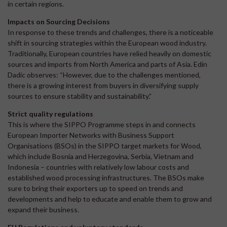
in certain regions.
Impacts on Sourcing Decisions
In response to these trends and challenges, there is a noticeable
shift in sourcing strategies within the European wood industry.
Traditionally, European countries have relied heavily on domestic
sources and imports from North America and parts of Asia. Edin
Dadic observes: “However, due to the challenges mentioned,
there is a growing interest from buyers in diversifying supply
sources to ensure stability and sustainability.”
Strict quality regulations
This is where the SIPPO Programme steps in and connects
European Importer Networks with Business Support
Organisations (BSOs) in the SIPPO target markets for Wood,
which include Bosnia and Herzegovina, Serbia, Vietnam and
Indonesia – countries with relatively low labour costs and
established wood processing infrastructures. The BSOs make
sure to bring their exporters up to speed on trends and
developments and help to educate and enable them to grow and
expand their business.