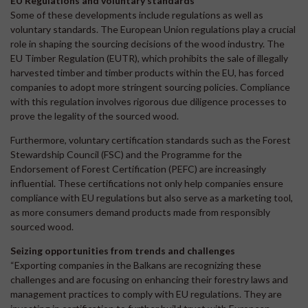
EU Regulations and voluntary standards
Some of these developments include regulations as well as
voluntary standards. The European Union regulations play a crucial
role in shaping the sourcing decisions of the wood industry. The
EU Timber Regulation (EUTR), which prohibits the sale of illegally
harvested timber and timber products within the EU, has forced
companies to adopt more stringent sourcing policies. Compliance
with this regulation involves rigorous due diligence processes to
prove the legality of the sourced wood.
Furthermore, voluntary certification standards such as the Forest
Stewardship Council (FSC) and the Programme for the
Endorsement of Forest Certification (PEFC) are increasingly
influential. These certifications not only help companies ensure
compliance with EU regulations but also serve as a marketing tool,
as more consumers demand products made from responsibly
sourced wood.
Seizing opportunities from trends and challenges
“Exporting companies in the Balkans are recognizing these
challenges and are focusing on enhancing their forestry laws and
management practices to comply with EU regulations. They are