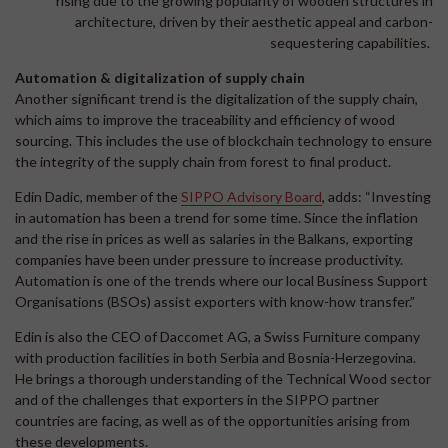
rising due to the growing popularity of wooden structures in
architecture, driven by their aesthetic appeal and carbon-
sequestering capabilities.
Automation & digitalization of supply chain
Another significant trend is the digitalization of the supply chain,
which aims to improve the traceability and efficiency of wood
sourcing. This includes the use of blockchain technology to ensure
the integrity of the supply chain from forest to final product.
Edin Dadic, member of the
SIPPO Advisory Board
, adds: “Investing
in automation has been a trend for some time. Since the inflation
and the rise in prices as well as salaries in the Balkans, exporting
companies have been under pressure to increase productivity.
Automation is one of the trends where our local Business Support
Organisations (BSOs) assist exporters with know-how transfer.”
Edin is also the CEO of Daccomet AG, a Swiss Furniture company
with production facilities in both Serbia and Bosnia-Herzegovina.
He brings a thorough understanding of the Technical Wood sector
and of the challenges that exporters in the SIPPO partner
countries are facing, as well as of the opportunities arising from
these developments.