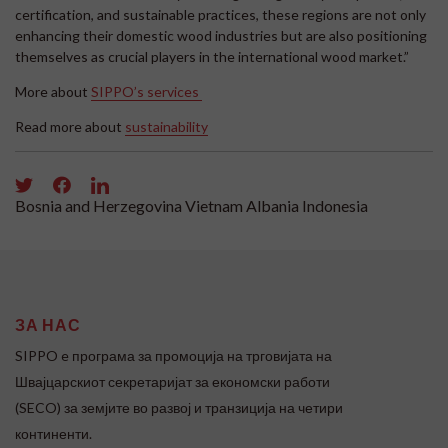
certification, and sustainable practices, these regions are not only
enhancing their domestic wood industries but are also positioning
themselves as crucial players in the international wood market.”
More about
SIPPO’s services
Read more about
sustainability
Bosnia and Herzegovina
Vietnam
Albania
Indonesia
ЗА НАС
SIPPO e програма за промоција на трговијата на
Швајцарскиот секретаријат за економски работи
(SECO) за земјите во развој и транзиција на четири
континенти.