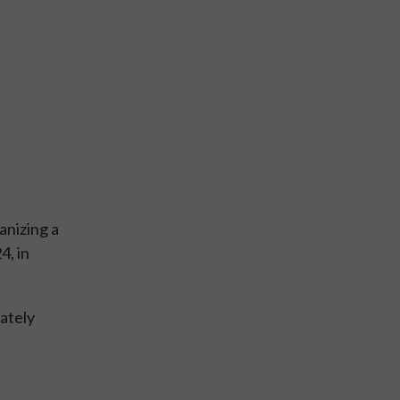
anizing a
4, in
mately