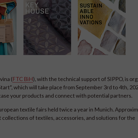
ina (
FTC BiH
), with the technical support of SIPPO, is org
Start“, which will take place from September 3rd to 4th, 202
ase your products and connect with potential partners.
European textile fairs held twice a year in Munich. Approxi
t collections of textiles, accessories, and solutions for the