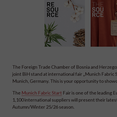
The Foreign Trade Chamber of Bosnia and Herzegov
joint BiH stand at international fair „Munich Fabric 
Munich, Germany. This is your opportunity to showc
The
Munich Fabric Start
Fair is one of the leading 
1,100 international suppliers will present their lates
Autumn/Winter 25/26 season.