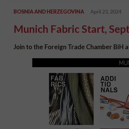
BOSNIA AND HERZEGOVINA
April 23, 2024
Munich Fabric Start, Se
Join to the Foreign Trade Chamber BiH at