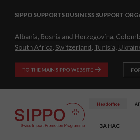
SIPPO SUPPORTS BUSINESS SUPPORT ORG
Albania
,
Bosnia and Herzegovina
,
Colomb
South Africa
,
Switzerland
,
Tunisia
,
Ukrain
TO THE MAIN SIPPO WEBSITE
FO
Headoffice
А
ЗА НАС