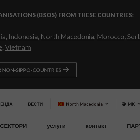
ANISATIONS (BSOS) FROM THESE COUNTRIES:
ia
,
Indonesia
,
North Macedonia
,
Morocco
,
Ser
e
,
Vietnam
R NON-SIPPO-COUNTRIES
ГЕНДА
ВЕСТИ
North Macedonia
MK
СЕКТОРИ
услуги
контакт
ПАР