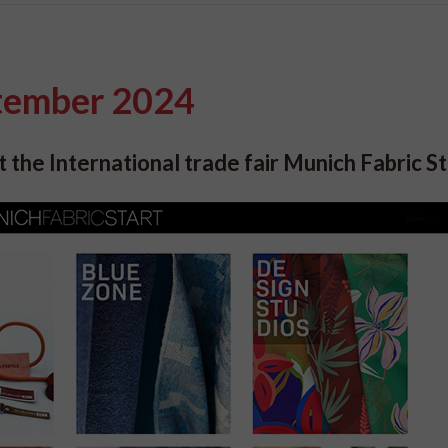
ptember 2024
 the International trade fair Munich Fabric St