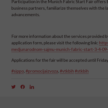
Participation in the Munich Fabric Start Fair offer
business partners, familiarize themselves with the l
advancements.
For more information about the services provided by 
application form, please visit the following link:
http
medjunarodnom-sajmu-munich-fabric-start-3-4-0
Applications for the fair will be accepted until Friday
#sippo
,
#promocijaizvoza
,
#vtkbih
#stkbih