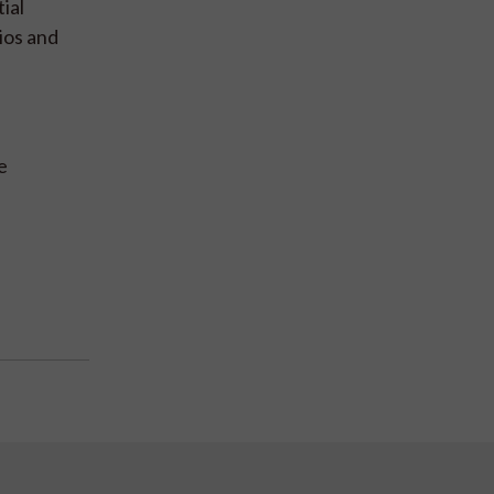
ial
ios and
e