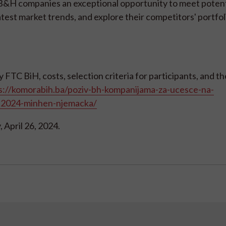
s B&H companies an exceptional opportunity to meet potent
atest market trends, and explore their competitors' portfol
FTC BiH, costs, selection criteria for participants, and th
s://komorabih.ba/poziv-bh-kompanijama-za-ucesce-na-
9-2024-minhen-njemacka/
, April 26, 2024.