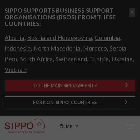
SIPPO SUPPORTS BUSINESS SUPPORT
ORGANISATIONS (BSOS) FROM THESE
COUNTRIES:
,
,
,
Albania
Bosnia and Herzegovina
Colombia
,
,
,
,
Indonesia
North Macedonia
Morocco
Serbia
,
,
,
,
,
Peru
South Africa
Switzerland
Tunisia
Ukraine
Vietnam
TO THE MAIN SIPPO WEBSITE
FOR NON-SIPPO-COUNTRIES
MK