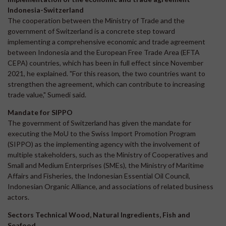
Indonesia-Switzerland
The cooperation between the Ministry of Trade and the
government of Switzerland is a concrete step toward
implementing a comprehensive economic and trade agreement
between Indonesia and the European Free Trade Area (EFTA
CEPA) countries, which has been in full effect since November
2021, he explained. "For this reason, the two countries want to
strengthen the agreement, which can contribute to increasing
trade value," Sumedi said.
Mandate for SIPPO
The government of Switzerland has given the mandate for
executing the MoU to the Swiss Import Promotion Program
(SIPPO) as the implementing agency with the involvement of
multiple stakeholders, such as the Ministry of Cooperatives and
Small and Medium Enterprises (SMEs), the Ministry of Maritime
Affairs and Fisheries, the Indonesian Essential Oil Council,
Indonesian Organic Alliance, and associations of related business
actors.
Sectors Technical Wood, Natural Ingredients, Fish and
Seafood