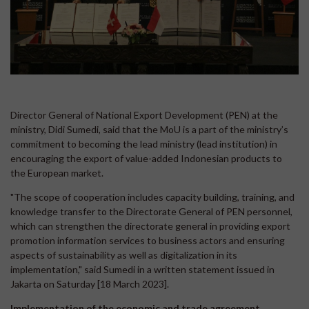
Director General of National Export Development (PEN) at the
ministry, Didi Sumedi, said that the MoU is a part of the ministry’s
commitment to becoming the lead ministry (lead institution) in
encouraging the export of value-added Indonesian products to
the European market.
"The scope of cooperation includes capacity building, training, and
knowledge transfer to the Directorate General of PEN personnel,
which can strengthen the directorate general in providing export
promotion information services to business actors and ensuring
aspects of sustainability as well as digitalization in its
implementation," said Sumedi in a written statement issued in
Jakarta on Saturday [18 March 2023].
Implementation of the economic and trade agreement