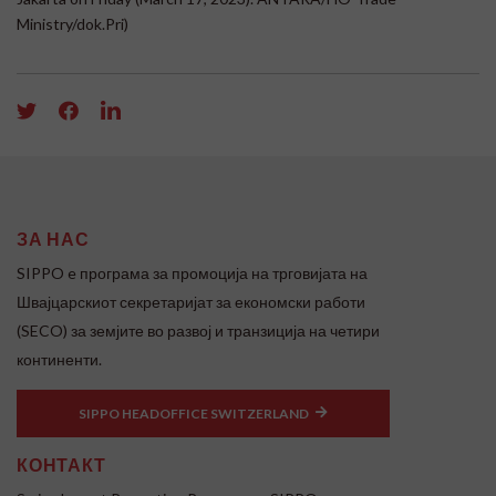
Ministry/dok.Pri)
ЗА НАС
SIPPO e програма за промоција на трговијата на
Швајцарскиот секретаријат за економски работи
(SECO) за земјите во развој и транзиција на четири
континенти.
SIPPO HEADOFFICE SWITZERLAND
КОНТАКТ