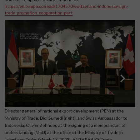
https://en.tempo.co/read/1704570/switzerland-indonesia-sign-
trade-promotion-cooperation-pact
Director general of national export development (PEN) at the
Si
Ministry of Trade, Didi Sumedi (right), and Swiss Ambassador to
Ol
Indonesia, Olivier Zehnder, at the signing of a memorandum of
understanding (MoU) at the office of the Ministry of Trade in
Jakarta on Friday (March 17, 2023). ANTARA/HO-Trade