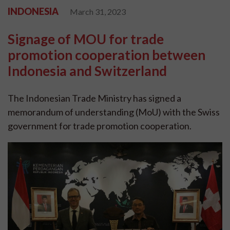
INDONESIA
March 31, 2023
Signage of MOU for trade
promotion cooperation between
Indonesia and Switzerland
The Indonesian Trade Ministry has signed a
memorandum of understanding (MoU) with the Swiss
government for trade promotion cooperation.