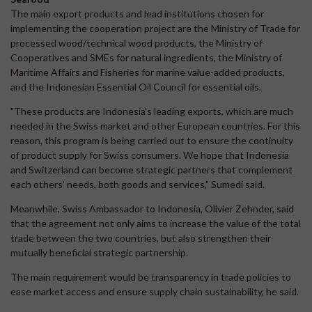
The main export products and lead institutions chosen for
implementing the cooperation project are the Ministry of Trade for
processed wood/technical wood products, the Ministry of
Cooperatives and SMEs for natural ingredients, the Ministry of
Maritime Affairs and Fisheries for marine value-added products,
and the Indonesian Essential Oil Council for essential oils.
"These products are Indonesia's leading exports, which are much
needed in the Swiss market and other European countries. For this
reason, this program is being carried out to ensure the continuity
of product supply for Swiss consumers. We hope that Indonesia
and Switzerland can become strategic partners that complement
each others' needs, both goods and services," Sumedi said.
Meanwhile, Swiss Ambassador to Indonesia, Olivier Zehnder, said
that the agreement not only aims to increase the value of the total
trade between the two countries, but also strengthen their
mutually beneficial strategic partnership.
The main requirement would be transparency in trade policies to
ease market access and ensure supply chain sustainability, he said.