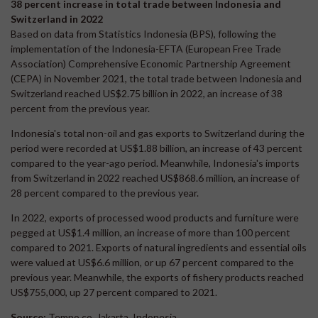
38 percent increase in total trade between Indonesia and
Switzerland in 2022
Based on data from Statistics Indonesia (BPS), following the
implementation of the Indonesia-EFTA (European Free Trade
Association) Comprehensive Economic Partnership Agreement
(CEPA) in November 2021, the total trade between Indonesia and
Switzerland reached US$2.75 billion in 2022, an increase of 38
percent from the previous year.
Indonesia's total non-oil and gas exports to Switzerland during the
period were recorded at US$1.88 billion, an increase of 43 percent
compared to the year-ago period. Meanwhile, Indonesia's imports
from Switzerland in 2022 reached US$868.6 million, an increase of
28 percent compared to the previous year.
In 2022, exports of processed wood products and furniture were
pegged at US$1.4 million, an increase of more than 100 percent
compared to 2021. Exports of
natural ingredients and essential oils
were valued at US$6.6 million, or up 67 percent compared to the
previous year. Meanwhile, the exports of fishery products reached
US$755,000, up 27 percent compared to 2021.
Source:
Tempo.co, Jakarta, Indonesia.