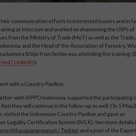
heir communication efforts to interested buyers and in fa
training at Interzum and worked on sharpening the USPs of
es from the Ministry of Trade (MoT) as well as the Trade
ndonesia, and the Head of the Association of Forestry, W
na komora Srbije from Serbia was attending the training. (
Feed | LinkedIn
).
nt with a Country Pavilion.
ther with SIPPO Indonesia, supported the participating
n. And they will continue in the follow-up as well. On 5 May
visited the Indonesian Country Pavilion and gave an
r Legality Certification System (SVLK). See more details 
eno (@havasoegroseno) / Twitter
and a post of the Expor