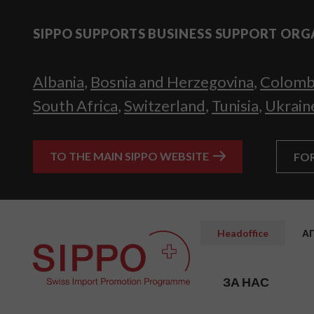
SIPPO SUPPORTS BUSINESS SUPPORT ORG
Albania
,
Bosnia and Herzegovina
,
Colomb
South Africa
,
Switzerland
,
Tunisia
,
Ukrain
TO THE MAIN SIPPO WEBSITE
FO
Headoffice
А
ЗА НАС