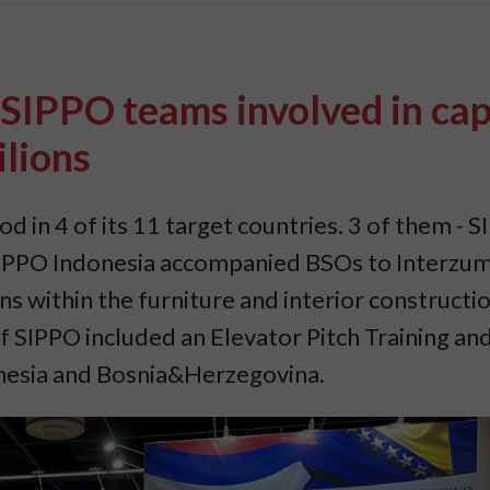
SIPPO teams involved in cap
ilions
od in 4 of its 11 target countries. 3 of them - 
IPPO Indonesia accompanied BSOs to Interzum
ns within the furniture and interior constructi
 of SIPPO included an Elevator Pitch Training an
onesia and Bosnia&Herzegovina.