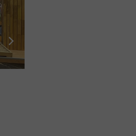
Interzum 2023: Country Pavilion Indonesia, with supp