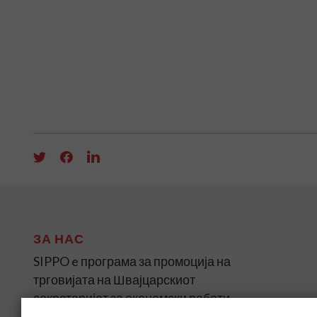
ЗА НАС
SIPPO e програма за промоција на
трговијата на Швајцарскиот
секретаријат за економски работи
(SECO) за земјите во развој и