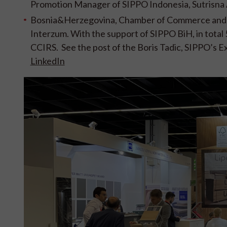
Promotion Manager of SIPPO Indonesia, Sutrisna
Bosnia&Herzegovina, Chamber of Commerce and I
Interzum. With the support of SIPPO BiH, in total
CCIRS. See the post of the Boris Tadic, SIPPO’s
LinkedIn