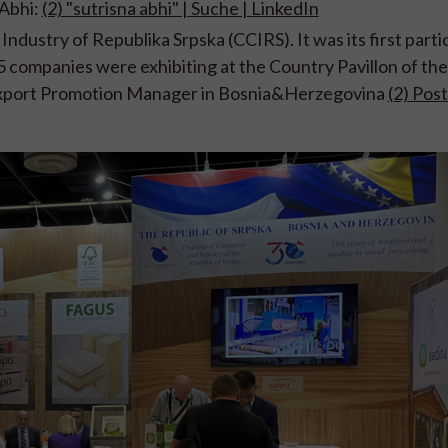
 Abhi:
(2) "sutrisna abhi" | Suche | LinkedIn
ndustry of Republika Srpska (CCIRS)
. It was its first part
 5 companies were exhibiting at the Country Pavillon of th
 Export Promotion Manager in Bosnia&Herzegovina
(2) Post