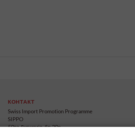
КОНТАКТ
Swiss Import Promotion Programme
SIPPO
50та Дивизија, бр.20а
1000 Скопје