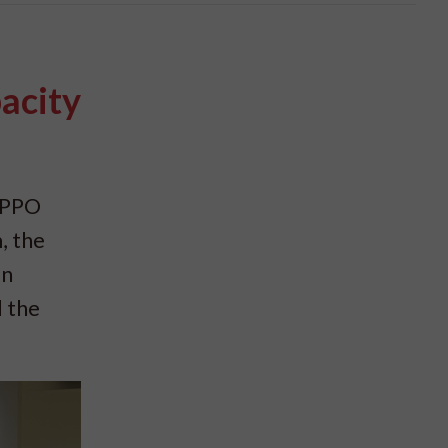
acity
SIPPO
, the
on
d the