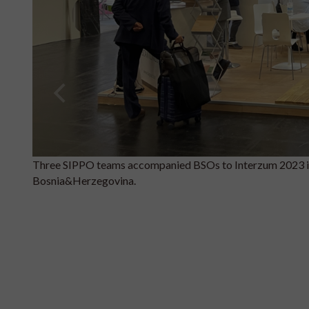
Three SIPPO teams accompanied BSOs to Interzum 2023 
Bosnia&Herzegovina.