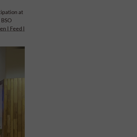
icipation at
e BSO
en | Feed |