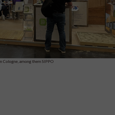
in Cologne, among them SIPPO