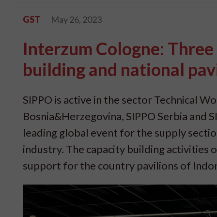
GST
May 26, 2023
Interzum Cologne: Three 
building and national pav
SIPPO is active in the sector Technical Wo
Bosnia&Herzegovina, SIPPO Serbia and S
leading global event for the supply sectio
industry. The capacity building activities
support for the country pavilions of Ind