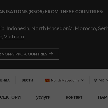
ANISATIONS (BSOS) FROM THESE COUNTRIES:
ia
,
Indonesia
,
North Macedonia
,
Morocco
,
Ser
e
,
Vietnam
R NON-SIPPO-COUNTRIES
ГЕНДА
ВЕСТИ
North Macedonia
MK
СЕКТОРИ
услуги
контакт
ПАР