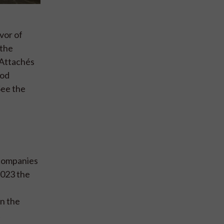
vor of
 the
 Attachés
ood
See the
 companies
2023 the
in the
t