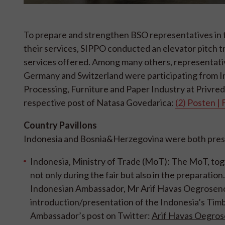
To prepare and strengthen BSO representatives in t
their services, SIPPO conducted an elevator pitch 
services offered. Among many others, representativ
Germany and Switzerland were participating from I
Processing, Furniture and Paper Industry at Privred
respective post of Natasa Govedarica:
(2) Posten | 
Country Pavillons
Indonesia and Bosnia&Herzegovina were both prese
Indonesia, Ministry of Trade (MoT):
The MoT, toge
not only during the fair but also in the preparatio
Indonesian Ambassador, Mr Arif Havas Oegroseno, 
introduction/presentation of the Indonesia’s Timbe
Ambassador’s post on Twitter:
Arif Havas Oegros