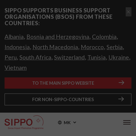
SIPPO SUPPORTS BUSINESS SUPPORT
ORGANISATIONS (BSOS) FROM THESE
COUNTRIES:
,
,
,
Albania
Bosnia and Herzegovina
Colombia
,
,
,
,
Indonesia
North Macedonia
Morocco
Serbia
,
,
,
,
,
Peru
South Africa
Switzerland
Tunisia
Ukraine
Vietnam
TO THE MAIN SIPPO WEBSITE
FOR NON-SIPPO-COUNTRIES
MK