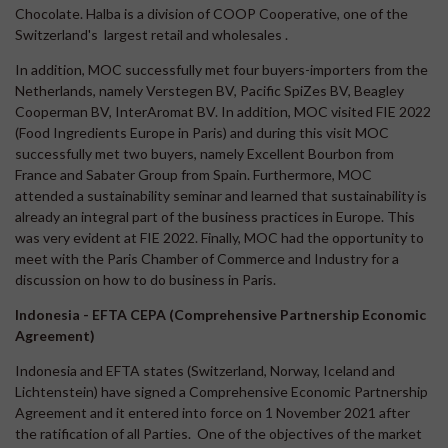
Chocolate. Halba is a division of COOP Cooperative, one of the
Switzerland's largest retail and wholesales .
In addition, MOC successfully met four buyers-importers from the
Netherlands, namely Verstegen BV, Pacific SpiZes BV, Beagley
Cooperman BV, InterAromat BV. In addition, MOC visited FIE 2022
(Food Ingredients Europe in Paris) and during this visit MOC
successfully met two buyers, namely Excellent Bourbon from
France and Sabater Group from Spain. Furthermore, MOC
attended a sustainability seminar and learned that sustainability is
already an integral part of the business practices in Europe. This
was very evident at FIE 2022. Finally, MOC had the opportunity to
meet with the Paris Chamber of Commerce and Industry for a
discussion on how to do business in Paris.
Indonesia - EFTA CEPA (Comprehensive Partnership Economic
Agreement)
Indonesia and EFTA states (Switzerland, Norway, Iceland and
Lichtenstein) have signed a Comprehensive Economic Partnership
Agreement and it entered into force on 1 November 2021 after
the ratification of all Parties. One of the objectives of the market