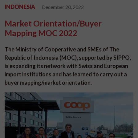
INDONESIA
December 20, 2022
Market Orientation/Buyer
Mapping MOC 2022
The Ministry of Cooperative and SMEs of The
Republic of Indonesia (MOC), supported by SIPPO,
is expanding its network with Swiss and European
import institutions and has learned to carry out a
buyer mapping/market orientation.