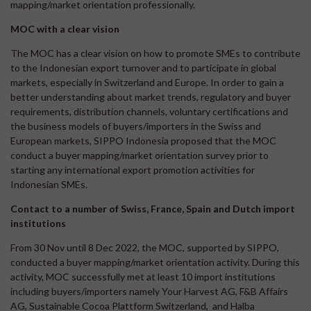
mapping/market orientation professionally.
MOC with a clear vision
The MOC has a clear vision on how to promote SMEs to contribute
to the Indonesian export turnover and to participate in global
markets, especially in Switzerland and Europe. In order to gain a
better understanding about market trends, regulatory and buyer
requirements, distribution channels, voluntary certifications and
the business models of buyers/importers in the Swiss and
European markets, SIPPO Indonesia proposed that the MOC
conduct a buyer mapping/market orientation survey prior to
starting any international export promotion activities for
Indonesian SMEs.
Contact to a number of Swiss, France, Spain and Dutch import
institutions
From 30 Nov until 8 Dec 2022, the MOC, supported by SIPPO,
conducted a buyer mapping/market orientation activity. During this
activity, MOC successfully met at least 10 import institutions
including buyers/importers namely Your Harvest AG, F&B Affairs
AG, Sustainable Cocoa Plattform Switzerland, and Halba