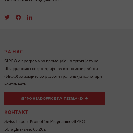
ЗА НАС
SIPPO e програма за промоција на трговијата на
Швајцарскиот секретаријат за економски работи
(SECO) за земјите во развој и транзиција на четири
континенти.
SIPPO HEADOFFICE SWITZERLAND
КОНТАКТ
Swiss Import Promotion Programme SIPPO
50та Дивизија, бр.20а