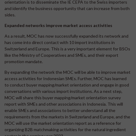
orientation is to disseminate the IE CEPA to the Swiss importers
and identify the business opportunity that can increase from both
sides.
Expanded networks improve market access activities
As a result, MOC has now successfully expanded its network and
has come into direct contact with 10 import institutions in
Switzerland and Europe. This is a very important element for BSOs
like the Ministry of Cooperatives and SMEs, and their export
promotion mandate.
By expanding the network the MOC will be able to improve market
access activities for Indonesian SMEs. Further, MOC has learned
to conduct buyer mapping/market orientation and engage in good
conversations with various import institutions. As a next step,
MOC will share this buyer mapping/market orientation survey
report with SMEs and other associations in Indonesia. This will
enable SMEs and associations to better understand all the
requirements from the markets in Switzerland and Europe, and the
MOC will use the market orientation report as a reference for
organizing B2B matchmaking activities for the natural ingredient
sector in the coming year 2023