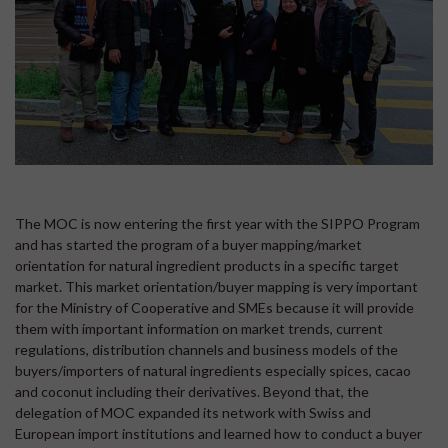
The MOC is now entering the first year with the SIPPO Program
and has started the program of a buyer mapping/market
orientation for natural ingredient products in a specific target
market. This market orientation/buyer mapping is very important
for the Ministry of Cooperative and SMEs because it will provide
them with important information on market trends, current
regulations, distribution channels and business models of the
buyers/importers of natural ingredients especially spices, cacao
and coconut including their derivatives. Beyond that, the
delegation of MOC expanded its network with Swiss and
European import institutions and learned how to conduct a buyer