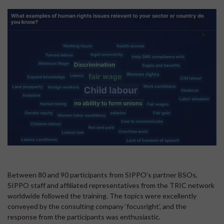
Between 80 and 90 participants from SIPPO’s partner BSOs,
SIPPO staff and affiliated representatives from the TRIC network
worldwide followed the training. The topics were excellently
conveyed by the consulting company ‘focusright’, and the
response from the participants was enthusiastic.