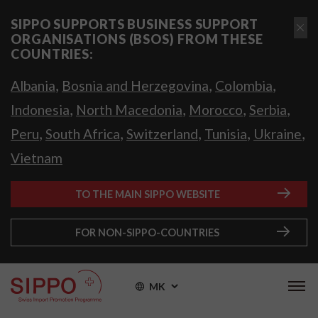
SIPPO SUPPORTS BUSINESS SUPPORT
ORGANISATIONS (BSOS) FROM THESE
COUNTRIES:
,
,
,
Albania
Bosnia and Herzegovina
Colombia
,
,
,
,
Indonesia
North Macedonia
Morocco
Serbia
,
,
,
,
,
Peru
South Africa
Switzerland
Tunisia
Ukraine
Vietnam
TO THE MAIN SIPPO WEBSITE
FOR NON-SIPPO-COUNTRIES
MK