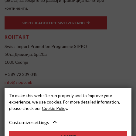
(SECO) за земјите во развој и транзиција на четири
континенти.
SIPPO HEADOFFICE SWITZERLAND
КОНТАКТ
Swiss Import Promotion Programme SIPPO
50та Дивизија, бр.20а
1000 Скопје
+ 389 72 239 048
info@sippo.mk
www.sippo.mk
To make this website run properly and to improve your
SOCIAL MEDIA
experience, we use cookies. For more detailed information,
please check our
Cookie Policy
.
Customize settings