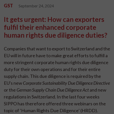
GST
September 24, 2024
It gets urgent: How can exporters
fulfil their enhanced corporate
human rights due diligence duties?
Companies that want to export to Switzerland and the
EU will in future have to make great efforts to fulfill a
more stringent corporate human rights due diligence
duty for their own operations and for their entire
supply chain. This due diligence is required by the
EU's new
Corporate Sustainability Due Diligence Directive
or the
German Supply Chain Due Diligence Act
and new
regulations in Switzerland. In the last four weeks
SIPPO has therefore offered three webinars on the
topic of ‘Human Rights Due Diligence’ (HRDD).