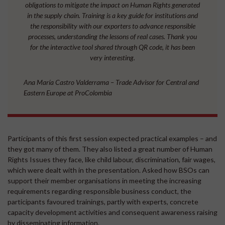
obligations to mitigate the impact on Human Rights generated
in the supply chain. Training is a key guide for institutions and
the responsibility with our exporters to advance responsible
processes, understanding the lessons of real cases. Thank you
for the interactive tool shared through QR code, it has been
very interesting.
Ana María Castro Valderrama – Trade Advisor for Central and
Eastern Europe at ProColombia
Participants of this first session expected practical examples – and
they got many of them. They also listed a great number of Human
Rights Issues they face, like child labour, discrimination, fair wages,
which were dealt with in the presentation. Asked how BSOs can
support their member organisations in meeting the increasing
requirements regarding responsible business conduct, the
participants favoured trainings, partly with experts, concrete
capacity development activities and consequent awareness raising
by disseminating information.