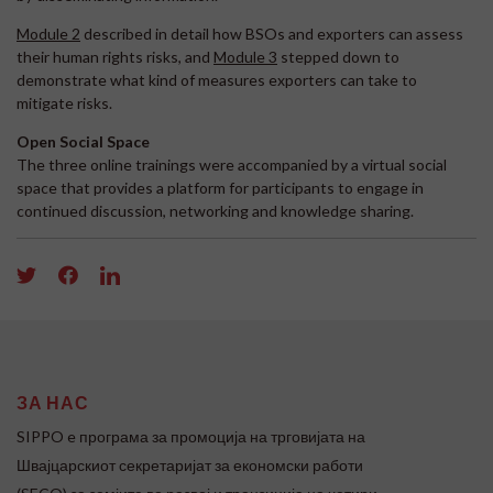
Module 2
described in detail how BSOs and exporters can assess
their human rights risks, and
Module 3
stepped down to
demonstrate what kind of measures exporters can take to
mitigate risks.
Open Social Space
The three online trainings were accompanied by a virtual social
space that provides a platform for participants to engage in
continued discussion, networking and knowledge sharing.
ЗА НАС
SIPPO e програма за промоција на трговијата на
Швајцарскиот секретаријат за економски работи