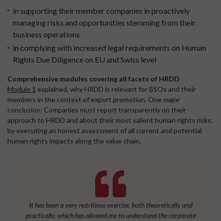
in supporting their member companies in proactively
managing risks and opportunities stemming from their
business operations
in complying with increased legal requirements on Human
Rights Due Diligence on EU and Swiss level
Comprehensive modules covering all facets of HRDD
Module 1
explained, why HRDD is relevant for BSOs and their
members in the context of export promotion. One major
conclusion: Companies must report transparently on their
approach to HRDD and about their most salient human rights risks,
by executing an honest assessment of all current and potential
human rights impacts along the value chain.
It has been a very nutritious exercise, both theoretically and
practically, which has allowed me to understand the corporate