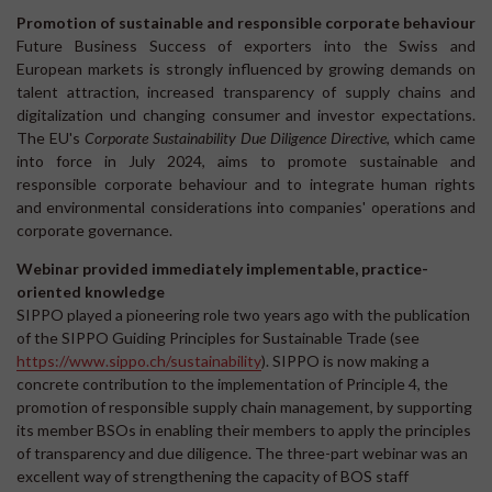
Promotion of sustainable and responsible corporate behaviour
Future Business Success of exporters into the Swiss and
European markets is strongly influenced by growing demands on
talent attraction, increased transparency of supply chains and
digitalization und changing consumer and investor expectations.
The EU's
Corporate Sustainability Due Diligence Directive
, which came
into force in July 2024, aims to promote sustainable and
responsible corporate behaviour and to integrate human rights
and environmental considerations into companies' operations and
corporate governance.
Webinar provided immediately implementable, practice-
oriented knowledge
SIPPO played a pioneering role two years ago with the publication
of the SIPPO Guiding Principles for Sustainable Trade (see
https://www.sippo.ch/sustainability
). SIPPO is now making a
concrete contribution to the implementation of Principle 4, the
promotion of responsible supply chain management, by supporting
its member BSOs in enabling their members to apply the principles
of transparency and due diligence. The three-part webinar was an
excellent way of strengthening the capacity of BOS staff