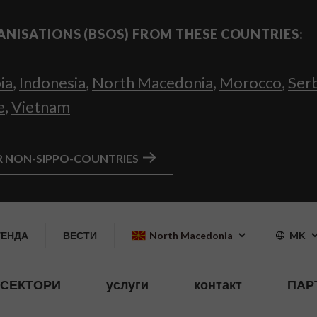
ANISATIONS (BSOS) FROM THESE COUNTRIES:
ia
,
Indonesia
,
North Macedonia
,
Morocco
,
Ser
e
,
Vietnam
R NON-SIPPO-COUNTRIES
ГЕНДА
ВЕСТИ
North Macedonia
MK
СЕКТОРИ
услуги
контакт
ПАР