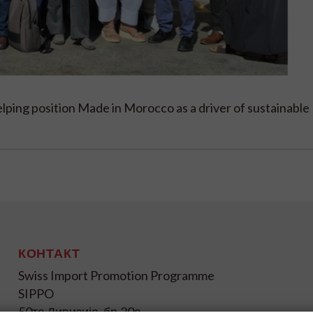
lping position Made in Morocco as a driver of sustainable
КОНТАКТ
Swiss Import Promotion Programme
SIPPO
50та Дивизија, бр.20а