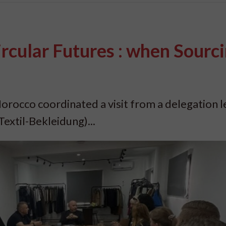
ircular Futures : when Sourc
orocco coordinated a visit from a delegation l
extil-Bekleidung)...