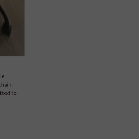
le
chain:
tted to