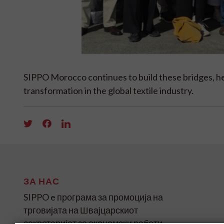
SIPPO Morocco continues to build these bridges, he
transformation in the global textile industry.
ЗА НАС
SIPPO e програма за промоција на
трговијата на Швајцарскиот
секретаријат за економски работи