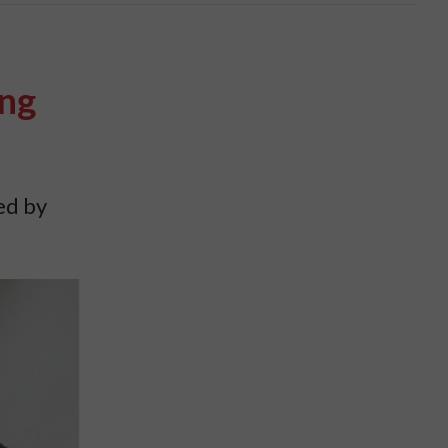
ing
ed by