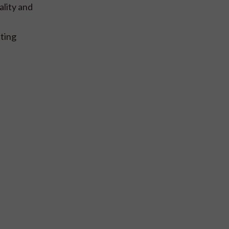
ality and
ting