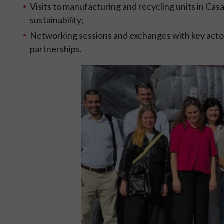
Visits to manufacturing and recycling units in Cas
sustainability;
Networking sessions and exchanges with key actor
partnerships.