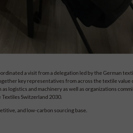
dinated a visit from a delegation led by the German texti
gether key representatives from across the textile value 
 as logistics and machinery as well as organizations commi
e Textiles Switzerland 2030.
etitive, and low-carbon sourcing base.