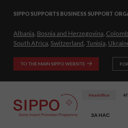
SIPPO SUPPORTS BUSINESS SUPPORT ORG
Albania
,
Bosnia and Herzegovina
,
Colomb
South Africa
,
Switzerland
,
Tunisia
,
Ukrain
TO THE MAIN SIPPO WEBSITE
FO
Headoffice
А
ЗА НАС