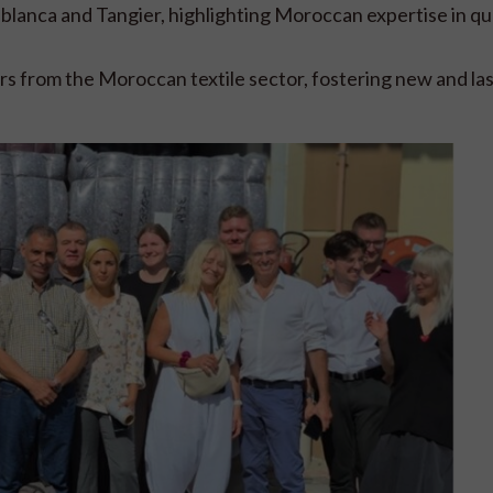
ablanca and Tangier, highlighting Moroccan expertise in qu
s from the Moroccan textile sector, fostering new and las