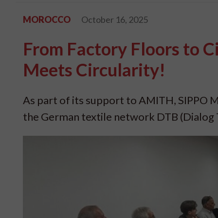
MOROCCO
October 16, 2025
From Factory Floors to C
Meets Circularity!
As part of its support to AMITH, SIPPO M
the German textile network DTB (Dialog T