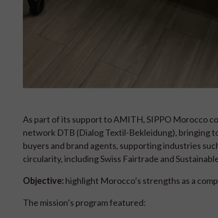
As part of its support to AMITH, SIPPO Morocco coor
network DTB (Dialog Textil-Bekleidung), bringing to
buyers and brand agents, supporting industries such
circularity, including Swiss Fairtrade and Sustainabl
Objective:
highlight Morocco’s strengths as a comp
The mission’s program featured: