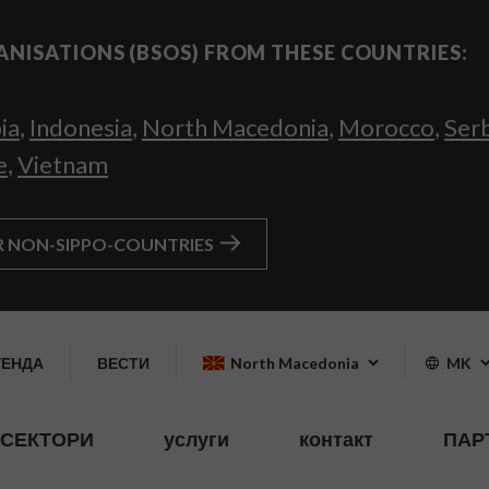
ANISATIONS (BSOS) FROM THESE COUNTRIES:
ia
,
Indonesia
,
North Macedonia
,
Morocco
,
Ser
e
,
Vietnam
R NON-SIPPO-COUNTRIES
ГЕНДА
ВЕСТИ
North Macedonia
MK
СЕКТОРИ
услуги
контакт
ПАР