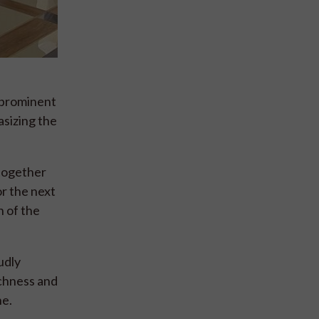
a prominent
asizing the
 together
r the next
h of the
udly
ichness and
ne.