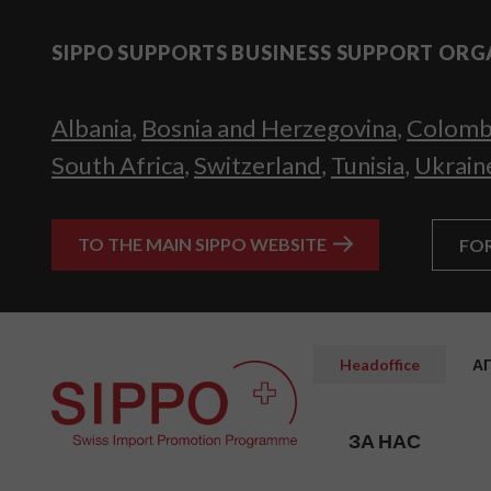
SIPPO SUPPORTS BUSINESS SUPPORT ORG
Albania
,
Bosnia and Herzegovina
,
Colomb
South Africa
,
Switzerland
,
Tunisia
,
Ukrain
TO THE MAIN SIPPO WEBSITE
FO
Headoffice
А
ЗА НАС