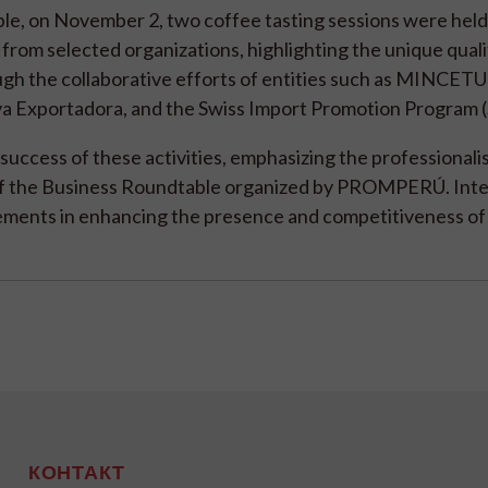
ble, on November 2, two coffee tasting sessions were held
from selected organizations, highlighting the unique quali
gh the collaborative efforts of entities such as MINCETU
a Exportadora, and the Swiss Import Promotion Program 
success of these activities, emphasizing the professionalis
y of the Business Roundtable organized by PROMPERÚ. Inte
ements in enhancing the presence and competitiveness of
КОНТАКТ