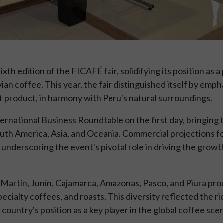
th edition of the FICAFÉ fair, solidifying its position as 
n coffee. This year, the fair distinguished itself by emph
rt product, in harmony with Peru's natural surroundings.
national Business Roundtable on the first day, bringing
th America, Asia, and Oceania. Commercial projections fo
underscoring the event's pivotal role in driving the growt
Martín, Junín, Cajamarca, Amazonas, Pasco, and Piura pro
cialty coffees, and roasts. This diversity reflected the r
country's position as a key player in the global coffee sce