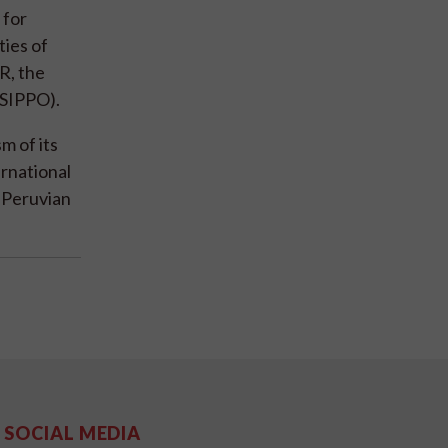
 for
ties of
R, the
(SIPPO).
m of its
rnational
 Peruvian
SOCIAL MEDIA