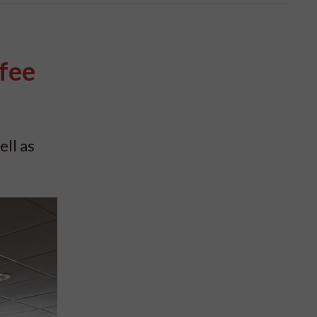
fee
ell as