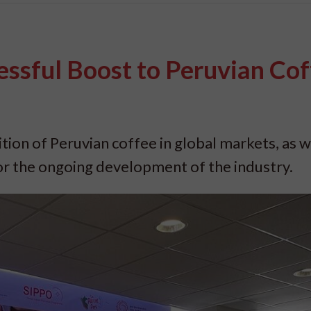
ssful Boost to Peruvian Cof
ion of Peruvian coffee in global markets, as w
for the ongoing development of the industry.