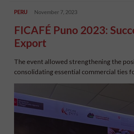
PERU
November 7, 2023
FICAFÉ Puno 2023: Succe
Export
The event allowed strengthening the posit
consolidating essential commercial ties 