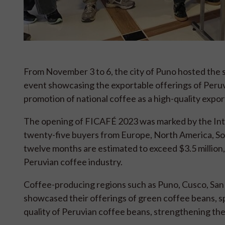
From November 3 to 6, the city of Puno hosted the six
event showcasing the exportable offerings of Peruvia
promotion of national coffee as a high-quality expo
The opening of FICAFÉ 2023 was marked by the Inter
twenty-five buyers from Europe, North America, Sou
twelve months are estimated to exceed $3.5 million, 
Peruvian coffee industry.
Coffee-producing regions such as Puno, Cusco, San 
showcased their offerings of green coffee beans, spe
quality of Peruvian coffee beans, strengthening the 