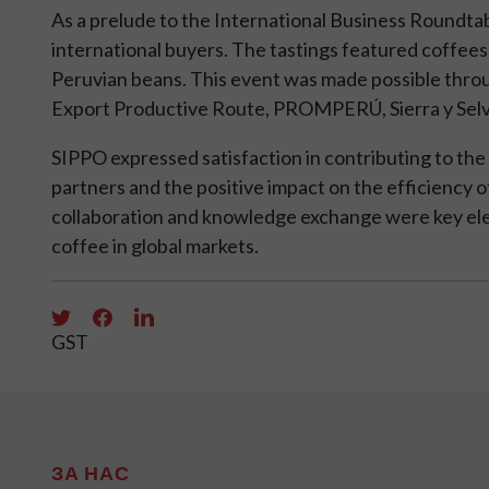
As a prelude to the International Business Roundta
international buyers. The tastings featured coffees 
Peruvian beans. This event was made possible throu
Export Productive Route, PROMPERÚ, Sierra y Selv
SIPPO expressed satisfaction in contributing to the 
partners and the positive impact on the efficienc
collaboration and knowledge exchange were key el
coffee in global markets.
GST
ЗА НАС