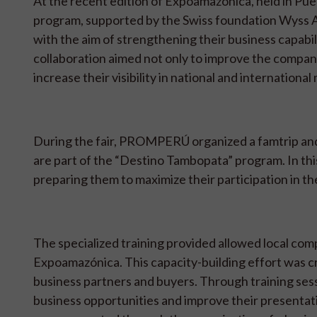
At the recent edition of Expoamazónica, held in P
program, supported by the Swiss foundation Wyss A
with the aim of strengthening their business capabilit
collaboration aimed not only to improve the compan
increase their visibility in national and international
During the fair, PROMPERÚ organized a famtrip and
are part of the “Destino Tambopata” program. In thi
preparing them to maximize their participation in 
The specialized training provided allowed local compa
Expoamazónica. This capacity-building effort was cr
business partners and buyers. Through training ses
business opportunities and improve their presentati