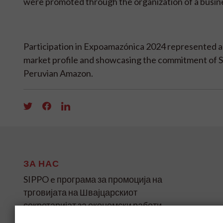
were promoted through the organization of a busin
Participation in Expoamazónica 2024 represented a s
market profile and showcasing the commitment of Sw
Peruvian Amazon.
ЗА НАС
SIPPO e програма за промоција на
трговијата на Швајцарскиот
секретаријат за економски работи
(SECO) за земјите во развој и