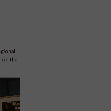
a
gional
n in the