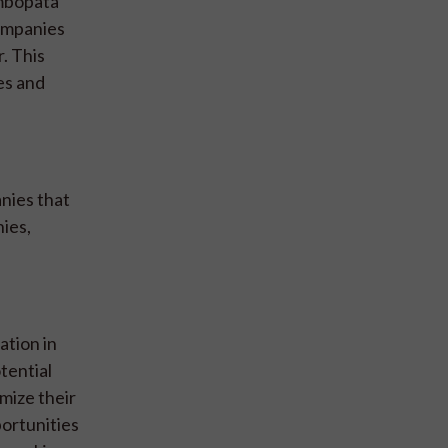
ambopata”
companies
r. This
es and
nies that
nies,
ation in
tential
mize their
portunities