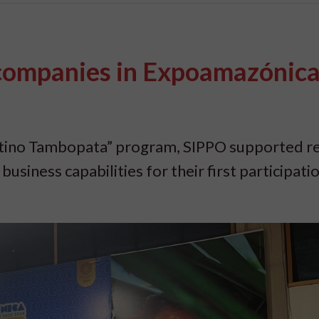
 companies in Expoamazónic
stino Tambopata” program, SIPPO supported re
siness capabilities for their first participatio