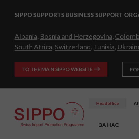
SIPPO SUPPORTS BUSINESS SUPPORT ORG
Albania
,
Bosnia and Herzegovina
,
Colomb
South Africa
,
Switzerland
,
Tunisia
,
Ukrain
TO THE MAIN SIPPO WEBSITE
FO
Headoffice
А
ЗА НАС