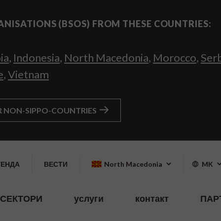
ANISATIONS (BSOS) FROM THESE COUNTRIES:
ia
,
Indonesia
,
North Macedonia
,
Morocco
,
Ser
e
,
Vietnam
R NON-SIPPO-COUNTRIES
ГЕНДА
ВЕСТИ
North Macedonia
MK
СЕКТОРИ
услуги
контакт
ПАР