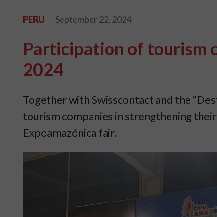
PERU
September 22, 2024
Participation of tourism
2024
Together with Swisscontact and the “De
tourism companies in strengthening their bu
Expoamazónica fair.