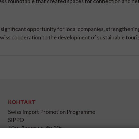
ess roundtable that created spaces for connection and ne
ignificant opportunity for local companies, strengthening
iss cooperation to the development of sustainable touris
КОНТАКТ
Swiss Import Promotion Programme
SIPPO
50та Дивизија, бр.20а
1000 Скопје