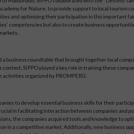
uerto Maldonado, SIPPO collaborated with the “Destino T
cademy for Nature, to provide support to local tourism 
ies and optimizing their participation in this important fai
ies’ competencies but also to create business opportuniti
 markets.
 a business roundtable that brought together local compa
s context, SIPPO played a key role in training these compa
the activities organized by PROMPERÚ.
nies to develop essential business skills for their particip
ucial in facilitating interaction between companies and po
sions, the companies acquired tools and knowledge to opti
on in a competitive market. Additionally, new business op