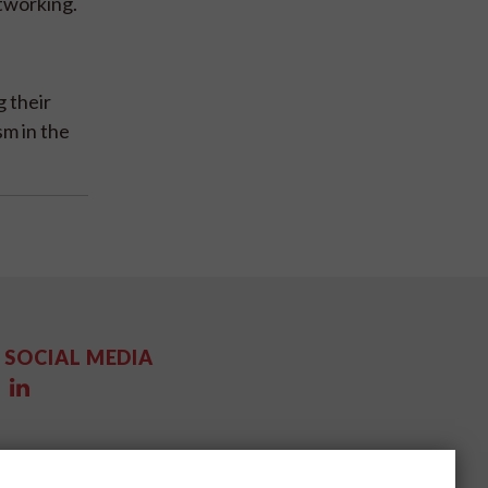
tworking.
 their
m in the
SOCIAL MEDIA