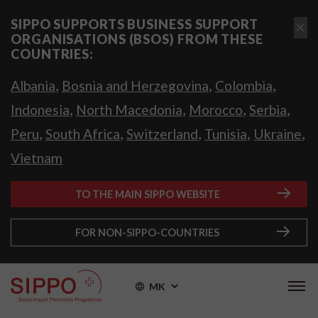
SIPPO SUPPORTS BUSINESS SUPPORT
ORGANISATIONS (BSOS) FROM THESE
COUNTRIES:
,
,
,
Albania
Bosnia and Herzegovina
Colombia
,
,
,
,
Indonesia
North Macedonia
Morocco
Serbia
,
,
,
,
,
Peru
South Africa
Switzerland
Tunisia
Ukraine
Vietnam
TO THE MAIN SIPPO WEBSITE
FOR NON-SIPPO-COUNTRIES
MK