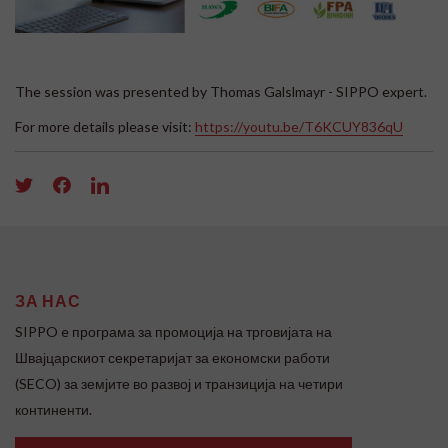
The session was presented by Thomas Galslmayr - SIPPO expert.
For more details please visit:
https://youtu.be/T6KCUY836qU
ЗА НАС
SIPPO e програма за промоција на трговијата на
Швајцарскиот секретаријат за економски работи
(SECO) за земјите во развој и транзиција на четири
континенти.