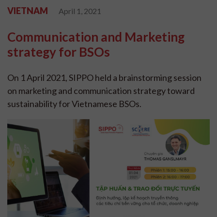
VIETNAM
April 1, 2021
Communication and Marketing
strategy for BSOs
On 1 April 2021, SIPPO held a brainstorming session
on marketing and communication strategy toward
sustainability for Vietnamese BSOs.