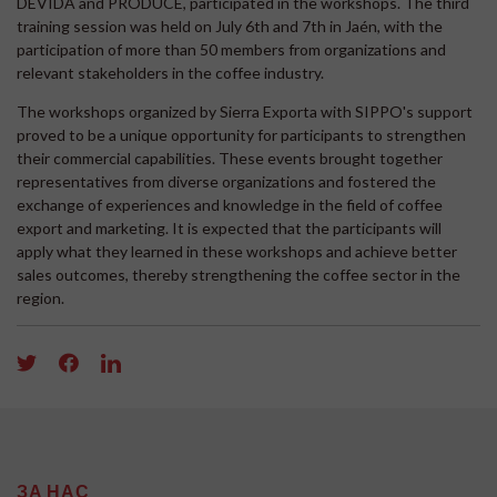
DEVIDA and PRODUCE, participated in the workshops. The third
training session was held on July 6th and 7th in Jaén, with the
participation of more than 50 members from organizations and
relevant stakeholders in the coffee industry.
The workshops organized by Sierra Exporta with SIPPO's support
proved to be a unique opportunity for participants to strengthen
their commercial capabilities. These events brought together
representatives from diverse organizations and fostered the
exchange of experiences and knowledge in the field of coffee
export and marketing. It is expected that the participants will
apply what they learned in these workshops and achieve better
sales outcomes, thereby strengthening the coffee sector in the
region.
ЗА НАС