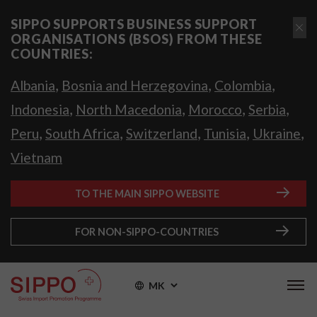
SIPPO SUPPORTS BUSINESS SUPPORT
ORGANISATIONS (BSOS) FROM THESE
COUNTRIES:
,
,
,
Albania
Bosnia and Herzegovina
Colombia
,
,
,
,
Indonesia
North Macedonia
Morocco
Serbia
,
,
,
,
,
Peru
South Africa
Switzerland
Tunisia
Ukraine
Vietnam
TO THE MAIN SIPPO WEBSITE
FOR NON-SIPPO-COUNTRIES
MK