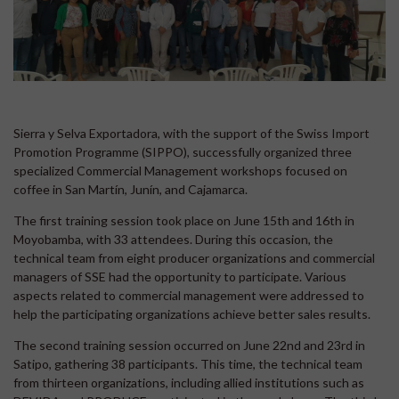
Sierra y Selva Exportadora, with the support of the Swiss Import
Promotion Programme (SIPPO), successfully organized three
specialized Commercial Management workshops focused on
coffee in San Martín, Junín, and Cajamarca.
The first training session took place on June 15th and 16th in
Moyobamba, with 33 attendees. During this occasion, the
technical team from eight producer organizations and commercial
managers of SSE had the opportunity to participate. Various
aspects related to commercial management were addressed to
help the participating organizations achieve better sales results.
The second training session occurred on June 22nd and 23rd in
Satipo, gathering 38 participants. This time, the technical team
from thirteen organizations, including allied institutions such as