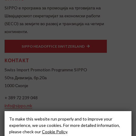
SIPPO e програма за промоција на трговијата на
Швајцарскиот секретаријат за економски работи
(SECO) за земјите во развој и транзиција на четири
континенти.
SIPPO HEADOFFICE SWITZERLAND
КОНТАКТ
Swiss Import Promotion Programme SIPPO
50та Дивизија, бр.20а
1000 Скопје
+ 389 72 239 048
info@sippo.mk
www.sippo.mk
To make this website run properly and to improve your
SOCIAL MEDIA
experience, we use cookies. For more detailed information,
please check our
Cookie Policy
.