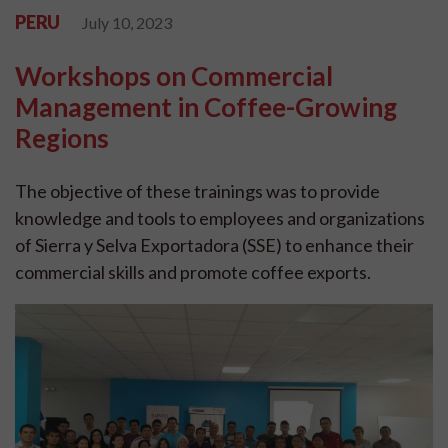
PERU
July 10, 2023
Workshops on Commercial
Management in Coffee-Growing
Regions
The objective of these trainings was to provide
knowledge and tools to employees and organizations
of Sierra y Selva Exportadora (SSE) to enhance their
commercial skills and promote coffee exports.