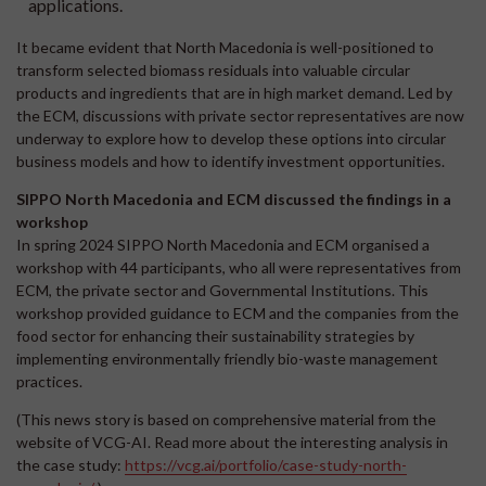
applications.
It became evident that North Macedonia is well-positioned to
transform selected biomass residuals into valuable circular
products and ingredients that are in high market demand. Led by
the ECM, discussions with private sector representatives are now
underway to explore how to develop these options into circular
business models and how to identify investment opportunities.
SIPPO North Macedonia and ECM discussed the findings in a
workshop
In spring 2024 SIPPO North Macedonia and ECM organised a
workshop with 44 participants, who all were representatives from
ECM, the private sector and Governmental Institutions. This
workshop provided guidance to ECM and the companies from the
food sector for enhancing their sustainability strategies by
implementing environmentally friendly bio-waste management
practices.
(This news story is based on comprehensive material from the
website of VCG-AI. Read more about the interesting analysis in
the case study:
https://vcg.ai/portfolio/case-study-north-