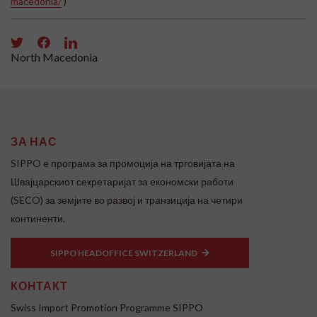
macedonia/
)
North Macedonia
ЗА НАС
SIPPO e програма за промоција на трговијата на
Швајцарскиот секретаријат за економски работи
(SECO) за земјите во развој и транзиција на четири
континенти.
SIPPO HEADOFFICE SWITZERLAND
КОНТАКТ
Swiss Import Promotion Programme SIPPO