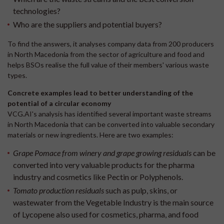
technologies?
Who are the suppliers and potential buyers?
To find the answers, it analyses company data from 200 producers
in North Macedonia from the sector of agriculture and food and
helps BSOs realise the full value of their members' various waste
types.
Concrete examples lead to better understanding of the
potential of a circular economy
VCG.AI's analysis has identified several important waste streams
in North Macedonia that can be converted into valuable secondary
materials or new ingredients. Here are two examples:
Grape Pomace from winery and grape growing residuals
can be
converted into very valuable products for the pharma
industry and cosmetics like Pectin or Polyphenols.
Tomato production residuals
such as pulp, skins, or
wastewater from the Vegetable Industry is the main source
of Lycopene also used for cosmetics, pharma, and food