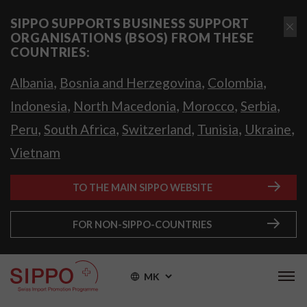
SIPPO SUPPORTS BUSINESS SUPPORT
ORGANISATIONS (BSOS) FROM THESE
COUNTRIES:
,
,
,
Albania
Bosnia and Herzegovina
Colombia
,
,
,
,
Indonesia
North Macedonia
Morocco
Serbia
,
,
,
,
,
Peru
South Africa
Switzerland
Tunisia
Ukraine
Vietnam
TO THE MAIN SIPPO WEBSITE
FOR NON-SIPPO-COUNTRIES
MK