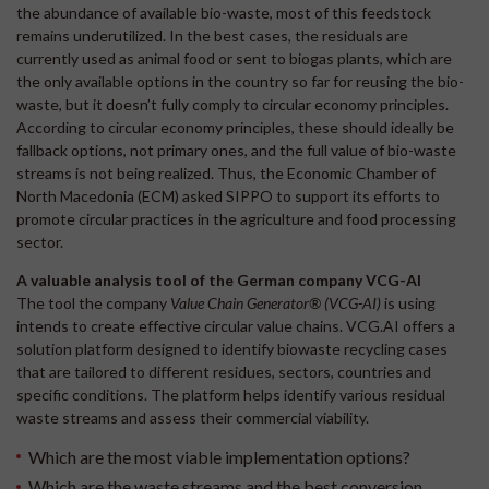
the abundance of available bio-waste, most of this feedstock
remains underutilized. In the best cases, the residuals are
currently used as animal food or sent to biogas plants, which are
the only available options in the country so far for reusing the bio-
waste, but it doesn’t fully comply to circular economy principles.
According to circular economy principles, these should ideally be
fallback options, not primary ones, and the full value of bio-waste
streams is not being realized. Thus, the Economic Chamber of
North Macedonia (ECM) asked SIPPO to support its efforts to
promote circular practices in the agriculture and food processing
sector.
A valuable analysis tool of the German company VCG-AI
The tool the company
Value Chain Generator® (VCG-AI)
is using
intends to create effective circular value chains. VCG.AI offers a
solution platform designed to identify biowaste recycling cases
that are tailored to different residues, sectors, countries and
specific conditions. The platform helps identify various residual
waste streams and assess their commercial viability.
Which are the most viable implementation options?
Which are the waste streams and the best conversion