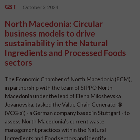
GST
October 3, 2024
North Macedonia: Circular
business models to drive
sustainability in the Natural
Ingredients and Processed Foods
sectors
The Economic Chamber of North Macedonia (ECM),
in partnership with the team of SIPPO North
Macedonia under the lead of Elena Miloshevska
Jovanovska, tasked the Value Chain Generator®
(VCG-ai) - a German company based in Stuttgart - to
assess North Macedonia’s current waste
management practices within the Natural
Ingredients and Food sectors and identify