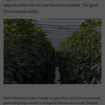
opportunities for circular business models. The goal:
Drive sustainability.
North Macedonia relies heavily on agriculture and food processing,
generating large amounts of organic biomass as a result. Despite