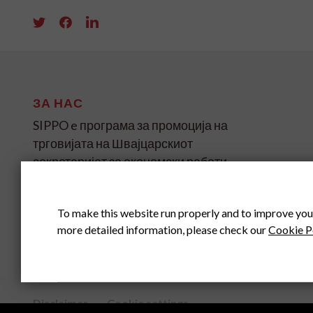
ЗА НАС
SIPPO e програма за промоција на
трговијата на Швајцарскиот
секретаријат за економски работи
(SECO) за земјите во развој и
транзиција на четири континенти.
To make this website run properly and to improve you
more detailed information, please check our
Cookie P
SIPPO HEADOFFICE
SWITZERLAND
Disclaimer
Cookie settings