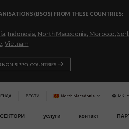
ANISATIONS (BSOS) FROM THESE COUNTRIES:
ia
,
Indonesia
,
North Macedonia
,
Morocco
,
Ser
e
,
Vietnam
R NON-SIPPO-COUNTRIES
ГЕНДА
ВЕСТИ
North Macedonia
MK
СЕКТОРИ
услуги
контакт
ПАР