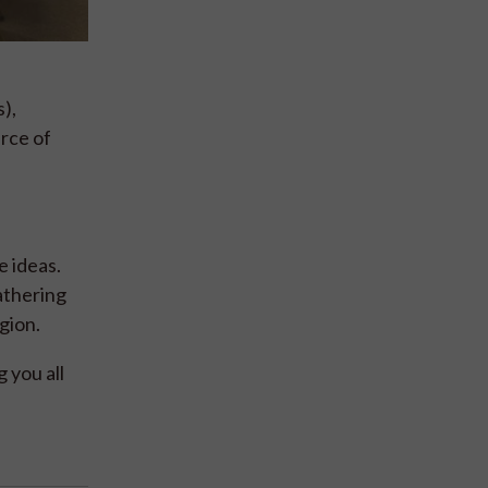
),
rce of
e ideas.
athering
gion.
 you all