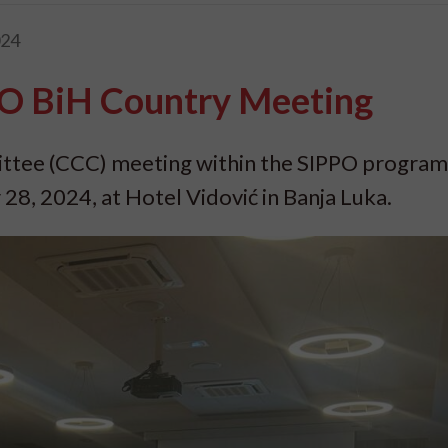
024
O BiH Country Meeting
tee (CCC) meeting within the SIPPO program
8, 2024, at Hotel Vidović in Banja Luka.