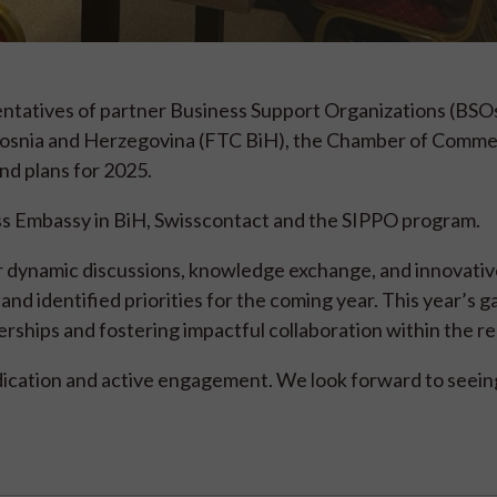
entatives of partner Business Support Organizations (BSOs
Bosnia and Herzegovina (FTC BiH), the Chamber of Comme
nd plans for 2025.
ss Embassy in BiH, Swisscontact and the SIPPO program.
r dynamic discussions, knowledge exchange, and innovativ
d identified priorities for the coming year. This year’s g
ships and fostering impactful collaboration within the re
dedication and active engagement. We look forward to seeing