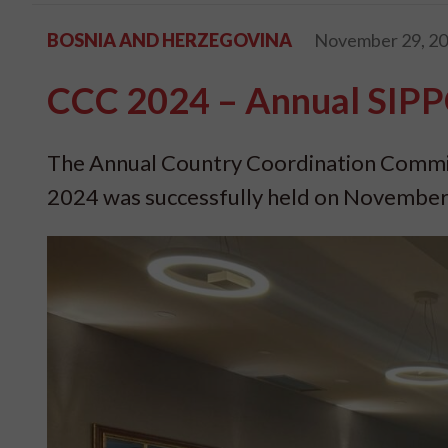
BOSNIA AND HERZEGOVINA
November 29, 2
CCC 2024 – Annual SIPP
The Annual Country Coordination Commit
2024 was successfully held on November 2