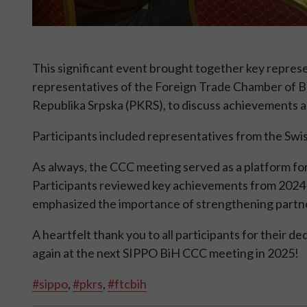
This significant event brought together key repres
representatives of the Foreign Trade Chamber of 
Republika Srpska (PKRS), to discuss achievements a
Participants included representatives from the Swi
As always, the CCC meeting served as a platform fo
Participants reviewed key achievements from 2024 an
emphasized the importance of strengthening partner
A heartfelt thank you to all participants for their 
again at the next SIPPO BiH CCC meeting in 2025!
#sippo
,
#pkrs
,
#ftcbih