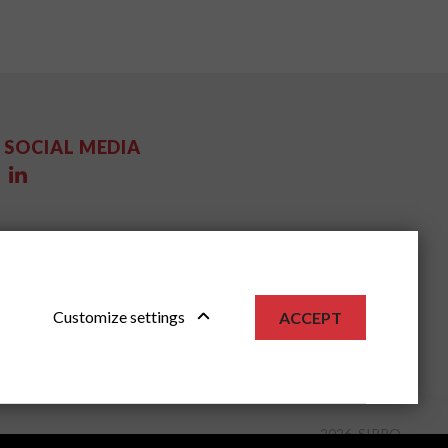
SOCIAL MEDIA
Customize settings
ACCEPT
2026, SIPPO