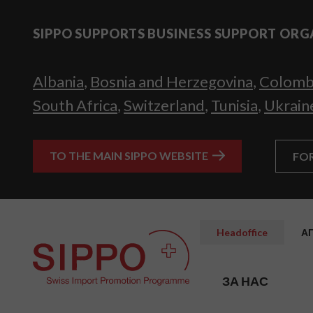
SIPPO SUPPORTS BUSINESS SUPPORT ORG
Albania
,
Bosnia and Herzegovina
,
Colomb
South Africa
,
Switzerland
,
Tunisia
,
Ukrain
TO THE MAIN SIPPO WEBSITE
FO
Headoffice
А
ЗА НАС