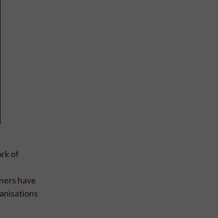
ork of
tners have
anisations