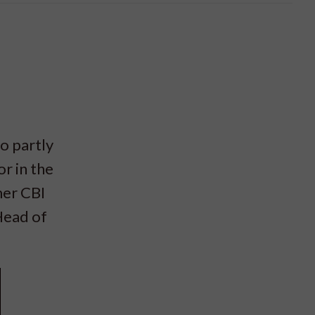
o partly
r in the
mer CBI
Head of