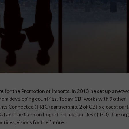
re for the Promotion of Imports. In 2010, he set up a netw
rom developing countries. Today, CBI works with 9 other
ents Connected (TRIC) partnership. 2 of CBI’s closest par
) and the German Import Promotion Desk (IPD). The org
tices, visions for the future.