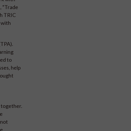
s, “Trade
th TRIC
 with
(TPA).
earning
ted to
sses, help
rought
 together.
ne
 not
de