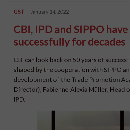
GST
January 14, 2022
CBI, IPD and SIPPO have
successfully for decades
CBI can look back on 50 years of success
shaped by the cooperation with SIPPO and 
development of the Trade Promotion Aca
Director), Fabienne-Alexia Müller, Head 
IPD.