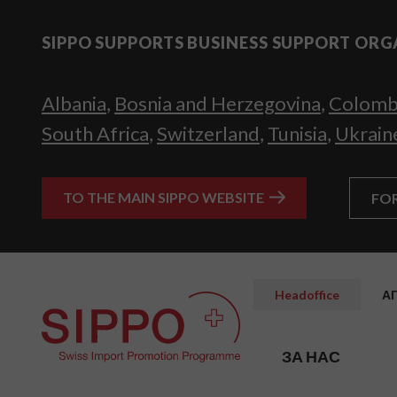
SIPPO SUPPORTS BUSINESS SUPPORT ORG
Albania
,
Bosnia and Herzegovina
,
Colomb
South Africa
,
Switzerland
,
Tunisia
,
Ukrain
TO THE MAIN SIPPO WEBSITE
FO
Headoffice
А
ЗА НАС