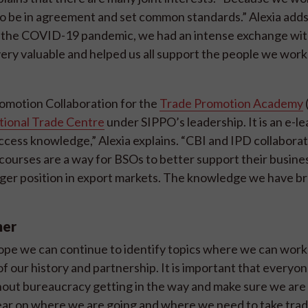
ul to be in agreement and set common standards.” Alexia add
 of the COVID-19 pandemic, we had an intense exchange wi
ery valuable and helped us all support the people we work
omotion Collaboration for the
Trade Promotion Academy
tional Trade Centre
under SIPPO’s leadership. It is an e-l
ccess knowledge,” Alexia explains. “CBI and IPD collabora
courses are a way for BSOs to better support their busine
nger position in export markets. The knowledge we have b
her
I hope we can continue to identify topics where we can work
f our history and partnership. It is important that everyo
thout bureaucracy getting in the way and make sure we are
clear on where we are going and where we need to take tra