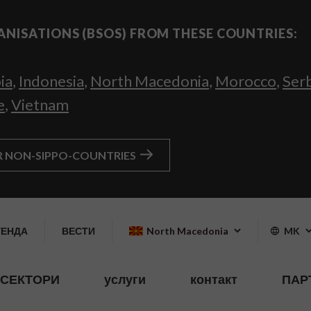
ANISATIONS (BSOS) FROM THESE COUNTRIES:
ia
,
Indonesia
,
North Macedonia
,
Morocco
,
Ser
e
,
Vietnam
R NON-SIPPO-COUNTRIES
ГЕНДА
ВЕСТИ
North Macedonia
MK
СЕКТОРИ
услуги
контакт
ПАР