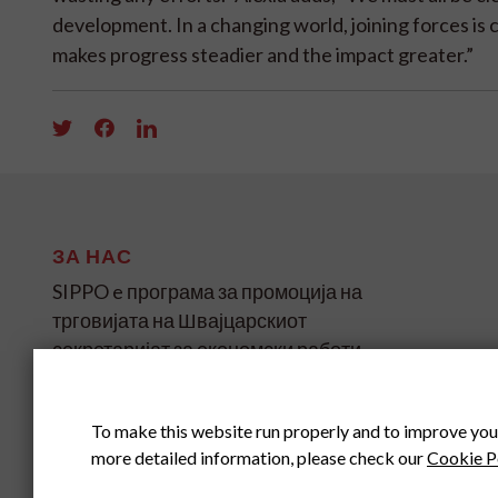
development. In a changing world, joining forces is c
makes progress steadier and the impact greater.”
ЗА НАС
SIPPO e програма за промоција на
трговијата на Швајцарскиот
секретаријат за економски работи
(SECO) за земјите во развој и
транзиција на четири континенти.
To make this website run properly and to improve you
more detailed information, please check our
Cookie P
SIPPO HEADOFFICE
SWITZERLAND