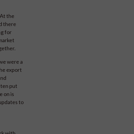
“At the
d there
g for
 market
gether.
, we were a
the export
and
ften put
e on is
 updates to
rk with