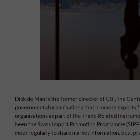
Dick de Man is the former director of CBI, the Cent
governmental organisations that promote exports f
organisations as part of the Trade Related Instrum
been the Swiss Import Promotion Programme (SIPPO
meet regularly to share market information, best prac