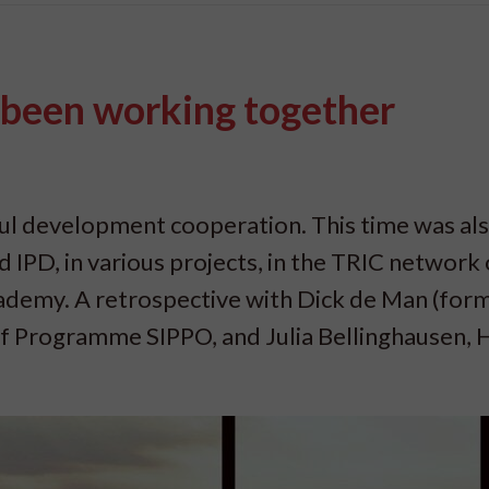
 been working together
ful development cooperation. This time was als
IPD, in various projects, in the TRIC network o
demy. A retrospective with Dick de Man (for
of Programme SIPPO, and Julia Bellinghausen, 