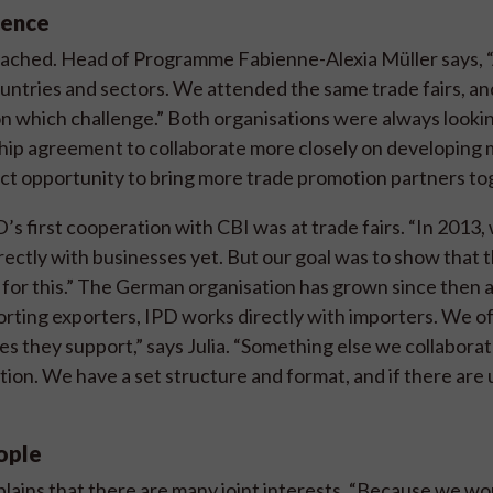
gence
roached. Head of Programme Fabienne-Alexia Müller says, 
ountries and sectors. We attended the same trade fairs, an
n which challenge.” Both organisations were always lookin
rship agreement to collaborate more closely on developing
ct opportunity to bring more trade promotion partners to
’s first cooperation with CBI was at trade fairs. “In 2013
rectly with businesses yet. But our goal was to show that 
for this.” The German organisation has grown since then 
porting exporters, IPD works directly with importers. We o
s they support,” says Julia. “Something else we collaborat
ion. We have a set structure and format, and if there are
eople
xplains that there are many joint interests. “Because we wo