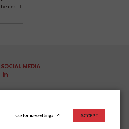
the end, it
SOCIAL MEDIA
Customize settings
ACCEPT