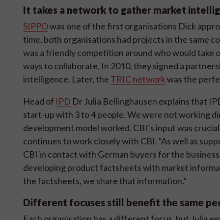
It takes a network to gather market intelli
SIPPO
was one of the first organisations Dick app
time, both organisations had projects in the same c
was a friendly competition around who would take o
ways to collaborate. In 2010, they signed a partne
intelligence. Later, the
TRIC network
was the perfe
Head of
IPD
Dr Julia Bellinghausen explains that IPD
start-up with 3 to 4 people. We were not working di
development model worked. CBI’s input was crucial 
continues to work closely with CBI. “As well as sup
CBI in contact with German buyers for the businesse
developing product factsheets with market informat
the factsheets, we share that information.”
Different focuses still benefit the same p
Each organisation has a different focus, but Julia e