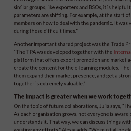
similar groups, like exporters and BSOs, it is helpf
parameters are shifting. For example, at the start
members on how to deal with the pandemic. It was v
during these difficult times.”
Another important shared project was the Trade Pr
“The TPA was developed together with the
Interna
platform that offers export promotion and market a
create the content for the e-learning modules. The 
them expand their market presence, and get a stro
together is extremely valuable.”
The impact is greater when we work toget
On the topic of future collaborations, Julia says, “
As each organisation grows, not everyone is aware o
understands it. That way, we can discuss things wi
wasting any efforts.” Alexia adds, “We must all be 