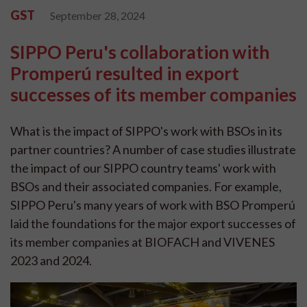
GST
September 28, 2024
SIPPO Peru's collaboration with
Promperú resulted in export
successes of its member companies
What is the impact of SIPPO's work with BSOs in its
partner countries? A number of case studies illustrate
the impact of our SIPPO country teams' work with
BSOs and their associated companies. For example,
SIPPO Peru's many years of work with BSO Promperú
laid the foundations for the major export successes of
its member companies at BIOFACH and VIVENES
2023 and 2024.