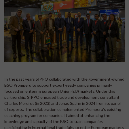
In the past years SIPPO collaborated with the government-owned
BSO Promperú to support export-ready companies primarily
focused on entering European Union (EU) markets. Under this
partnership, SIPPO engaged trade and development consultant
Charles Mordret (in 2023) and Jonas Spahn in 2024 from its panel
of experts. The collaboration complemented Promperú’s existing
coaching program for companies. It aimed at enhancing the
knowledge and capacity of the BSO to train companies
participating in international trade fairs to enter European markets