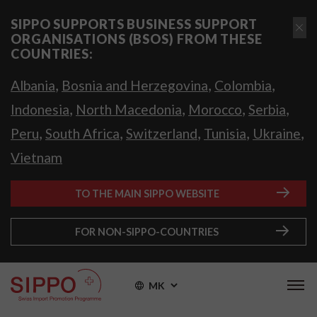
SIPPO SUPPORTS BUSINESS SUPPORT
ORGANISATIONS (BSOS) FROM THESE
COUNTRIES:
,
,
,
Albania
Bosnia and Herzegovina
Colombia
,
,
,
,
Indonesia
North Macedonia
Morocco
Serbia
,
,
,
,
,
Peru
South Africa
Switzerland
Tunisia
Ukraine
Vietnam
TO THE MAIN SIPPO WEBSITE
FOR NON-SIPPO-COUNTRIES
MK