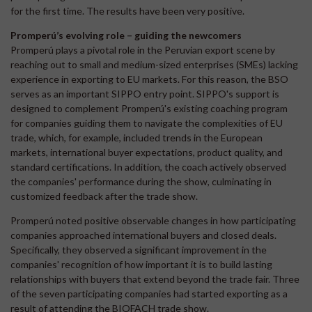
for the first time. The results have been very positive.
Promperú’s evolving role – guiding the newcomers
Promperú plays a pivotal role in the Peruvian export scene by
reaching out to small and medium-sized enterprises (SMEs) lacking
experience in exporting to EU markets. For this reason, the BSO
serves as an important SIPPO entry point. SIPPO's support is
designed to complement Promperú's existing coaching program
for companies guiding them to navigate the complexities of EU
trade, which, for example, included trends in the European
markets, international buyer expectations, product quality, and
standard certifications. In addition, the coach actively observed
the companies' performance during the show, culminating in
customized feedback after the trade show.
Promperú noted positive observable changes in how participating
companies approached international buyers and closed deals.
Specifically, they observed a significant improvement in the
companies' recognition of how important it is to build lasting
relationships with buyers that extend beyond the trade fair. Three
of the seven participating companies had started exporting as a
result of attending the BIOFACH trade show.