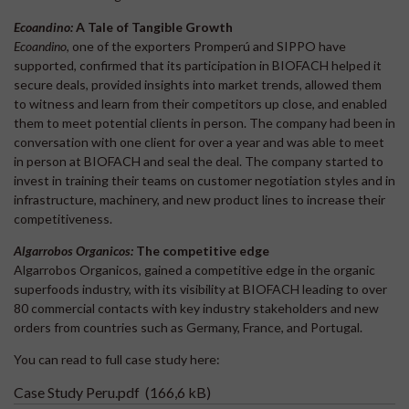
Ecoandino:
A Tale of Tangible Growth
Ecoandino
, one of the exporters Promperú and SIPPO have
supported, confirmed that its participation in BIOFACH helped it
secure deals, provided insights into market trends, allowed them
to witness and learn from their competitors up close, and enabled
them to meet potential clients in person. The company had been in
conversation with one client for over a year and was able to meet
in person at BIOFACH and seal the deal. The company started to
invest in training their teams on customer negotiation styles and in
infrastructure, machinery, and new product lines to increase their
competitiveness.
Algarrobos Organicos:
The competitive edge
Algarrobos Organicos, gained a competitive edge in the organic
superfoods industry, with its visibility at BIOFACH leading to over
80 commercial contacts with key industry stakeholders and new
orders from countries such as Germany, France, and Portugal.
You can read to full case study here:
Case Study Peru.pdf
(166,6 kB)