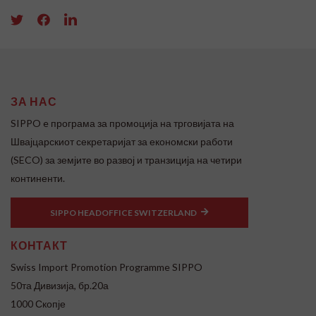
ЗА НАС
SIPPO e програма за промоција на трговијата на
Швајцарскиот секретаријат за економски работи
(SECO) за земјите во развој и транзиција на четири
континенти.
SIPPO HEADOFFICE SWITZERLAND
КОНТАКТ
Swiss Import Promotion Programme SIPPO
50та Дивизија, бр.20а
1000 Скопје