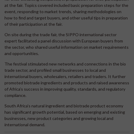
at the fair. Topics covered included basic preparation steps for the
event, responding to market trends, sharing methodologies on
how to find and target buyers, and other useful tips in preparation
of their participation at the fair.
On site during the trade fair, the SIPPO international sector
expert facilitated a panel discussion with European buyers from
the sector, who shared useful information on market requirements
and opportunities.
The festival stimulated new networks and connections in the bio
trade sector, and profiled small businesses to local and
international buyers, wholesalers, retailers and traders. It further
promoted biotrade ingredients and products and raised awareness
of Africa’s success in improving quality, standards, and regulatory
compliance.
South Africa’s natural ingredient and biotrade product economy
has significant growth potential, based on emerging and existing
businesses, new product categories and growing local and
international demand.