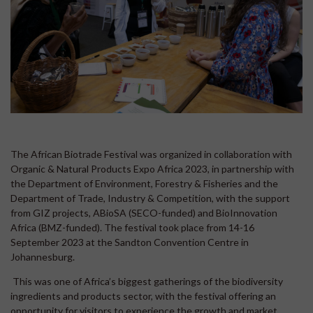
The African Biotrade Festival was organized in collaboration with
Organic & Natural Products Expo Africa 2023, in partnership with
the Department of Environment, Forestry & Fisheries and the
Department of Trade, Industry & Competition, with the support
from GIZ projects, ABioSA (SECO-funded) and BioInnovation
Africa (BMZ-funded). The festival took place from 14-16
September 2023 at the Sandton Convention Centre in
Johannesburg.
This was one of Africa’s biggest gatherings of the biodiversity
ingredients and products sector, with the festival offering an
opportunity for visitors to experience the growth and market