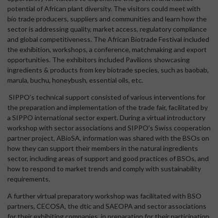
potential of African plant diversity. The visitors could meet with
bio trade producers, suppliers and communities and learn how the
sector is addressing quality, market access, regulatory compliance
and global competitiveness. The African Biotrade Festival included
the exhibition, workshops, a conference, matchmaking and export
opportunities. The exhibitors included Pavilions showcasing
ingredients & products from key biotrade species, such as baobab,
marula, buchu, honeybush, essential oils, etc.
SIPPO’s technical support consisted of various interventions for
the preparation and implementation of the trade fair, facilitated by
a SIPPO international sector expert. During a virtual introductory
workshop with sector associations and SIPPO’s Swiss cooperation
partner project, ABioSA, information was shared with the BSOs on
how they can support their members in the natural ingredients
sector, including areas of support and good practices of BSOs, and
how to respond to market trends and comply with sustainability
requirements.
A further virtual preparatory workshop was facilitated with BSO
partners, CECOSA, the dtic and SAEOPA and sector associations
for their exhibiting companies, in preparation for their participation