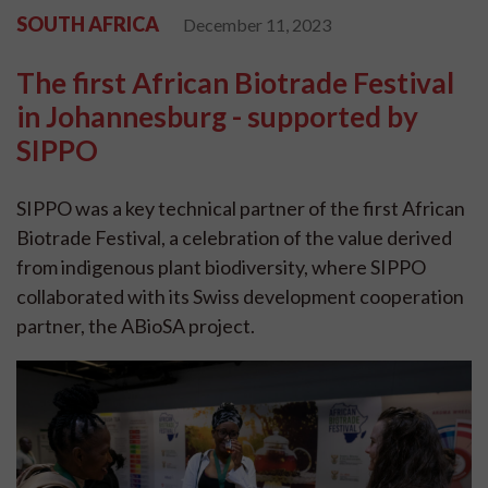
SOUTH AFRICA
December 11, 2023
The first African Biotrade Festival
in Johannesburg - supported by
SIPPO
SIPPO was a key technical partner of the first African
Biotrade Festival, a celebration of the value derived
from indigenous plant biodiversity, where SIPPO
collaborated with its Swiss development cooperation
partner, the ABioSA project.