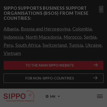
SIPPO SUPPORTS BUSINESS SUPPORT
ORGANISATIONS (BSOS) FROM THESE
COUNTRIES:
,
,
,
Albania
Bosnia and Herzegovina
Colombia
,
,
,
,
Indonesia
North Macedonia
Morocco
Serbia
,
,
,
,
,
Peru
South Africa
Switzerland
Tunisia
Ukraine
Vietnam
TO THE MAIN SIPPO WEBSITE
FOR NON-SIPPO-COUNTRIES
MK