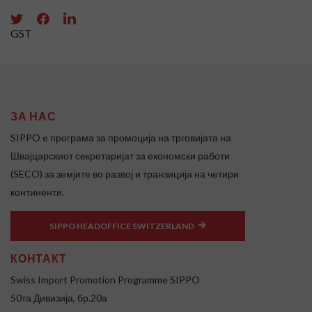
GST
ЗА НАС
SIPPO e програма за промоција на трговијата на
Швајцарскиот секретаријат за економски работи
(SECO) за земјите во развој и транзиција на четири
континенти.
SIPPO HEADOFFICE SWITZERLAND
КОНТАКТ
Swiss Import Promotion Programme SIPPO
50та Дивизија, бр.20а