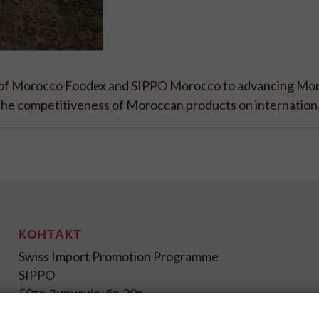
t of Morocco Foodex and SIPPO Morocco to advancing Mo
 the competitiveness of Moroccan products on internation
КОНТАКТ
Swiss Import Promotion Programme
SIPPO
50та Дивизија, бр.20а
1000 Скопје