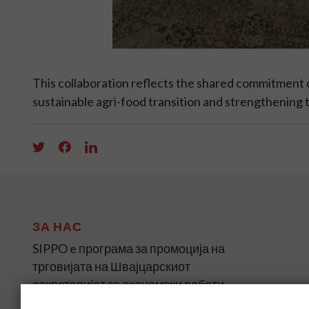
This collaboration reflects the shared commitmen
sustainable agri-food transition and strengthening
ЗА НАС
SIPPO e програма за промоција на
трговијата на Швајцарскиот
секретаријат за економски работи
(SECO) за земјите во развој и