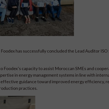
Foodex has successfully concluded the Lead Auditor ISO
occo Foodex’s capacity to assist Moroccan SMEs and coopera
xpertise in energy management systems in line with intern
effective guidance toward improved energy efficiency, 
roduction practices.