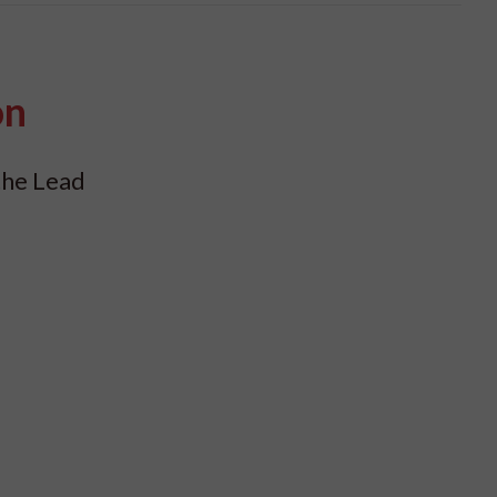
on
the Lead