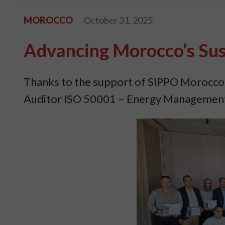
MOROCCO
October 31, 2025
Advancing Morocco’s Sus
Thanks to the support of SIPPO Morocco
Auditor ISO 50001 – Energy Management 