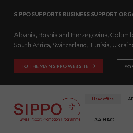
SIPPO SUPPORTS BUSINESS SUPPORT ORG
Albania
,
Bosnia and Herzegovina
,
Colomb
South Africa
,
Switzerland
,
Tunisia
,
Ukrain
TO THE MAIN SIPPO WEBSITE
FO
Headoffice
А
ЗА НАС