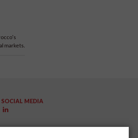
rocco’s
al markets.
SOCIAL MEDIA