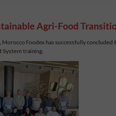
tainable Agri-Food Transiti
, Morocco Foodex has successfully concluded 
System training.