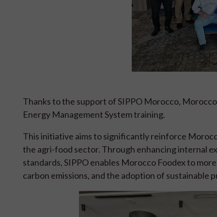
Thanks to the support of SIPPO Morocco, Morocco 
Energy Management System training.
This initiative aims to significantly reinforce Mor
the agri-food sector. Through enhancing internal e
standards, SIPPO enables Morocco Foodex to more 
carbon emissions, and the adoption of sustainable p