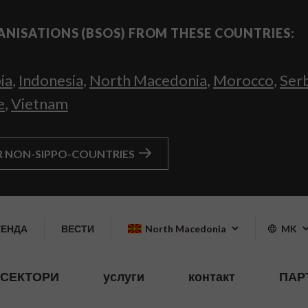
ANISATIONS (BSOS) FROM THESE COUNTRIES:
ia
,
Indonesia
,
North Macedonia
,
Morocco
,
Ser
e
,
Vietnam
R NON-SIPPO-COUNTRIES
ГЕНДА
ВЕСТИ
North Macedonia
MK
СЕКТОРИ
услуги
контакт
ПАР