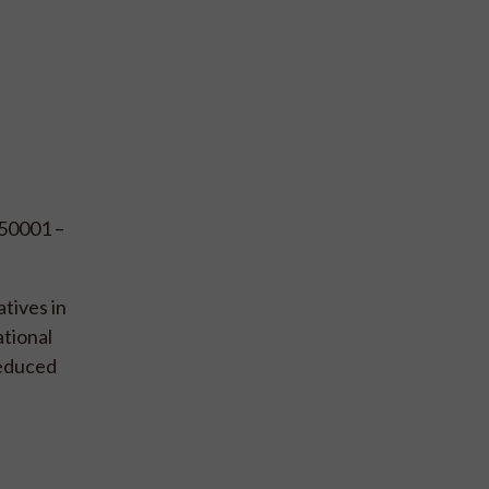
 50001 –
tives in
ational
reduced