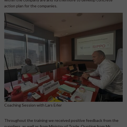
action plan for the companies.
Coaching Session with Lars Erler
Throughout the training we received positive feedback from the
suppliers, as well as from Ministry of Trade. Quoting from Mr.