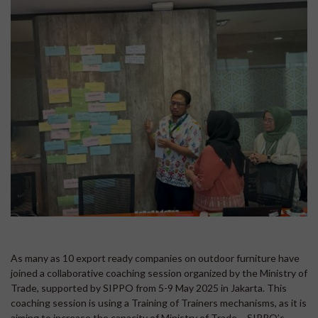
As many as 10 export ready companies on outdoor furniture have
joined a collaborative coaching session organized by the Ministry of
Trade, supported by SIPPO from 5-9 May 2025 in Jakarta. This
coaching session is using a Training of Trainers mechanisms, as it is
aiming to increase the capacity of Ministry of Trade – SIPPO’s