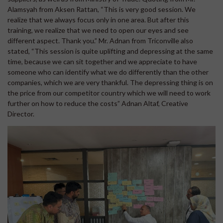
Alamsyah from Aksen Rattan, “This is very good session. We
realize that we always focus only in one area. But after this
training, we realize that we need to open our eyes and see
different aspect. Thank you.” Mr. Adnan from Triconville also
stated, “This session is quite uplifting and depressing at the same
time, because we can sit together and we appreciate to have
someone who can identify what we do differently than the other
companies, which we are very thankful. The depressing thing is on
the price from our competitor country which we will need to work
further on how to reduce the costs” Adnan Altaf, Creative
Director.