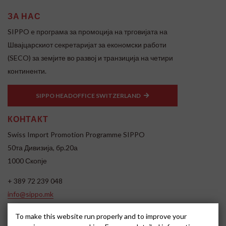
ЗА НАС
SIPPO e програма за промоција на трговијата на
Швајцарскиот секретаријат за економски работи
(SECO) за земјите во развој и транзиција на четири
континенти.
SIPPO HEADOFFICE SWITZERLAND
КОНТАКТ
Swiss Import Promotion Programme SIPPO
50та Дивизија, бр.20а
1000 Скопје
+ 389 72 239 048
info@sippo.mk
www.sippo.mk
To make this website run properly and to improve your