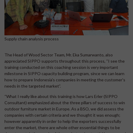
Supply chain analysis process
The Head of Wood Sector Team, Mr. Eka Sumarwanto, also
appreciated SIPPO supports throughout this process, “I see the
training conducted on this coaching session is very important
milestone in SIPPO capacity building program, since we can learn
how to prepare Indonesia's companies in meeting the customer's
needs in the targeted market”.
“What I really like about this training is how Lars Erler (SIPPO
Consultant) emphasized about the three pillars of success to win
outdoor furniture market in Europe. As a BSO, we did assess the
companies with certain criteria and we thought it was enough;
however apparently in order to help the exporters successfully
enter the market, there are whole other essential things to be