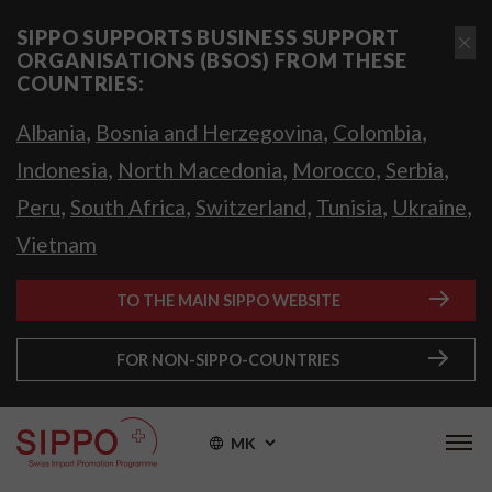
SIPPO SUPPORTS BUSINESS SUPPORT
ORGANISATIONS (BSOS) FROM THESE
COUNTRIES:
,
,
,
Albania
Bosnia and Herzegovina
Colombia
,
,
,
,
Indonesia
North Macedonia
Morocco
Serbia
,
,
,
,
,
Peru
South Africa
Switzerland
Tunisia
Ukraine
Vietnam
TO THE MAIN SIPPO WEBSITE
FOR NON-SIPPO-COUNTRIES
MK