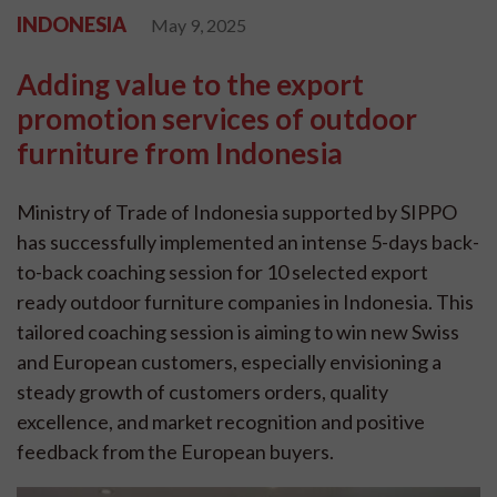
INDONESIA
May 9, 2025
Adding value to the export
promotion services of outdoor
furniture from Indonesia
Ministry of Trade of Indonesia supported by SIPPO
has successfully implemented an intense 5-days back-
to-back coaching session for 10 selected export
ready outdoor furniture companies in Indonesia. This
tailored coaching session is aiming to win new Swiss
and European customers, especially envisioning a
steady growth of customers orders, quality
excellence, and market recognition and positive
feedback from the European buyers.