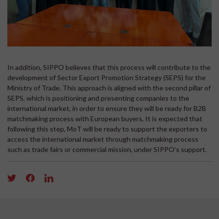
In addition, SIPPO believes that this process will contribute to the
development of Sector Export Promotion Strategy (SEPS) for the
Ministry of Trade. This approach is aligned with the second pillar of
SEPS, which is positioning and presenting companies to the
international market, in order to ensure they will be ready for B2B
matchmaking process with European buyers. It is expected that
following this step, MoT will be ready to support the exporters to
access the international market through matchmaking process
such as trade fairs or commercial mission, under SIPPO’s support.