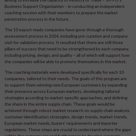
Business Support Organization – in conducting an independent
coaching session with their members to prepare the market
penetration process in the future.
The 10 export ready companies have gone through a thorough
assessment process in 2024, including pre-curation and company
visit for validation process. It resulted that there are still three
pillars of success that need to be strengthened by each company,
including pricing, design, and quality – all of which will support how
the companies will be able to promote themselves in the market.
The coaching materials were developed specifically for each 10
companies, tailored to their needs. The goals of this program are
to support them winning new European customers by expanding
their presence across European markets, developing tailored
strategies according to market-specific approaches, and defining
the share in the entire supply chain. These goals would be
achieved through robust market research on supply chain analysis,
customer identification strategies, design trends, market trends,
European market needs, buyers’ requirements and importer
regulations. These steps are crucial to understand where the gaps
within the company are and furthermore to develop concrete