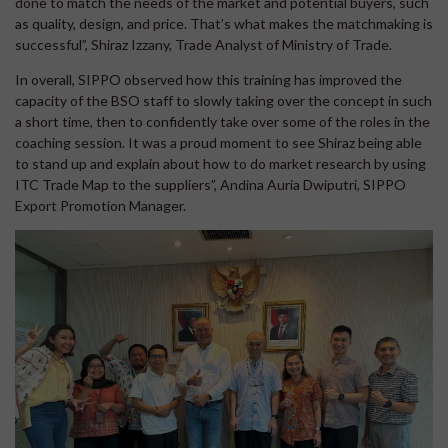
done to match the needs of the market and potential buyers, such
as quality, design, and price. That’s what makes the matchmaking is
successful”, Shiraz Izzany, Trade Analyst of Ministry of Trade.
In overall, SIPPO observed how this training has improved the
capacity of the BSO staff to slowly taking over the concept in such
a short time, then to confidently take over some of the roles in the
coaching session. It was a proud moment to see Shiraz being able
to stand up and explain about how to do market research by using
ITC Trade Map to the suppliers”, Andina Auria Dwiputri, SIPPO
Export Promotion Manager.