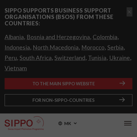
SIPPO SUPPORTS BUSINESS SUPPORT
ORGANISATIONS (BSOS) FROM THESE
COUNTRIES:
,
,
,
Albania
Bosnia and Herzegovina
Colombia
,
,
,
,
Indonesia
North Macedonia
Morocco
Serbia
,
,
,
,
,
Peru
South Africa
Switzerland
Tunisia
Ukraine
Vietnam
TO THE MAIN SIPPO WEBSITE
FOR NON-SIPPO-COUNTRIES
MK