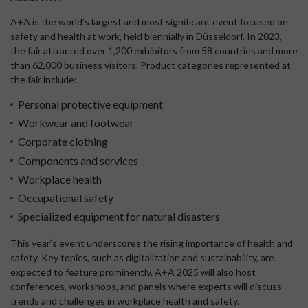
A+A is the world’s largest and most significant event focused on
safety and health at work, held biennially in Düsseldorf. In 2023,
the fair attracted over 1,200 exhibitors from 58 countries and more
than 62,000 business visitors. Product categories represented at
the fair include:
Personal protective equipment
Workwear and footwear
Corporate clothing
Components and services
Workplace health
Occupational safety
Specialized equipment for natural disasters
This year’s event underscores the rising importance of health and
safety. Key topics, such as digitalization and sustainability, are
expected to feature prominently. A+A 2025 will also host
conferences, workshops, and panels where experts will discuss
trends and challenges in workplace health and safety.