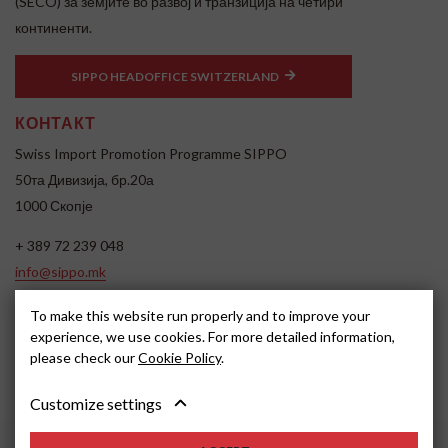
(SECO) за земјите во развој и транзиција на четири
континенти.
SIPPO HEADOFFICE SWITZERLAND
КОНТАКТ
Swiss Import Promotion Programme SIPPO
50та Дивизија, бр.20а
1000 Скопје
+ 389 72 239 048
info@sippo.mk
www.sippo.mk
To make this website run properly and to improve your
SOCIAL MEDIA
experience, we use cookies. For more detailed information,
please check our
Cookie Policy
.
Customize settings