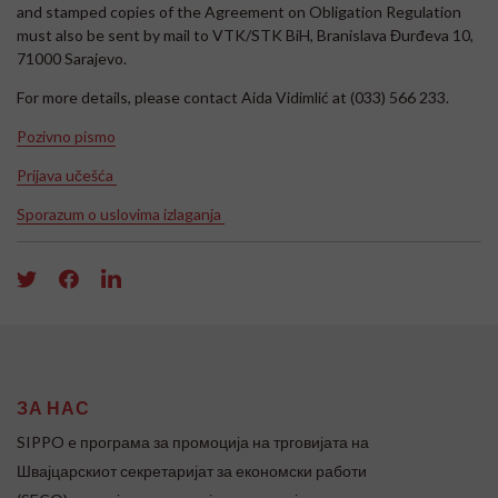
and stamped copies of the Agreement on Obligation Regulation
must also be sent by mail to VTK/STK BiH, Branislava Đurđeva 10,
71000 Sarajevo.
For more details, please contact Aida Vidimlić at (033) 566 233.
Pozivno pismo
Prijava učešća
Sporazum o uslovima izlaganja
ЗА НАС
SIPPO e програма за промоција на трговијата на
Швајцарскиот секретаријат за економски работи