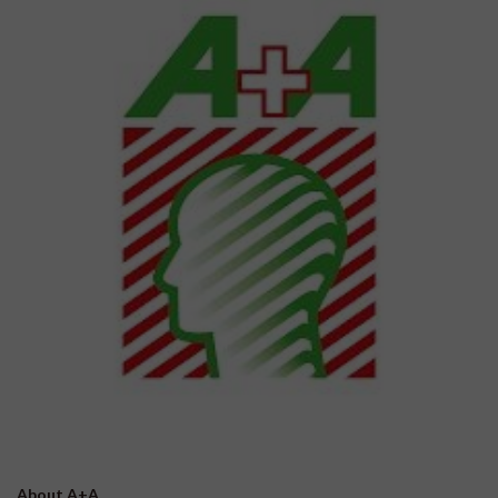
About A+A