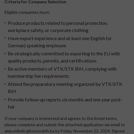
Criteria for Company Selection
Eligible companies must:
Produce products related to personal protection,
workplace safety, or corporate clothing
Have export experience and at least one English (or
German) speaking employee
Be strategically committed to exporting to the EU with
quality products, permits, and certifications
Be active members of VTK/STK BiH, complying with
membership fee requirements
Attend the preparatory meeting organized by VTK/STK
BiH
Provide follow-up reports six months and one year post-
fair
If your company is interested and agrees to the listed terms,
please complete and submit the attached application via email to
aida.vidimlic@komorabih.ba by Friday, November 22, 2024. Signed