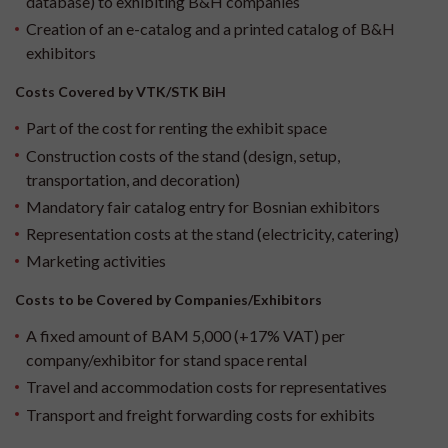
database) to exhibiting B&H companies
Creation of an e-catalog and a printed catalog of B&H
exhibitors
Costs Covered by VTK/STK BiH
Part of the cost for renting the exhibit space
Construction costs of the stand (design, setup,
transportation, and decoration)
Mandatory fair catalog entry for Bosnian exhibitors
Representation costs at the stand (electricity, catering)
Marketing activities
Costs to be Covered by Companies/Exhibitors
A fixed amount of BAM 5,000 (+17% VAT) per
company/exhibitor for stand space rental
Travel and accommodation costs for representatives
Transport and freight forwarding costs for exhibits