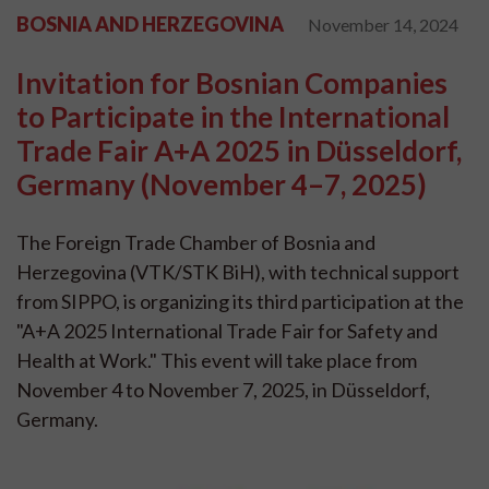
BOSNIA AND HERZEGOVINA
November 14, 2024
Invitation for Bosnian Companies
to Participate in the International
Trade Fair A+A 2025 in Düsseldorf,
Germany (November 4–7, 2025)
The Foreign Trade Chamber of Bosnia and
Herzegovina (VTK/STK BiH), with technical support
from SIPPO, is organizing its third participation at the
"A+A 2025 International Trade Fair for Safety and
Health at Work." This event will take place from
November 4 to November 7, 2025, in Düsseldorf,
Germany.