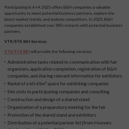
Participating in A+A 2025 offers B&H companies a valuable
opportunity to meet potential business partners, explore the
latest market trends, and analyze competitors. In 2023, B&H
companies established over 380 contacts with potential business
partners.
VTK/STK BiH Services
VTK/STK BiH
will provide the following services:
Administrative tasks related to communication with fair
organizers, application completion, registration of B&H
companies, and sharing relevant information for exhibitors
Rental of a 60-65m² space for exhibiting companies
Site visits to participating companies and consulting
Construction and design of a shared stand
Organization of a preparatory meeting for the fair
Promotion of the shared stand and exhibitors
Distribution of a potential partner list (from Hoovers