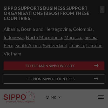
SIPPO SUPPORTS BUSINESS SUPPORT
ORGANISATIONS (BSOS) FROM THESE
COUNTRIES:
,
,
,
Albania
Bosnia and Herzegovina
Colombia
,
,
,
,
Indonesia
North Macedonia
Morocco
Serbia
,
,
,
,
,
Peru
South Africa
Switzerland
Tunisia
Ukraine
Vietnam
TO THE MAIN SIPPO WEBSITE
FOR NON-SIPPO-COUNTRIES
MK