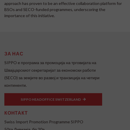
approach has proven to be an effective collaboration platform for
BSOs and SECO-funded programmes, underscoring the
importance of this initiative.
ЗА НАС
SIPPO e програма за промоција на трговијата на
Швајцарскиот секретаријат за економски работи
(SECO) за земјите во развој и транзиција на четири
континенти.
SIPPO HEADOFFICE SWITZERLAND
КОНТАКТ
Swiss Import Promotion Programme SIPPO
50та Дивизија, бр.20а