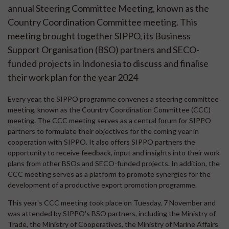
annual Steering Committee Meeting, known as the
Country Coordination Committee meeting. This
meeting brought together SIPPO, its Business
Support Organisation (BSO) partners and SECO-
funded projects in Indonesia to discuss and finalise
their work plan for the year 2024
Every year, the SIPPO programme convenes a steering committee
meeting, known as the Country Coordination Committee (CCC)
meeting. The CCC meeting serves as a central forum for SIPPO
partners to formulate their objectives for the coming year in
cooperation with SIPPO. It also offers SIPPO partners the
opportunity to receive feedback, input and insights into their work
plans from other BSOs and SECO-funded projects. In addition, the
CCC meeting serves as a platform to promote synergies for the
development of a productive export promotion programme.
This year's CCC meeting took place on Tuesday, 7 November and
was attended by SIPPO's BSO partners, including the Ministry of
Trade, the Ministry of Cooperatives, the Ministry of Marine Affairs