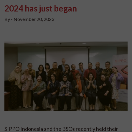
2024 has just began
By -
November 20, 2023
SIPPO Indonesia and the BSOs recently held their