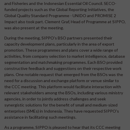
and Fisheries and the Indonesian Essential Oil Council. SECO-
funded projects such as the Global Reporting Initiatives, the
Global Quality Standard Programme - UNIDO and PROMISE 2
Impact also took part. Clement Graf, Head of Programme at SIPPO,
was also present at the meeting.
During the meeting, SIPPO's BSO partners presented their
capacity development plans, particularly in the area of export
promotion. These programmes and plans cover a wide range of
activities, from company selection to market intelligence, database
segmentation and matchmaking programmes. Each BSO provided
constructive feedback and suggestions on their respective work
plans. One notable request that emerged from the BSOs was the
need for a discussion and exchange platform or venue similar to
the CCC meeting. This platform would facilitate interaction with
relevant stakeholders among the BSOs, including various ministry
agencies, in order to jointly address challenges and seek
synergistic solutions for the benefit of small and medium-sized
enterprises (SMEs) in Indonesia. They have requested SIPPO's
assistance in facilitating such meetings.
As a programme, SIPPO is pleased to hear that its CCC meeting