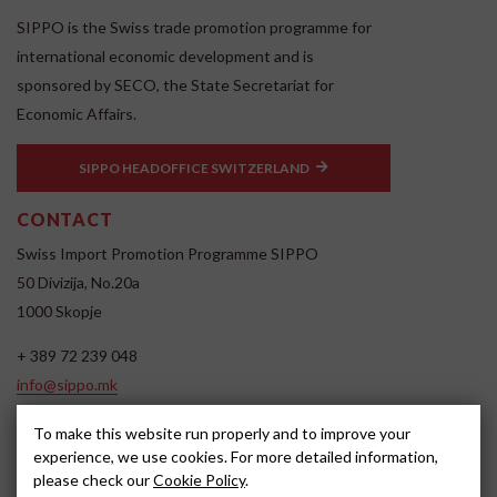
SIPPO is the Swiss trade promotion programme for
international economic development and is
sponsored by SECO, the State Secretariat for
Economic Affairs.
SIPPO HEADOFFICE SWITZERLAND
CONTACT
Swiss Import Promotion Programme SIPPO
50 Divizija, No.20a
1000 Skopje
+ 389 72 239 048
info@sippo.mk
www.sippo.mk
To make this website run properly and to improve your
SOCIAL MEDIA
experience, we use cookies. For more detailed information,
please check our
Cookie Policy
.