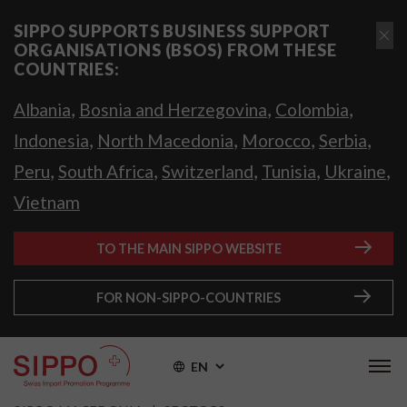
SIPPO SUPPORTS BUSINESS SUPPORT
ORGANISATIONS (BSOS) FROM THESE
COUNTRIES:
,
,
,
Albania
Bosnia and Herzegovina
Colombia
,
,
,
,
Indonesia
North Macedonia
Morocco
Serbia
,
,
,
,
,
Peru
South Africa
Switzerland
Tunisia
Ukraine
Vietnam
TO THE MAIN SIPPO WEBSITE
FOR NON-SIPPO-COUNTRIES
EN