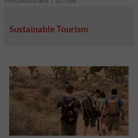
SIPPO MACEDONIA
SECTORS
Sustainable Tourism