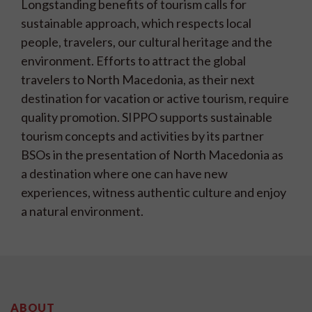
Longstanding benefits of tourism calls for
sustainable approach, which respects local
people, travelers, our cultural heritage and the
environment. Efforts to attract the global
travelers to North Macedonia, as their next
destination for vacation or active tourism, require
quality promotion. SIPPO supports sustainable
tourism concepts and activities by its partner
BSOs in the presentation of North Macedonia as
a destination where one can have new
experiences, witness authentic culture and enjoy
a natural environment.
ABOUT