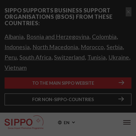
SIPPO SUPPORTS BUSINESS SUPPORT
ORGANISATIONS (BSOS) FROM THESE
COUNTRIES:
,
,
,
Albania
Bosnia and Herzegovina
Colombia
,
,
,
,
Indonesia
North Macedonia
Morocco
Serbia
,
,
,
,
,
Peru
South Africa
Switzerland
Tunisia
Ukraine
Vietnam
TO THE MAIN SIPPO WEBSITE
FOR NON-SIPPO-COUNTRIES
EN