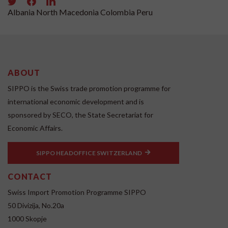
Albania
North Macedonia
Colombia
Peru
ABOUT
SIPPO is the Swiss trade promotion programme for
international economic development and is
sponsored by SECO, the State Secretariat for
Economic Affairs.
SIPPO HEADOFFICE SWITZERLAND
CONTACT
Swiss Import Promotion Programme SIPPO
50 Divizija, No.20a
1000 Skopje