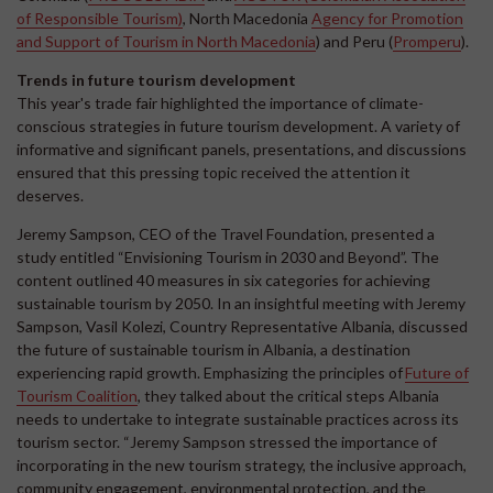
of Responsible Tourism)
, North Macedonia
Agency for Promotion
and Support of Tourism in North Macedonia
) and Peru (
Promperu
).
Trends in future tourism development
This year's trade fair highlighted the importance of climate-
conscious strategies in future tourism development. A variety of
informative and significant panels, presentations, and discussions
ensured that this pressing topic received the attention it
deserves.
Jeremy Sampson, CEO of the Travel Foundation, presented a
study entitled “Envisioning Tourism in 2030 and Beyond”. The
content outlined 40 measures in six categories for achieving
sustainable tourism by 2050. In an insightful meeting with Jeremy
Sampson, Vasil Kolezi, Country Representative Albania, discussed
the future of sustainable tourism in Albania, a destination
experiencing rapid growth. Emphasizing the principles of
Future of
Tourism Coalition
, they talked about the critical steps Albania
needs to undertake to integrate sustainable practices across its
tourism sector. “Jeremy Sampson stressed the importance of
incorporating in the new tourism strategy, the inclusive approach,
community engagement, environmental protection, and the