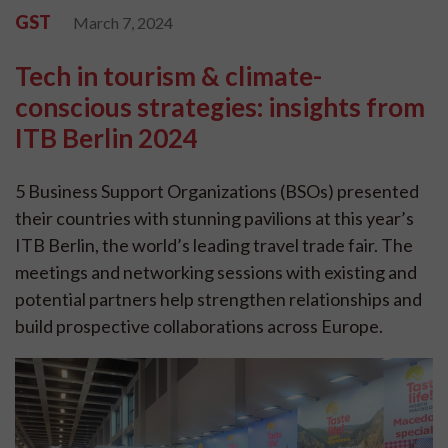
GST
March 7, 2024
Tech in tourism & climate-
conscious strategies: insights from
ITB Berlin 2024
5 Business Support Organizations (BSOs) presented
their countries with stunning pavilions at this year’s
ITB Berlin, the world’s leading travel trade fair. The
meetings and networking sessions with existing and
potential partners help strengthen relationships and
build prospective collaborations across Europe.