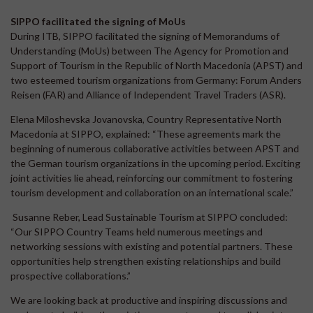
SIPPO facilitated the signing of MoUs
During ITB, SIPPO facilitated the signing of Memorandums of
Understanding (MoUs) between The Agency for Promotion and
Support of Tourism in the Republic of North Macedonia (APST) and
two esteemed tourism organizations from Germany: Forum Anders
Reisen (FAR) and Alliance of Independent Travel Traders (ASR).
Elena Miloshevska Jovanovska, Country Representative North
Macedonia at SIPPO, explained: “These agreements mark the
beginning of numerous collaborative activities between APST and
the German tourism organizations in the upcoming period. Exciting
joint activities lie ahead, reinforcing our commitment to fostering
tourism development and collaboration on an international scale.”
Susanne Reber, Lead Sustainable Tourism at SIPPO concluded:
“Our SIPPO Country Teams held numerous meetings and
networking sessions with existing and potential partners. These
opportunities help strengthen existing relationships and build
prospective collaborations.”
We are looking back at productive and inspiring discussions and