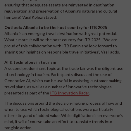
ensuring that adequate assets are reinvested in destination
rejuvenation and preservation of Albania's natural and cultural
heritage”, Vasil Kolezi stated.
Outlook: Albania to be the host country for ITB 2025
Albania is an emerging travel destination with great potential.
What’s more, it will be the host country for ITB 2025. “We are
proud of this collaboration with ITB Berlin and look forward to
sharing our insights on responsible travel initiatives”, Vasil adds.
AI & technology in tourism
A second predominant topic at the trade fair was the diligent use
of technology in tourism. Participants discussed the use of
Generative AI, which can be useful in assisting customer making
travel plans, as well as a number of innovative technologies
presented as part of the
ITB Innovation Radar
.
The discussions around the decision-making process of how and
when to use which technological solutions were particularly
interesting and of added value. While digitization is on everyone's
mind, it will of course take an effort to translate trends into
tangible action.