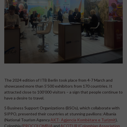
The 2024 edition of ITB Berlin took place from 4-7 March and
showcased more than 5’500 exhibitors from 170 countries. It
attracted close to 100’000 visitors – a sign that people continue to
have a desire to travel.
5 Business Support Organizations (BSOs), which collaborate with
SIPPO, presented their countries at stunning pavilions: Albania
(National Tourism Agency
AKT- Agjencia Kombëtare e Turizmit
),
Colombia (
PROCOLOMBIA
and
ACOTUR (Colombian Association