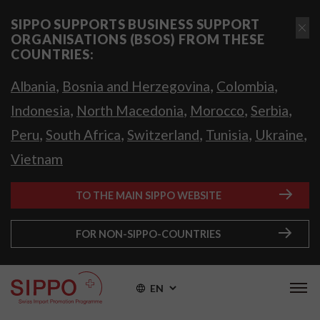
SIPPO SUPPORTS BUSINESS SUPPORT
ORGANISATIONS (BSOS) FROM THESE
COUNTRIES:
,
,
,
Albania
Bosnia and Herzegovina
Colombia
,
,
,
,
Indonesia
North Macedonia
Morocco
Serbia
,
,
,
,
,
Peru
South Africa
Switzerland
Tunisia
Ukraine
Vietnam
TO THE MAIN SIPPO WEBSITE
FOR NON-SIPPO-COUNTRIES
EN