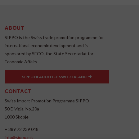
ABOUT
SIPPO is the Swiss trade promotion programme for
international economic development and is
sponsored by SECO, the State Secretariat for
Economic Affairs.
SIPPO HEADOFFICE SWITZERLAND
CONTACT
Swiss Import Promotion Programme SIPPO
50 Divizija, No.20a
1000 Skopje
+ 389 72 239 048
info@sippo.mk