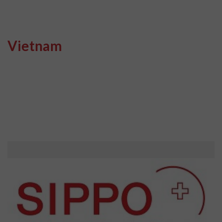
Vietnam