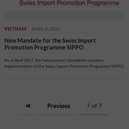
VIETNAM
APRIL 6, 2017
New Mandate for the Swiss Import
Promotion Programme SIPPO
As of April 2017, the Swisscontact foundation assumes
implementation of the Swiss Import Promotion Programme SIPPO.
Previous
7
of 7